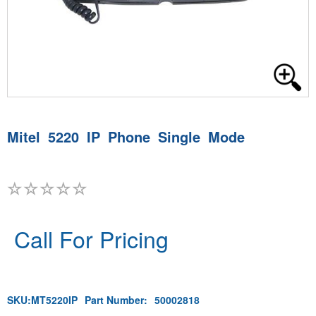
Mitel 5220 IP Phone Single Mode
Call For Pricing
SKU:
MT5220IP
Part Number:
50002818