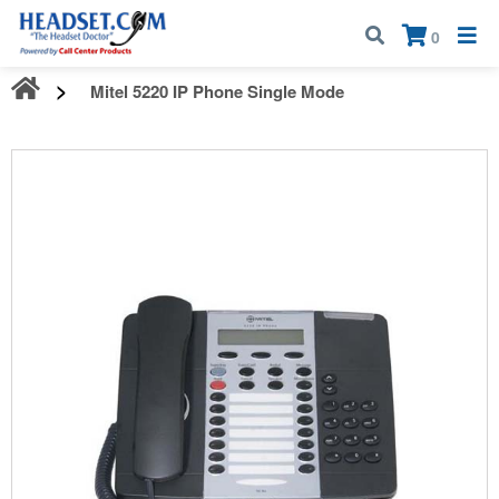
Call:
1-800-583-5500
| Mon - Fri | 9:00 am - 5:00 pm EST
×
0
Mitel 5220 IP Phone Single Mode