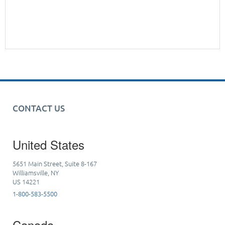
CONTACT US
United States
5651 Main Street, Suite 8-167
Williamsville, NY
US 14221
1-800-583-5500
Canada