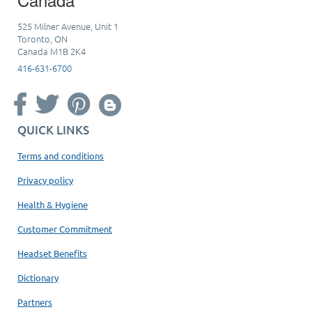
525 Milner Avenue, Unit 1
Toronto, ON
Canada M1B 2K4
416-631-6700
QUICK LINKS
Terms and conditions
Privacy policy
Health & Hygiene
Customer Commitment
Headset Benefits
Dictionary
Partners