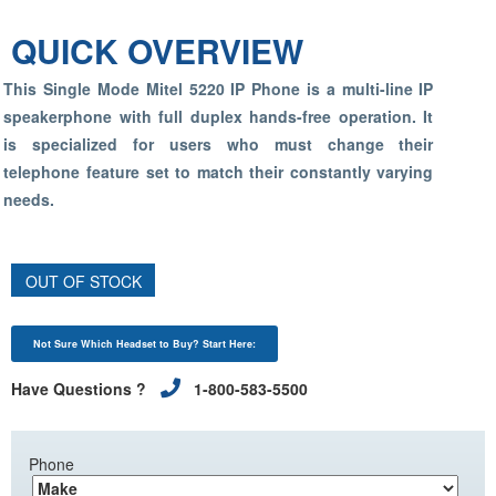
QUICK OVERVIEW
This Single Mode Mitel 5220 IP Phone is a multi-line IP
speakerphone with full duplex hands-free operation. It
is specialized for users who must change their
telephone feature set to match their constantly varying
needs.
OUT OF STOCK
Not Sure Which Headset to Buy? Start Here:
Have Questions ?
1-800-583-5500
Phone