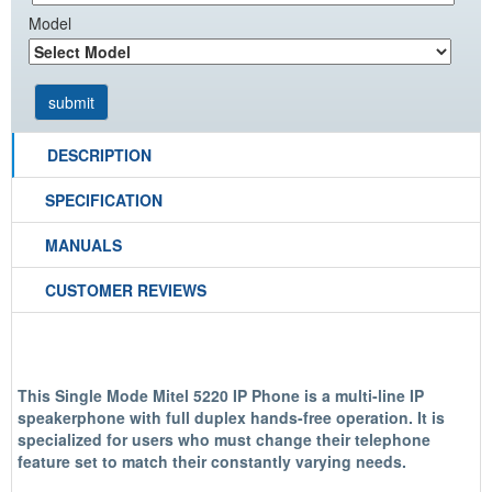
Model
DESCRIPTION
SPECIFICATION
MANUALS
CUSTOMER REVIEWS
This Single Mode Mitel 5220 IP Phone is a multi-line IP
speakerphone with full duplex hands-free operation. It is
specialized for users who must change their telephone
feature set to match their constantly varying needs.