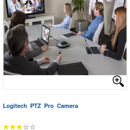
Logitech PTZ Pro Camera