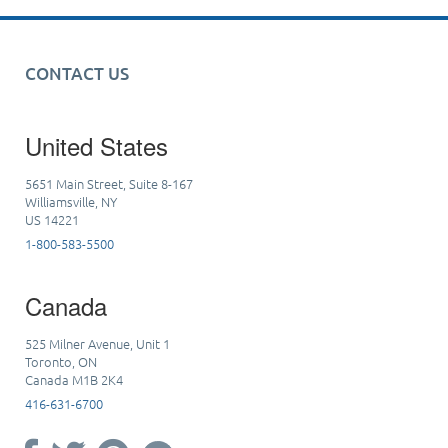
CONTACT US
United States
5651 Main Street, Suite 8-167
Williamsville, NY
US 14221
1-800-583-5500
Canada
525 Milner Avenue, Unit 1
Toronto, ON
Canada M1B 2K4
416-631-6700