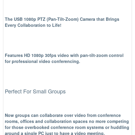
The USB 1080p PTZ (Pan-Tilt-Zoom) Camera that Brings
Every Collaboration to Life!
Features HD 1080p 30fps video with pan-tilt-zoom control
for professional video conferencing.
Perfect For Small Groups
Now groups can collaborate over video from conference
rooms, offices and collaboration spaces no more competing
for those overbooked conference room systems or huddling
around a single PC just to have a video meeting.