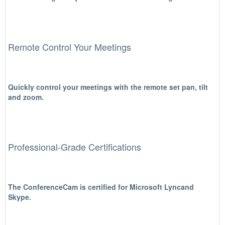
Remote Control Your Meetings
Quickly control your meetings with the remote set pan, tilt
and zoom.
Professional-Grade Certifications
The ConferenceCam is certified for Microsoft Lyncand
Skype.