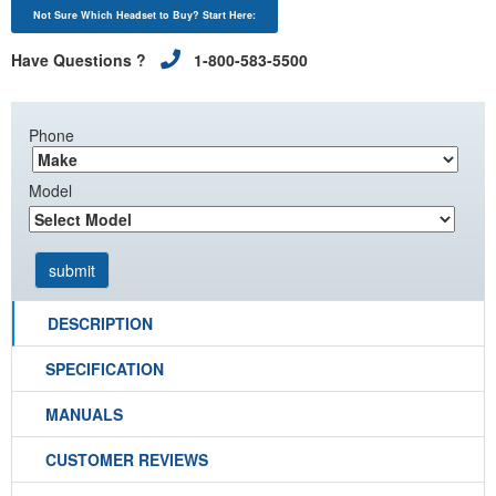
Not Sure Which Headset to Buy? Start Here:
Have Questions ?
1-800-583-5500
Phone
Model
DESCRIPTION
SPECIFICATION
MANUALS
CUSTOMER REVIEWS