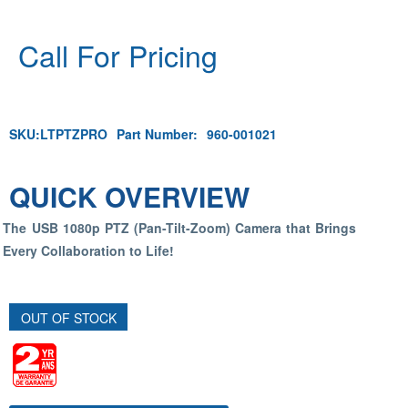
Call For Pricing
SKU:
LTPTZPRO
Part Number:
960-001021
QUICK OVERVIEW
The USB 1080p PTZ (Pan-Tilt-Zoom) Camera that Brings
Every Collaboration to Life!
OUT OF STOCK