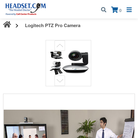
Call:
1-800-583-5500
| Mon - Fri | 9:00 am - 5:00 pm EST
×
0
Logitech PTZ Pro Camera