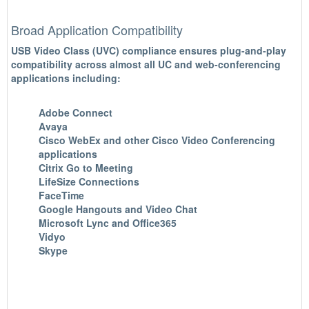
Broad Application Compatibility
USB Video Class (UVC) compliance ensures plug-and-play
compatibility across almost all UC and web-conferencing
applications including:
Adobe Connect
Avaya
Cisco WebEx and other Cisco Video Conferencing
applications
Citrix Go to Meeting
LifeSize Connections
FaceTime
Google Hangouts and Video Chat
Microsoft Lync and Office365
Vidyo
Skype