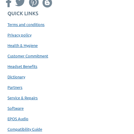
QUICK LINKS
Terms and conditions
Privacy policy
Health & Hygiene
Customer Commitment
Headset Benefits
Dictionary
Partners
Service & Repairs
Software
EPOS Audio
Compatibility Guide