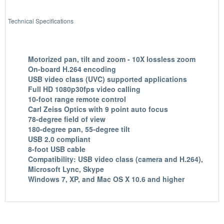
Technical Specifications
Motorized pan, tilt and zoom - 10X lossless zoom
On-board H.264 encoding
USB video class (UVC) supported applications
Full HD 1080p30fps video calling
10-foot range remote control
Carl Zeiss Optics with 9 point auto focus
78-degree field of view
180-degree pan, 55-degree tilt
USB 2.0 compliant
8-foot USB cable
Compatibility: USB video class (camera and H.264),
Microsoft Lync, Skype
Windows 7, XP, and Mac OS X 10.6 and higher