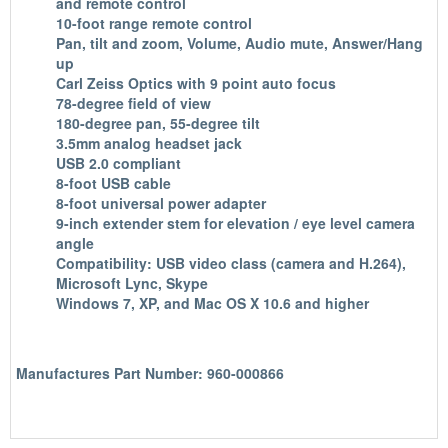
and remote control
10-foot range remote control
Pan, tilt and zoom, Volume, Audio mute, Answer/Hang
up
Carl Zeiss Optics with 9 point auto focus
78-degree field of view
180-degree pan, 55-degree tilt
3.5mm analog headset jack
USB 2.0 compliant
8-foot USB cable
8-foot universal power adapter
9-inch extender stem for elevation / eye level camera
angle
Compatibility: USB video class (camera and H.264),
Microsoft Lync, Skype
Windows 7, XP, and Mac OS X 10.6 and higher
Manufactures Part Number: 960-000866