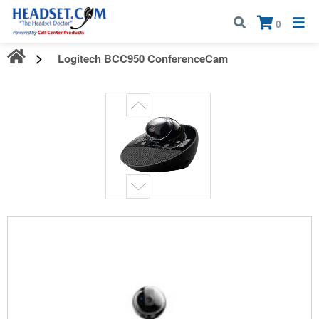
Call:
1-800-583-5500
| Mon - Fri | 9:00 am - 5:00 pm EST
×
0
Logitech BCC950 ConferenceCam