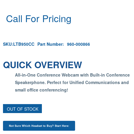
Call For Pricing
SKU:
LTB950CC
Part Number:
960-000866
QUICK OVERVIEW
All-in-One Conference Webcam with Built-in Conference
Speakerphone. Perfect for Unified Communications and
small office conferencing!
OUT OF STOCK
Not Sure Which Headset to Buy? Start Here: