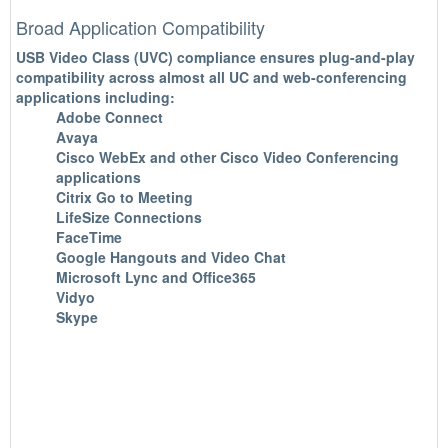
Broad Application Compatibility
USB Video Class (UVC) compliance ensures plug-and-play
compatibility across almost all UC and web-conferencing
applications including:
Adobe Connect
Avaya
Cisco WebEx and other Cisco Video Conferencing
applications
Citrix Go to Meeting
LifeSize Connections
FaceTime
Google Hangouts and Video Chat
Microsoft Lync and Office365
Vidyo
Skype