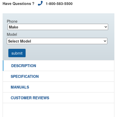
Have Questions ?
1-800-583-5500
Phone
Model
DESCRIPTION
SPECIFICATION
MANUALS
CUSTOMER REVIEWS