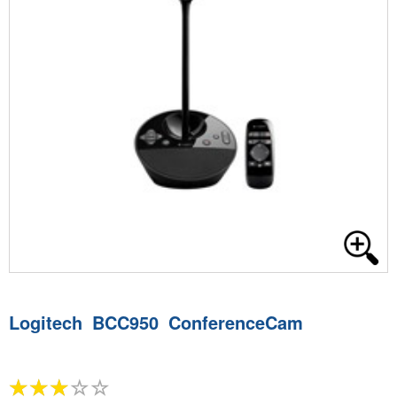
Logitech BCC950 ConferenceCam