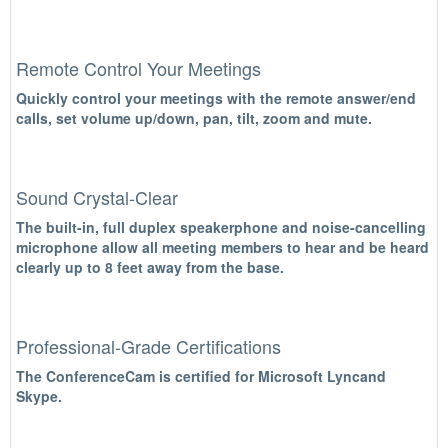
Remote Control Your Meetings
Quickly control your meetings with the remote answer/end
calls, set volume up/down, pan, tilt, zoom and mute.
Sound Crystal-Clear
The built-in, full duplex speakerphone and noise-cancelling
microphone allow all meeting members to hear and be heard
clearly up to 8 feet away from the base.
Professional-Grade Certifications
The ConferenceCam is certified for Microsoft Lyncand
Skype.