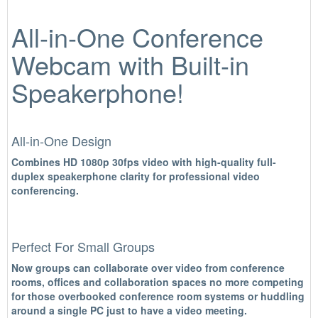
All-in-One Conference
Webcam with Built-in
Speakerphone!
All-in-One Design
Combines HD 1080p 30fps video with high-quality full-
duplex speakerphone clarity for professional video
conferencing.
Perfect For Small Groups
Now groups can collaborate over video from conference
rooms, offices and collaboration spaces no more competing
for those overbooked conference room systems or huddling
around a single PC just to have a video meeting.