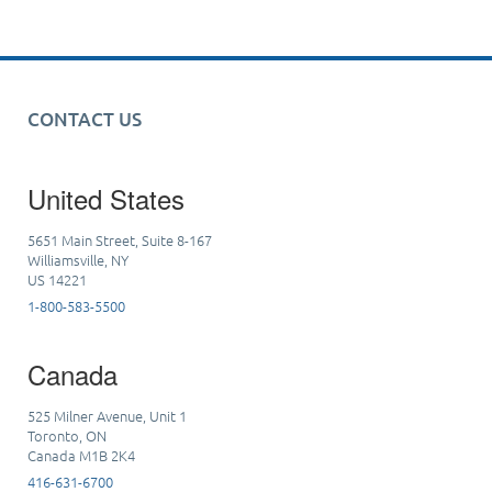
CONTACT US
United States
5651 Main Street, Suite 8-167
Williamsville, NY
US 14221
1-800-583-5500
Canada
525 Milner Avenue, Unit 1
Toronto, ON
Canada M1B 2K4
416-631-6700