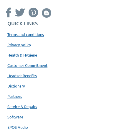
QUICK LINKS
Terms and conditions
Privacy policy
Health & Hygiene
Customer Commitment
Headset Benefits
Dictionary
Partners
Service & Repairs
Software
EPOS Audio