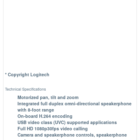
* Copyright Logitech
Technical Specifications
Motorized pan, tilt and zoom
Integrated full duplex omni-directional speakerphone
with 8-foot range
On-board H.264 encoding
USB video class (UVC) supported applications
Full HD 1080p30fps video calling
Camera and speakerphone controls, speakerphone