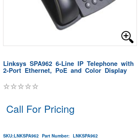
Linksys SPA962 6-Line IP Telephone with
2-Port Ethernet, PoE and Color Display
Call For Pricing
SKU:
LNKSPA962
Part Number:
LNKSPA962