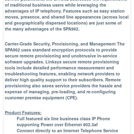
of traditional business users while leveraging the
advantages of IP telephony. Features such as easy station
moves, presence, and shared line appearances (across local
and geographically dispersed locations) are just some of
the many advantages of the SPA962.
Carrier-Grade Security, Provisioning, and Management The
SPA962 uses standard encryption protocols to provide
secure remote provisioning and unobtrusive in-service
software upgrades. Linksys secure remote provisioning
tools include detailed performance measurement and
troubleshooting features, enabling network providers to
deliver high quality support to their subscribers. Remote
provisioning also saves service providers the hassle and
expense of managing, pre-loading, and re-configuring
customer premise equipment (CPE).
Product Features:
Full featured six line business class IP Phone
supporting Power over Ethernet 802.3af
Connect directly to an Internet Telephone Service