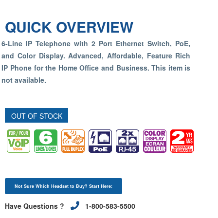
QUICK OVERVIEW
6-Line IP Telephone with 2 Port Ethernet Switch, PoE,
and Color Display. Advanced, Affordable, Feature Rich
IP Phone for the Home Office and Business.
This item is
not available.
OUT OF STOCK
Not Sure Which Headset to Buy? Start Here:
Have Questions ?
1-800-583-5500