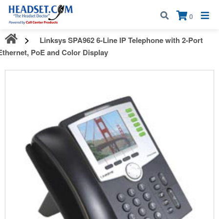
Call:
1-800-583-5500
| Mon - Fri | 9:00 am - 5:00 pm EST
×
0
Linksys SPA962 6-Line IP Telephone with 2-Port
Ethernet, PoE and Color Display