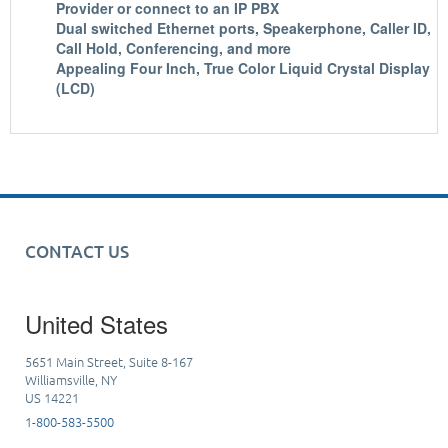
Provider or connect to an IP PBX
Dual switched Ethernet ports, Speakerphone, Caller ID,
Call Hold, Conferencing, and more
Appealing Four Inch, True Color Liquid Crystal Display
(LCD)
CONTACT US
United States
5651 Main Street, Suite 8-167
Williamsville, NY
US 14221
1-800-583-5500