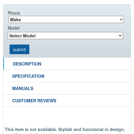
Phone
Model
DESCRIPTION
SPECIFICATION
MANUALS
CUSTOMER REVIEWS
This item is not available.
Stylish and functional in design,