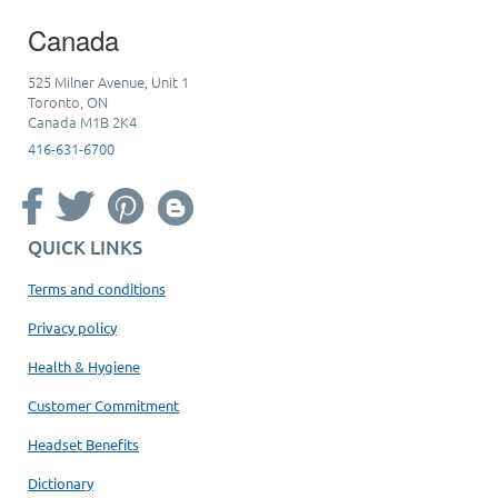
Canada
525 Milner Avenue, Unit 1
Toronto, ON
Canada M1B 2K4
416-631-6700
QUICK LINKS
Terms and conditions
Privacy policy
Health & Hygiene
Customer Commitment
Headset Benefits
Dictionary