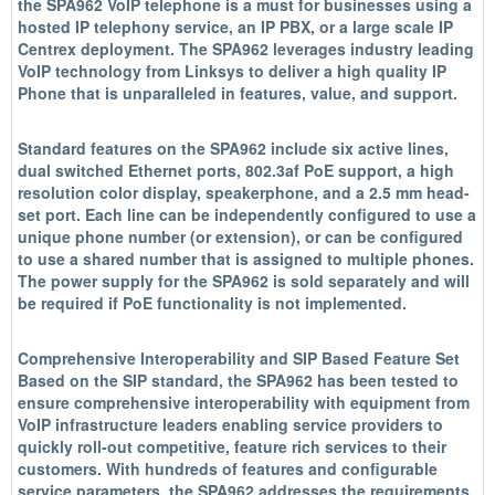
the SPA962 VoIP telephone is a must for businesses using a
hosted IP telephony service, an IP PBX, or a large scale IP
Centrex deployment. The SPA962 leverages industry leading
VoIP technology from Linksys to deliver a high quality IP
Phone that is unparalleled in features, value, and support.
Standard features on the SPA962 include six active lines,
dual switched Ethernet ports, 802.3af PoE support, a high
resolution color display, speakerphone, and a 2.5 mm head-
set port. Each line can be independently configured to use a
unique phone number (or extension), or can be configured
to use a shared number that is assigned to multiple phones.
The power supply for the SPA962 is sold separately and will
be required if PoE functionality is not implemented.
Comprehensive Interoperability and SIP Based Feature Set
Based on the SIP standard, the SPA962 has been tested to
ensure comprehensive interoperability with equipment from
VoIP infrastructure leaders enabling service providers to
quickly roll-out competitive, feature rich services to their
customers. With hundreds of features and configurable
service parameters, the SPA962 addresses the requirements