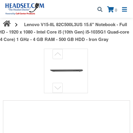
Call:
1-800-583-5500
| Mon - Fri | 9:00 am - 5:00 pm EST
×
0
Lenovo V15-IIL 82C500L3US 15.6" Notebook - Full
HD - 1920 x 1080 - Intel Core i5 (10th Gen) i5-1035G1 Quad-core
(4 Core) 1 GHz - 4 GB RAM - 500 GB HDD - Iron Gray