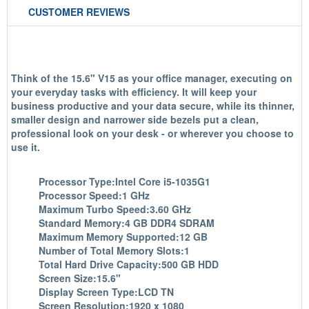
CUSTOMER REVIEWS
Think of the 15.6" V15 as your office manager, executing on
your everyday tasks with efficiency. It will keep your
business productive and your data secure, while its thinner,
smaller design and narrower side bezels put a clean,
professional look on your desk - or wherever you choose to
use it.
Processor Type:Intel Core i5-1035G1
Processor Speed:1 GHz
Maximum Turbo Speed:3.60 GHz
Standard Memory:4 GB DDR4 SDRAM
Maximum Memory Supported:12 GB
Number of Total Memory Slots:1
Total Hard Drive Capacity:500 GB HDD
Screen Size:15.6"
Display Screen Type:LCD TN
Screen Resolution:1920 x 1080