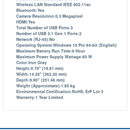
Wireless LAN Standard:IEEE 802.11ac
Bluetooth:Yes
Camera Resolution:0.3 Megapixel
HDMI:Yes
Total Number of USB Ports:3
Number of USB 3.1 Gen 1 Ports:2
Network (RJ-45):No
Operating System:Windows 10 Pro 64-bit (English)
Maximum Battery Run Time:6 Hour
Maximum Power Supply Wattage:65 W
Color:Iron Gray
Height:0.78" (19.81 mm)
Width:14.26" (362.20 mm)
Depth:9.90" (251.46 mm)
Weight (Approximate):1.85 kg
Environmental Certification:RoHS, ErP Lot 3
Warranty:1 Year Limited