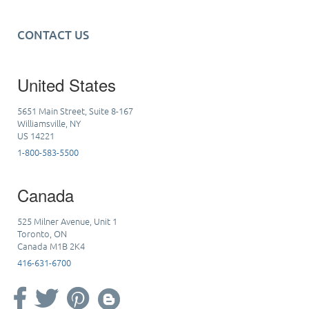
CONTACT US
United States
5651 Main Street, Suite 8-167
Williamsville, NY
US 14221
1-800-583-5500
Canada
525 Milner Avenue, Unit 1
Toronto, ON
Canada M1B 2K4
416-631-6700