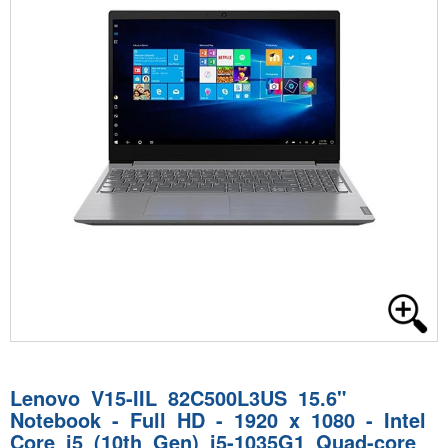
Lenovo V15-IIL 82C500L3US 15.6"
Notebook - Full HD - 1920 x 1080 - Intel
Core i5 (10th Gen) i5-1035G1 Quad-core