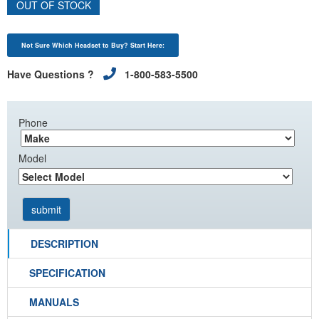
OUT OF STOCK
Not Sure Which Headset to Buy? Start Here:
Have Questions ?
1-800-583-5500
Phone
Model
DESCRIPTION
SPECIFICATION
MANUALS