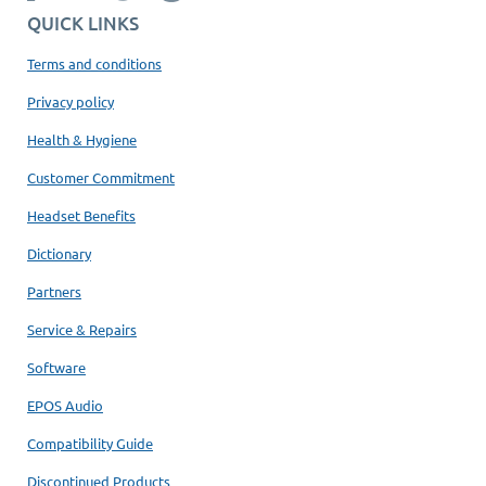
QUICK LINKS
Terms and conditions
Privacy policy
Health & Hygiene
Customer Commitment
Headset Benefits
Dictionary
Partners
Service & Repairs
Software
EPOS Audio
Compatibility Guide
Discontinued Products