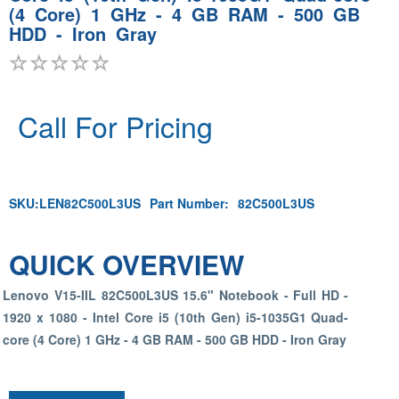
(4 Core) 1 GHz - 4 GB RAM - 500 GB
HDD - Iron Gray
Call For Pricing
SKU:
LEN82C500L3US
Part Number:
82C500L3US
QUICK OVERVIEW
Lenovo V15-IIL 82C500L3US 15.6" Notebook - Full HD -
1920 x 1080 - Intel Core i5 (10th Gen) i5-1035G1 Quad-
core (4 Core) 1 GHz - 4 GB RAM - 500 GB HDD - Iron Gray