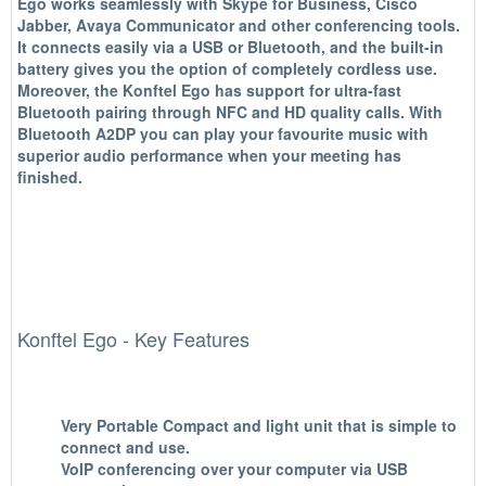
Ego works seamlessly with Skype for Business, Cisco
Jabber, Avaya Communicator and other conferencing tools.
It connects easily via a USB or Bluetooth, and the built-in
battery gives you the option of completely cordless use.
Moreover, the Konftel Ego has support for ultra-fast
Bluetooth pairing through NFC and HD quality calls. With
Bluetooth A2DP you can play your favourite music with
superior audio performance when your meeting has
finished.
Konftel Ego - Key Features
Very Portable
Compact and light unit that is simple to
connect and use.
VoIP conferencing over your computer via
USB