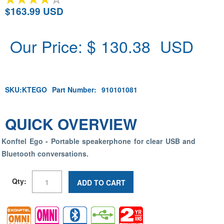
$163.99 USD
Our Price: $
130.38
USD
SKU:
KTEGO
Part Number:
910101081
QUICK OVERVIEW
Konftel Ego - Portable speakerphone for clear USB and
Bluetooth conversations.
Qty:
ADD TO CART