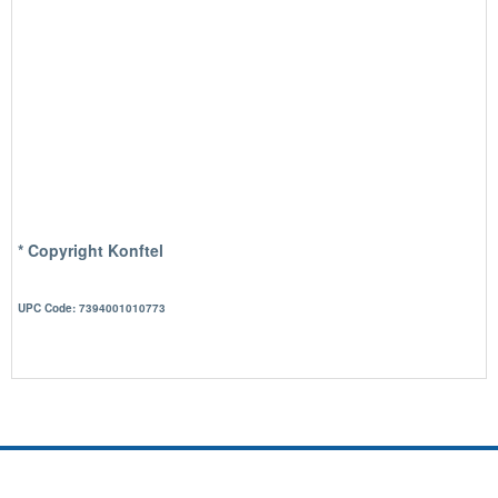
* Copyright Konftel
UPC Code: 7394001010773