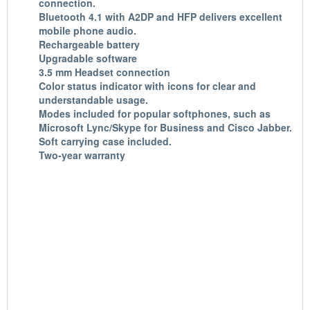
connection
.
Bluetooth 4.1 with A2DP and HFP
delivers excellent
mobile phone audio.
Rechargeable battery
Upgradable software
3.5 mm Headset connection
Color status indicator with icons for clear and
understandable usage.
Modes included for popular softphones, such as
Microsoft Lync/Skype for Business and Cisco Jabber.
Soft carrying case included.
Two-year warranty