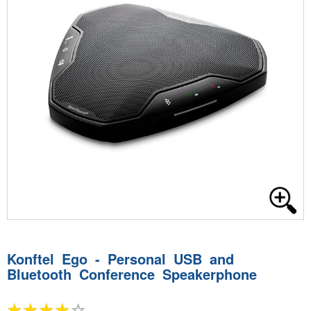
Konftel Ego - Personal USB and
Bluetooth Conference Speakerphone