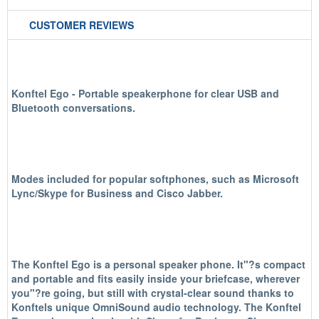
CUSTOMER REVIEWS
Konftel Ego - Portable speakerphone for clear USB and
Bluetooth conversations.
Modes included for popular softphones, such as Microsoft
Lync/Skype for Business and Cisco Jabber.
The Konftel Ego is a personal speaker phone.
It"?s compact
and portable and fits easily inside your briefcase, wherever
you"?re going, but still with crystal-clear sound thanks to
Konftels unique OmniSound audio technology. The Konftel