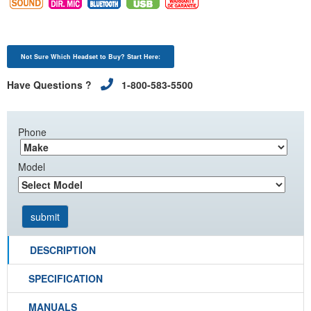
Not Sure Which Headset to Buy? Start Here:
Have Questions ?
1-800-583-5500
Phone
Model
DESCRIPTION
SPECIFICATION
MANUALS