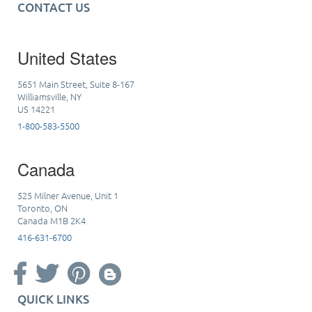
CONTACT US
United States
5651 Main Street, Suite 8-167
Williamsville, NY
US 14221
1-800-583-5500
Canada
525 Milner Avenue, Unit 1
Toronto, ON
Canada M1B 2K4
416-631-6700
QUICK LINKS