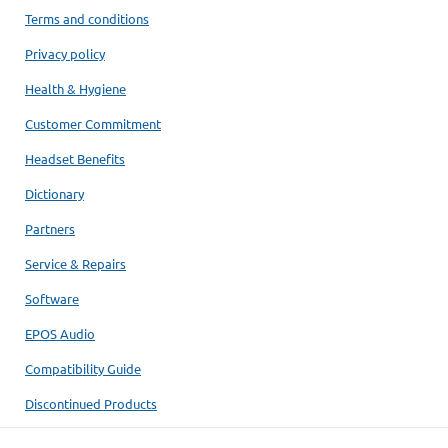
Terms and conditions
Privacy policy
Health & Hygiene
Customer Commitment
Headset Benefits
Dictionary
Partners
Service & Repairs
Software
EPOS Audio
Compatibility Guide
Discontinued Products