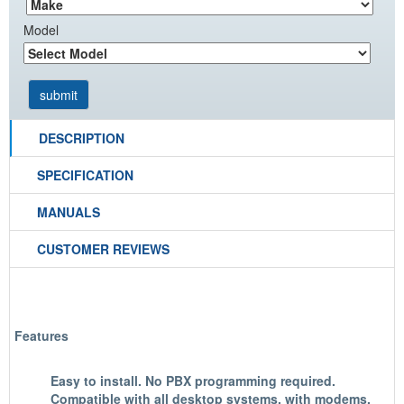
Model
DESCRIPTION
SPECIFICATION
MANUALS
CUSTOMER REVIEWS
Features
Easy to install. No PBX programming required.
Compatible with all desktop systems, with modems,