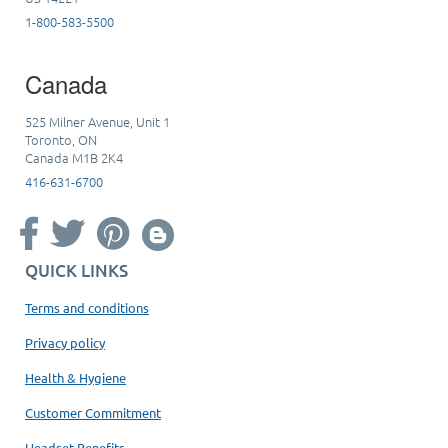
1-800-583-5500
Canada
525 Milner Avenue, Unit 1
Toronto, ON
Canada M1B 2K4
416-631-6700
QUICK LINKS
Terms and conditions
Privacy policy
Health & Hygiene
Customer Commitment
Headset Benefits