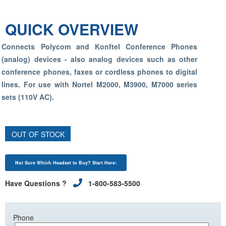
QUICK OVERVIEW
Connects Polycom and Konftel Conference Phones
(analog) devices - also analog devices such as other
conference phones, faxes or cordless phones to digital
lines. For use with Nortel M2000, M3900, M7000 series
sets (110V AC).
OUT OF STOCK
Not Sure Which Headset to Buy? Start Here:
Have Questions ?
1-800-583-5500
Phone