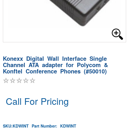
Konexx Digital Wall Interface Single
Channel ATA adapter for Polycom &
Konftel Conference Phones (#50010)
Call For Pricing
SKU:
KDWINT
Part Number:
KDWINT