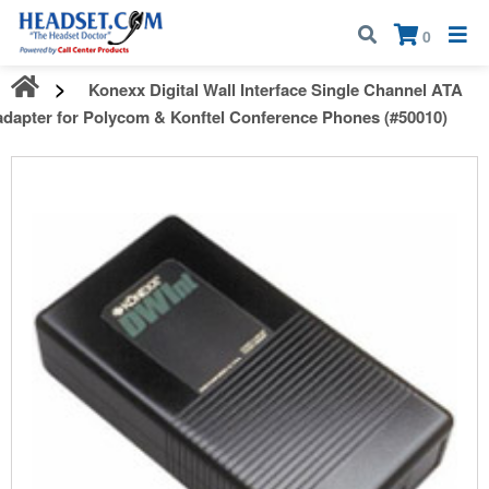
Call:
1-800-583-5500
| Mon - Fri | 9:00 am - 5:00 pm EST
×
0
Konexx Digital Wall Interface Single Channel ATA
adapter for Polycom & Konftel Conference Phones (#50010)