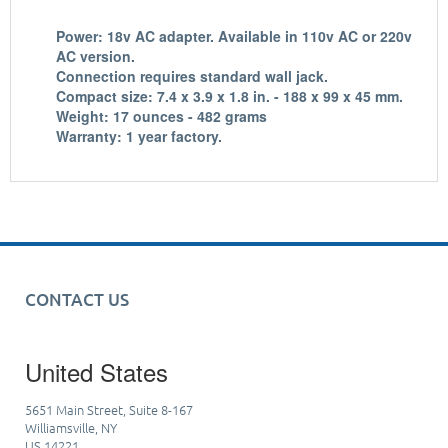
Power: 18v AC adapter. Available in 110v AC or 220v
AC version.
Connection requires standard wall jack.
Compact size: 7.4 x 3.9 x 1.8 in. - 188 x 99 x 45 mm.
Weight: 17 ounces - 482 grams
Warranty: 1 year factory.
CONTACT US
United States
5651 Main Street, Suite 8-167
Williamsville, NY
US 14221