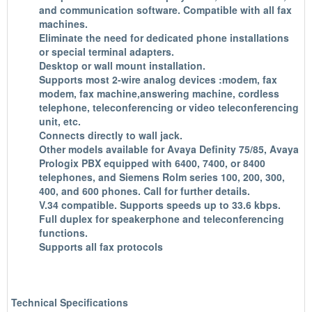
and communication software. Compatible with all fax
machines.
Eliminate the need for dedicated phone installations
or special terminal adapters.
Desktop or wall mount installation.
Supports most 2-wire analog devices :modem, fax
modem, fax machine,answering machine, cordless
telephone, teleconferencing or video teleconferencing
unit, etc.
Connects directly to wall jack.
Other models available for Avaya Definity 75/85, Avaya
Prologix PBX equipped with 6400, 7400, or 8400
telephones, and Siemens Rolm series 100, 200, 300,
400, and 600 phones. Call for further details.
V.34 compatible. Supports speeds up to 33.6 kbps.
Full duplex for speakerphone and teleconferencing
functions.
Supports all fax protocols
Technical Specifications