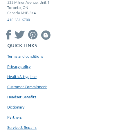
525 Milner Avenue, Unit 1
Toronto, ON
Canada M1B 2K4
416-631-6700
QUICK LINKS
Terms and conditions
Privacy policy
Health & Hygiene
Customer Commitment
Headset Benefits
Dictionary
Partners
Service & Repairs