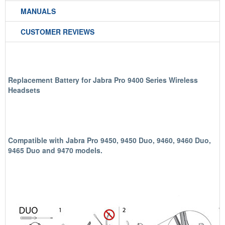
MANUALS
CUSTOMER REVIEWS
Replacement Battery for Jabra Pro 9400 Series Wireless
Headsets
Compatible with Jabra Pro 9450, 9450 Duo, 9460, 9460 Duo,
9465 Duo and 9470 models.