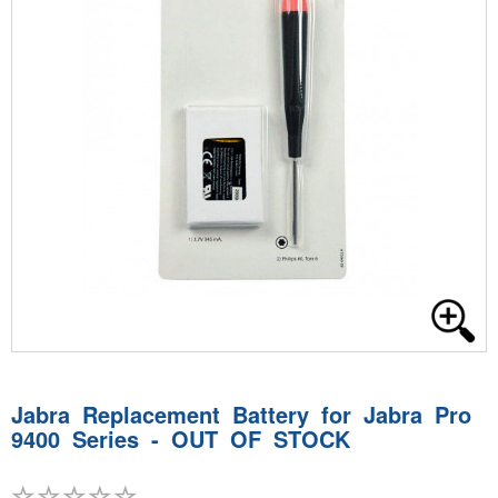
Jabra Replacement Battery for Jabra Pro
9400 Series - OUT OF STOCK