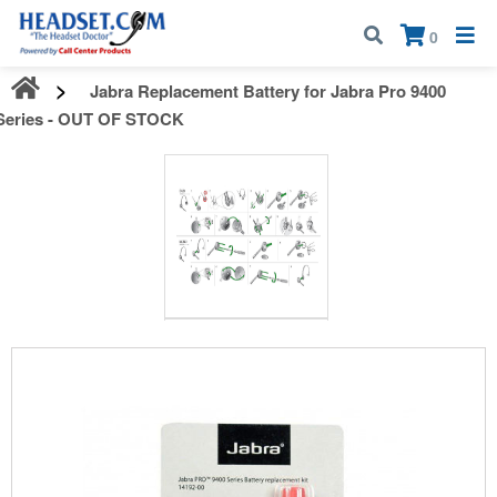
Call:
1-800-583-5500
| Mon - Fri | 9:00 am - 5:00 pm EST
×
0
Jabra Replacement Battery for Jabra Pro 9400
Series - OUT OF STOCK