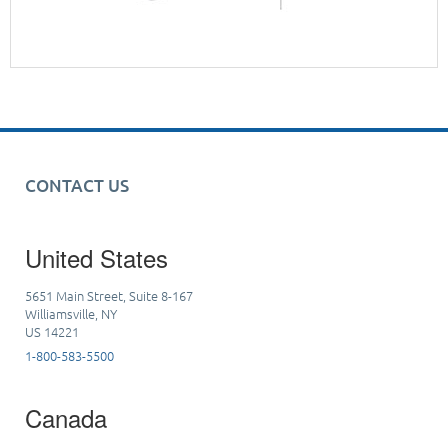
CONTACT US
United States
5651 Main Street, Suite 8-167
Williamsville, NY
US 14221
1-800-583-5500
Canada