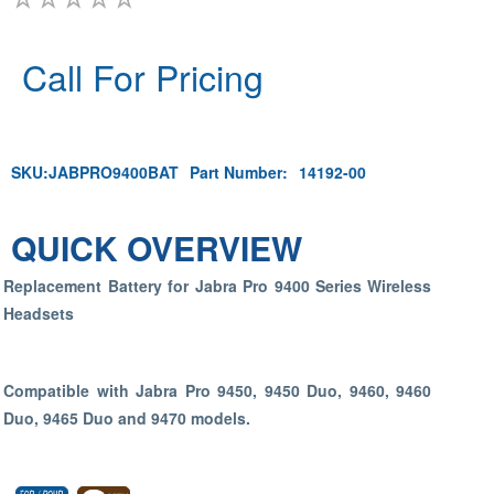
Call For Pricing
SKU:
JABPRO9400BAT
Part Number:
14192-00
QUICK OVERVIEW
Replacement Battery for Jabra Pro 9400 Series Wireless
Headsets
Compatible with Jabra Pro 9450, 9450 Duo, 9460, 9460
Duo, 9465 Duo and 9470 models.