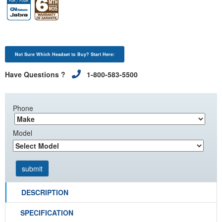
Not Sure Which Headset to Buy? Start Here:
Have Questions ?
1-800-583-5500
Phone
Model
DESCRIPTION
SPECIFICATION