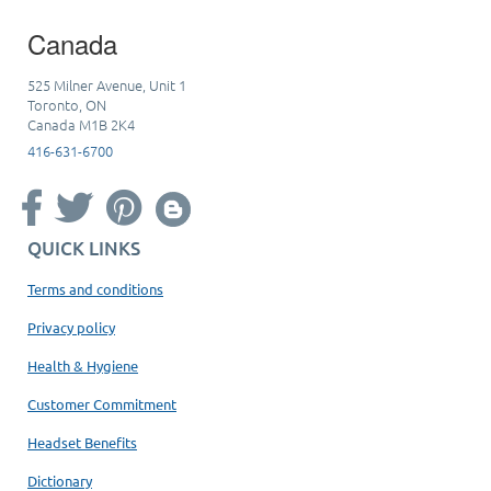
Canada
525 Milner Avenue, Unit 1
Toronto, ON
Canada M1B 2K4
416-631-6700
QUICK LINKS
Terms and conditions
Privacy policy
Health & Hygiene
Customer Commitment
Headset Benefits
Dictionary