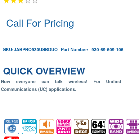
Call For Pricing
SKU:
JABPRO930USBDUO
Part Number:
930-69-509-105
QUICK OVERVIEW
Now everyone can talk wireless! For Unified
Communications (UC) applications.