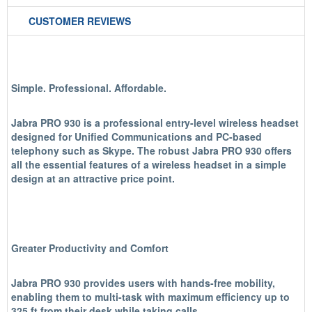
CUSTOMER REVIEWS
Simple. Professional. Affordable.
Jabra PRO 930 is a professional entry-level wireless headset
designed for Unified Communications and PC-based
telephony such as Skype. The robust Jabra PRO 930 offers
all the essential features of a wireless headset in a simple
design at an attractive price point.
Greater Productivity and Comfort
Jabra PRO 930 provides users with hands-free mobility,
enabling them to multi-task with maximum efficiency up to
325 ft from their desk while taking calls.