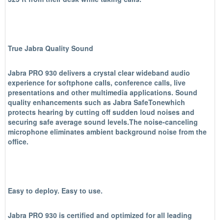
True Jabra Quality Sound
Jabra PRO 930 delivers a crystal clear wideband audio
experience for softphone calls, conference calls, live
presentations and other multimedia applications. Sound
quality enhancements such as Jabra SafeTonewhich
protects hearing by cutting off sudden loud noises and
securing safe average sound levels.The noise-canceling
microphone eliminates ambient background noise from the
office.
Easy to deploy. Easy to use.
Jabra PRO 930 is certified and optimized for all leading