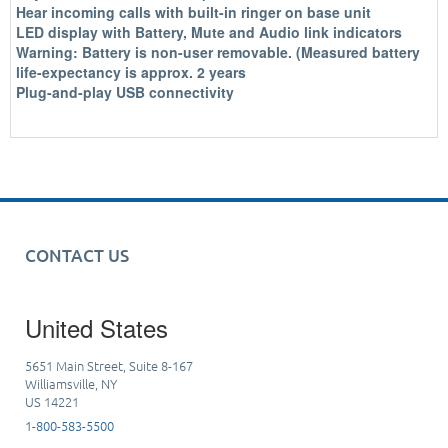
Hear incoming calls with built-in ringer on base unit
LED display with Battery, Mute and Audio link indicators
Warning: Battery is non-user removable. (Measured battery
life-expectancy is approx. 2 years
Plug-and-play USB connectivity
CONTACT US
United States
5651 Main Street, Suite 8-167
Williamsville, NY
US 14221
1-800-583-5500