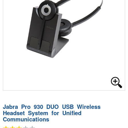
Jabra Pro 930 DUO USB Wireless
Headset System for Unified
Communications