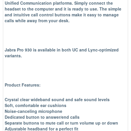
Unified Communication platforms. Simply connect the
headset to the computer and it is ready to use. The simple
and intuitive call control buttons make it easy to manage
calls while away from your desk.
Jabra Pro 930 is available in both UC and Lync-optimized
variants.
Product Features:
Crystal clear wideband sound and safe sound levels
Soft, comfortable ear cushions
Noise-canceling microphone
Dedicated button to answer/end calls
Separate buttons to mute call or turn volume up or down
Adjustable headband for a perfect fit