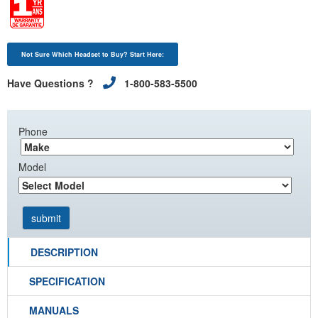
Not Sure Which Headset to Buy? Start Here:
Have Questions ?
1-800-583-5500
Phone
Model
DESCRIPTION
SPECIFICATION
MANUALS