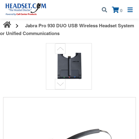
Call:
1-800-583-5500
| Mon - Fri | 9:00 am - 5:00 pm EST
×
0
Jabra Pro 930 DUO USB Wireless Headset System
for Unified Communications