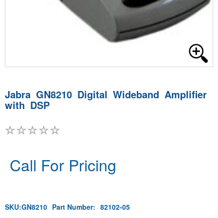
Jabra GN8210 Digital Wideband Amplifier
with DSP
Call For Pricing
SKU:
GN8210
Part Number:
82102-05