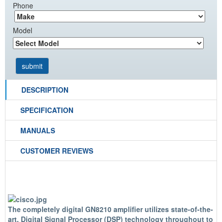
Phone
Model
DESCRIPTION
SPECIFICATION
MANUALS
CUSTOMER REVIEWS
The completely digital GN8210 amplifier utilizes state-of-the-
art, Digital Signal Processor (DSP) technology throughout to