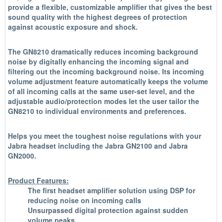
provide a flexible, customizable amplifier that gives the best
sound quality with the highest degrees of protection
against acoustic exposure and shock.
The GN8210 dramatically reduces incoming background
noise by digitally enhancing the incoming signal and
filtering out the incoming background noise. Its incoming
volume adjustment feature automatically keeps the volume
of all incoming calls at the same user-set level, and the
adjustable audio/protection modes let the user tailor the
GN8210 to individual environments and preferences.
Helps you meet the toughest noise regulations with your
Jabra headset including the Jabra GN2100 and Jabra
GN2000.
Product Features:
The first headset amplifier solution using DSP for
reducing noise on incoming calls
Unsurpassed digital protection against sudden
volume peaks