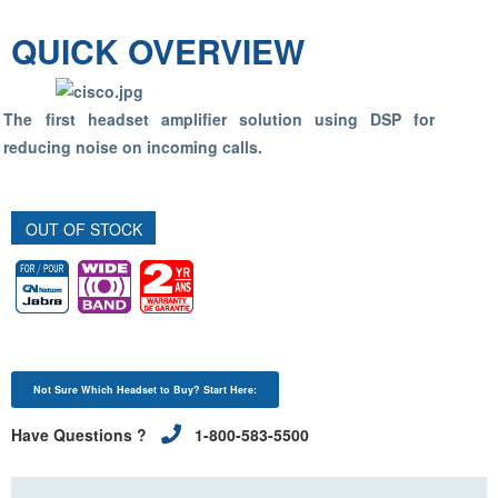
QUICK OVERVIEW
The first headset amplifier solution using DSP for
reducing noise on incoming calls.
OUT OF STOCK
Not Sure Which Headset to Buy? Start Here:
Have Questions ?
1-800-583-5500