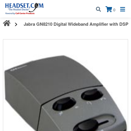
Call:
1-800-583-5500
| Mon - Fri | 9:00 am - 5:00 pm EST
×
0
Jabra GN8210 Digital Wideband Amplifier with DSP