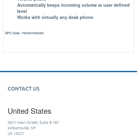
Automatically keeps incoming volume at user defined
level
Works with virtually any desk phone
UPC Code: 706487009290
CONTACT US
United States
5651 Main Street, Suite 8-167
Williamsville, NY
US 14221