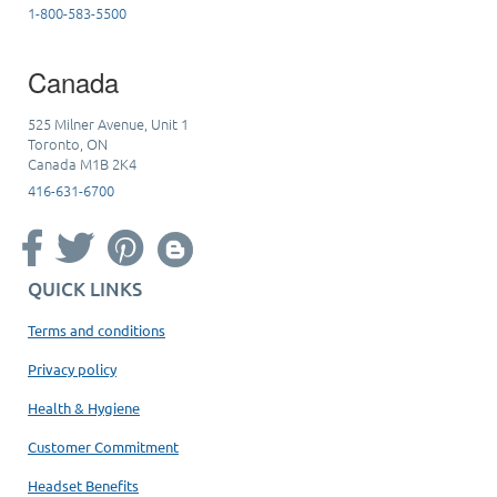
1-800-583-5500
Canada
525 Milner Avenue, Unit 1
Toronto, ON
Canada M1B 2K4
416-631-6700
QUICK LINKS
Terms and conditions
Privacy policy
Health & Hygiene
Customer Commitment
Headset Benefits