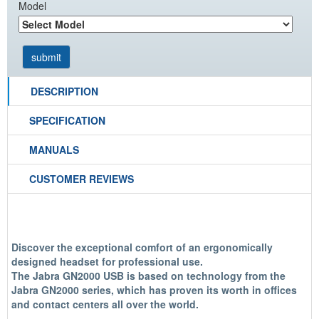
Model
DESCRIPTION
SPECIFICATION
MANUALS
CUSTOMER REVIEWS
Discover the exceptional comfort of an ergonomically
designed headset for professional use.
The Jabra GN2000 USB is based on technology from the
Jabra GN2000 series, which has proven its worth in offices
and contact centers all over the world.