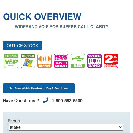
QUICK OVERVIEW
WIDEBAND VOIP FOR SUPERB CALL CLARITY
OUT OF STOCK
Not Sure Which Headset to Buy? Start Here:
Have Questions ?
1-800-583-5500
Phone