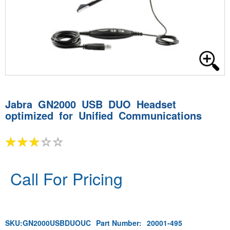
Jabra GN2000 USB DUO Headset
optimized for Unified Communications
Call For Pricing
SKU:
GN2000USBDUOUC
Part Number:
20001-495