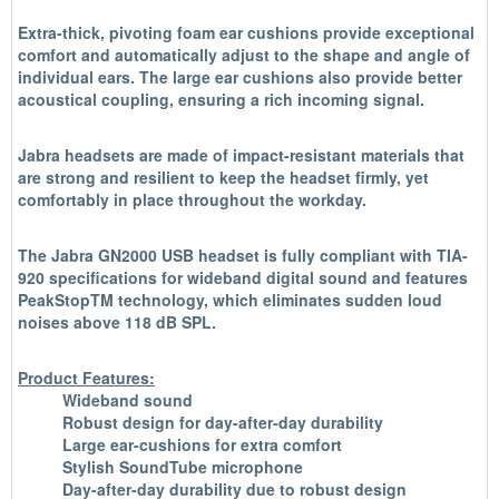
Extra-thick, pivoting foam ear cushions provide exceptional
comfort and automatically adjust to the shape and angle of
individual ears. The large ear cushions also provide better
acoustical coupling, ensuring a rich incoming signal.
Jabra headsets are made of impact-resistant materials that
are strong and resilient to keep the headset firmly, yet
comfortably in place throughout the workday.
The Jabra GN2000 USB headset is fully compliant with TIA-
920 specifications for wideband digital sound and features
PeakStopTM technology, which eliminates sudden loud
noises above 118 dB SPL.
Product Features:
Wideband sound
Robust design for day-after-day durability
Large ear-cushions for extra comfort
Stylish SoundTube microphone
Day-after-day durability due to robust design