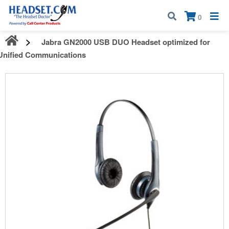
Call:
1-800-583-5500
| Mon - Fri | 9:00 am - 5:00 pm EST
×
0
Jabra GN2000 USB DUO Headset optimized for
Unified Communications