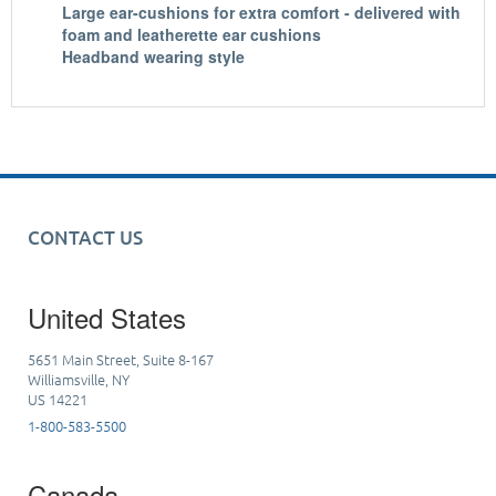
Large ear-cushions for extra comfort - delivered with
foam and leatherette ear cushions
Headband wearing style
CONTACT US
United States
5651 Main Street, Suite 8-167
Williamsville, NY
US 14221
1-800-583-5500
Canada