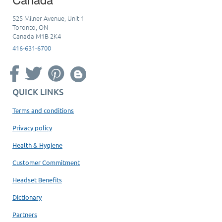
525 Milner Avenue, Unit 1
Toronto, ON
Canada M1B 2K4
416-631-6700
QUICK LINKS
Terms and conditions
Privacy policy
Health & Hygiene
Customer Commitment
Headset Benefits
Dictionary
Partners