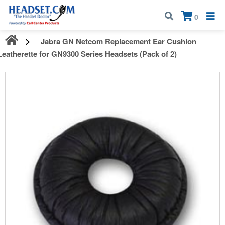
Call:
1-800-583-5500
| Mon - Fri | 9:00 am - 5:00 pm EST
×
0
Jabra GN Netcom Replacement Ear Cushion
Leatherette for GN9300 Series Headsets (Pack of 2)