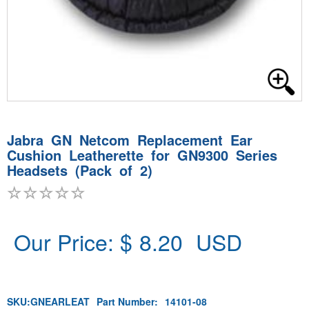
Jabra GN Netcom Replacement Ear
Cushion Leatherette for GN9300 Series
Headsets (Pack of 2)
Our Price: $
8.20
USD
SKU:
GNEARLEAT
Part Number:
14101-08