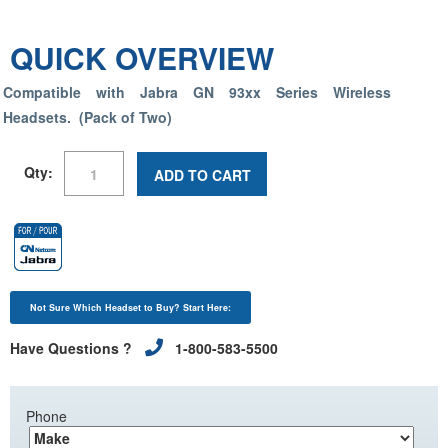
QUICK OVERVIEW
Compatible with Jabra GN 93xx Series Wireless
Headsets. (Pack of Two)
Qty:
ADD TO CART
Not Sure Which Headset to Buy? Start Here:
Have Questions ?
1-800-583-5500
Phone