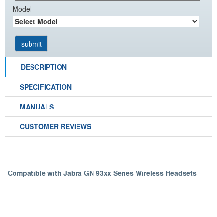
Model
DESCRIPTION
SPECIFICATION
MANUALS
CUSTOMER REVIEWS
Compatible with Jabra GN 93xx Series Wireless Headsets