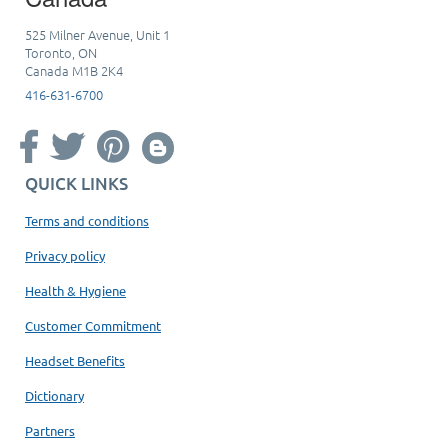
525 Milner Avenue, Unit 1
Toronto, ON
Canada M1B 2K4
416-631-6700
QUICK LINKS
Terms and conditions
Privacy policy
Health & Hygiene
Customer Commitment
Headset Benefits
Dictionary
Partners