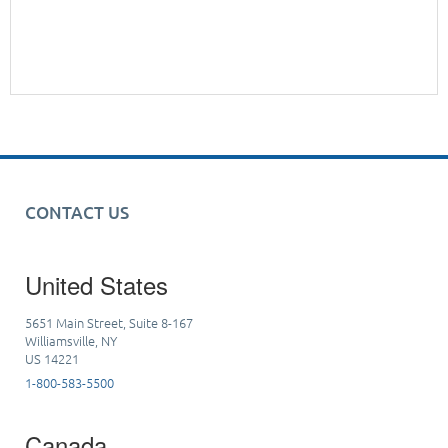
CONTACT US
United States
5651 Main Street, Suite 8-167
Williamsville, NY
US 14221
1-800-583-5500
Canada