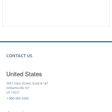
CONTACT US
United States
5651 Main Street, Suite 8-167
Williamsville, NY
US 14221
1-800-583-5500