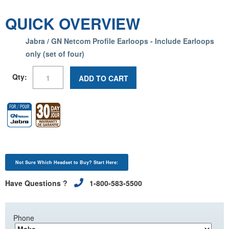
QUICK OVERVIEW
Jabra / GN Netcom Profile Earloops - Include Earloops
only (set of four)
Qty:
ADD TO CART
Not Sure Which Headset to Buy? Start Here:
Have Questions ?
1-800-583-5500
Phone