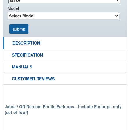
Model
DESCRIPTION
SPECIFICATION
MANUALS
CUSTOMER REVIEWS
Jabra / GN Netcom Profile Earloops - Include Earloops only
(set of four)