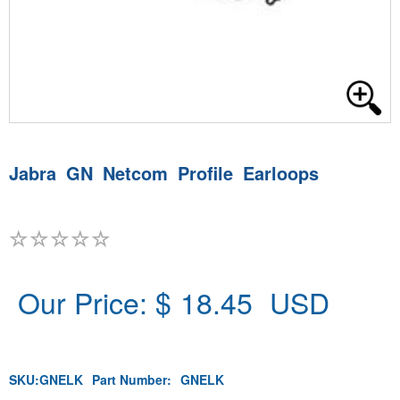
Jabra GN Netcom Profile Earloops
Our Price: $
18.45
USD
SKU:
GNELK
Part Number:
GNELK