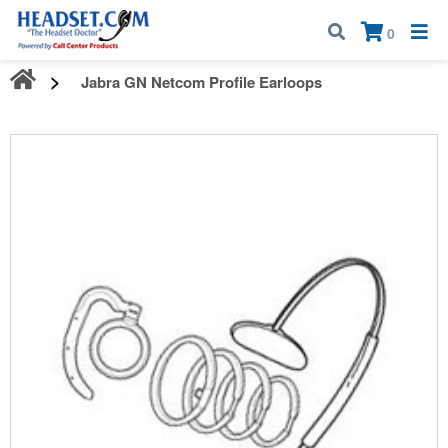
Call:
1-800-583-5500
| Mon - Fri | 9:00 am - 5:00 pm EST
×
0
Jabra GN Netcom Profile Earloops