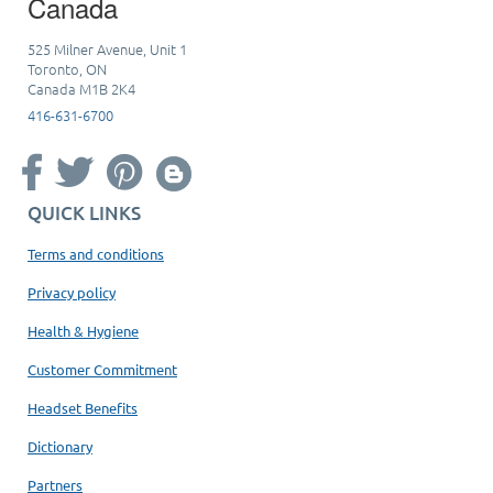
Canada
525 Milner Avenue, Unit 1
Toronto, ON
Canada M1B 2K4
416-631-6700
QUICK LINKS
Terms and conditions
Privacy policy
Health & Hygiene
Customer Commitment
Headset Benefits
Dictionary
Partners