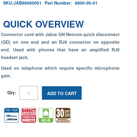
SKU:
JAB88000001
Part Number:
8800-00-01
QUICK OVERVIEW
Connector cord with Jabra GN Netcom quick disconnect
(QD) on one end and an RJ9 connector on opposite
end. Used with phones that have an amplified RJ9
headset jack.
Used on telephone which require specific microphone
gain.
Qty:
ADD TO CART