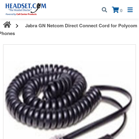
Call:
1-800-583-5500
| Mon - Fri | 9:00 am - 5:00 pm EST
×
0
Jabra GN Netcom Direct Connect Cord for Polycom
Phones