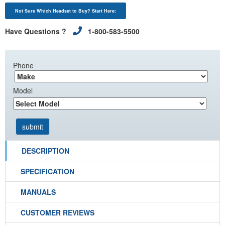
Not Sure Which Headset to Buy? Start Here:
Have Questions ?
1-800-583-5500
Phone
Model
DESCRIPTION
SPECIFICATION
MANUALS
CUSTOMER REVIEWS