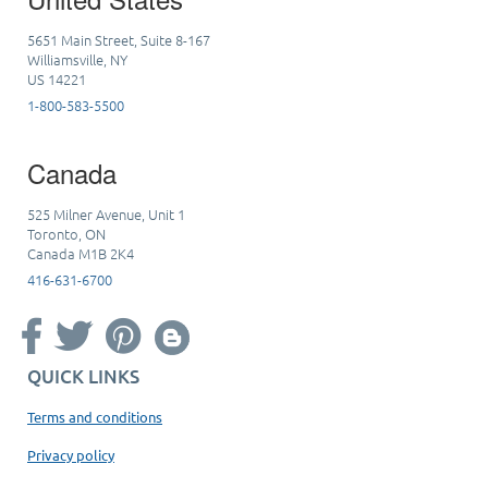
5651 Main Street, Suite 8-167
Williamsville, NY
US 14221
1-800-583-5500
Canada
525 Milner Avenue, Unit 1
Toronto, ON
Canada M1B 2K4
416-631-6700
QUICK LINKS
Terms and conditions
Privacy policy