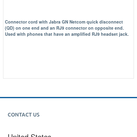
Connector cord with Jabra GN Netcom quick disconnect
(QD) on one end and an RJ9 connector on opposite end.
Used with phones that have an amplified RJ9 headset jack.
CONTACT US
United States