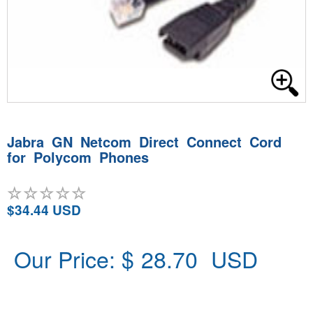
Jabra GN Netcom Direct Connect Cord
for Polycom Phones
$34.44 USD
Our Price: $
28.70
USD