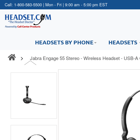
Call:
1-800-583-5500
| Mon - Fri | 9:00 am - 5:00 pm EST
HEADSETS BY PHONE
HEADSETS
Jabra Engage 55 Stereo - Wireless Headset - USB-A 