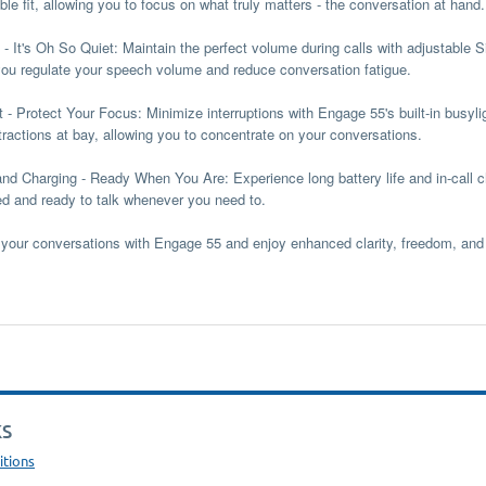
le fit, allowing you to focus on what truly matters - the conversation at hand.
 - It's Oh So Quiet:
Maintain the perfect volume during calls with adjustable 
you regulate your speech volume and reduce conversation fatigue.
t - Protect Your Focus:
Minimize interruptions with Engage 55's built-in busyli
tractions at bay, allowing you to concentrate on your conversations.
and Charging - Ready When You Are:
Experience long battery life and in-call
d and ready to talk whenever you need to.
your conversations with Engage 55 and enjoy enhanced clarity, freedom, and 
KS
itions