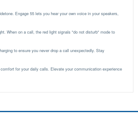
Sidetone. Engage 55 lets you hear your own voice in your speakers,
ght. When on a call, the red light signals "do not disturb" mode to
 charging to ensure you never drop a call unexpectedly. Stay
comfort for your daily calls. Elevate your communication experience