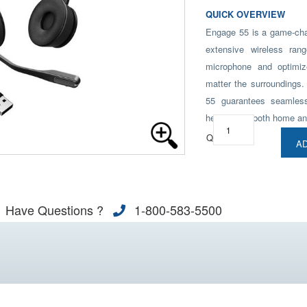
QUICK OVERVIEW
Engage 55 is a game-chan
extensive wireless ran
microphone and optimize
matter the surroundings.
55 guarantees seamles
headset for both home an
Qty:
AD
Have Questions ?
1-800-583-5500