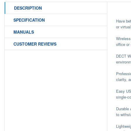
DESCRIPTION
SPECIFICATION
Have bet
or virtu
MANUALS
Wireles
CUSTOMER REVIEWS
office o
DECT Wir
environm
Professi
clarity,
Easy USB
single-c
Durable 
to withst
Lightwei