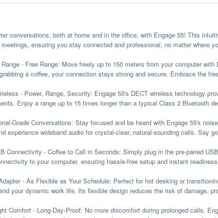
ter conversations, both at home and in the office, with Engage 55! This intuit
al meetings, ensuring you stay connected and professional, no matter where yo
s Range
- Free Range
: Move freely up to 150 meters from your computer wit
r grabbing a coffee, your connection stays strong and secure. Embrace the fr
eless - Power, Range, Security:
Engage 55's DECT wireless technology provi
ents. Enjoy a range up to 15 times longer than a typical Class 2 Bluetooth de
onal-Grade Conversations
:
Stay focused and be heard with Engage 55's noise
 and experience wideband audio for crystal-clear, natural-sounding calls. Say 
 Connectivity - Coffee to Call in Seconds:
Simply plug in the pre-paired US
onnectivity to your computer, ensuring hassle-free setup and instant readiness 
Adapter - As Flexible as Your Schedule:
Perfect for hot desking or transitioni
and your dynamic work life. Its flexible design reduces the risk of damage, pro
ght Comfort - Long-Day-Proof:
No more discomfort during prolonged calls. Eng