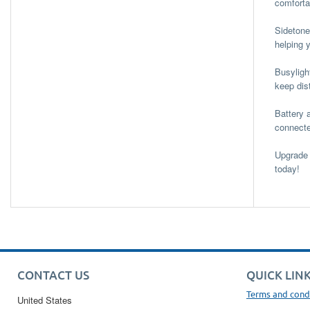
comfortab
Sidetone
helping 
Busyligh
keep dis
Battery 
connecte
Upgrade 
today!
CONTACT US
QUICK LIN
Terms and cond
United States