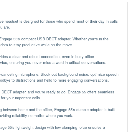
ive headset is designed for those who spend most of their day in calls
u are.
h Engage 55's compact USB DECT adapter. Whether you're in the
eedom to stay productive while on the move.
des a clear and robust connection, even in busy office
vice, ensuring you never miss a word in critical conversations.
-canceling microphone. Block out background noise, optimize speech
goodbye to distractions and hello to more engaging conversations.
B DECT adapter, and you're ready to go! Engage 55 offers seamless
for your important calls.
ng between home and the office, Engage 55's durable adapter is built
viding reliability no matter where you work.
age 55's lightweight design with low clamping force ensures a