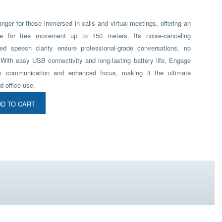
ger for those immersed in calls and virtual meetings, offering an
ge for free movement up to 150 meters. Its noise-canceling
d speech clarity ensure professional-grade conversations, no
 With easy USB connectivity and long-lasting battery life, Engage
s communication and enhanced focus, making it the ultimate
d office use.
D TO CART