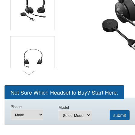
Not Sure Which Headset to Buy? Start Here:
Phone
Model