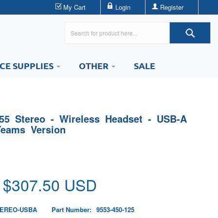
My Cart
Login
Register
ICE SUPPLIES
OTHER
SALE
55 Stereo - Wireless Headset - USB-A
Teams Version
 $
307.50
USD
TEREO-USBA
Part Number:
9553-450-125