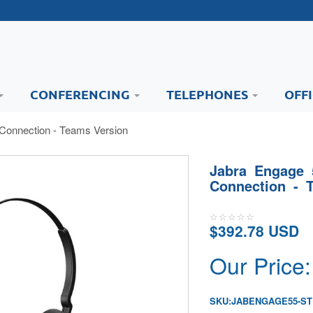
CONFERENCING
TELEPHONES
OFF
Connection - Teams Version
Jabra Engage 
Connection - 
$392.78 USD
Our Price:
SKU:
JABENGAGE55-S