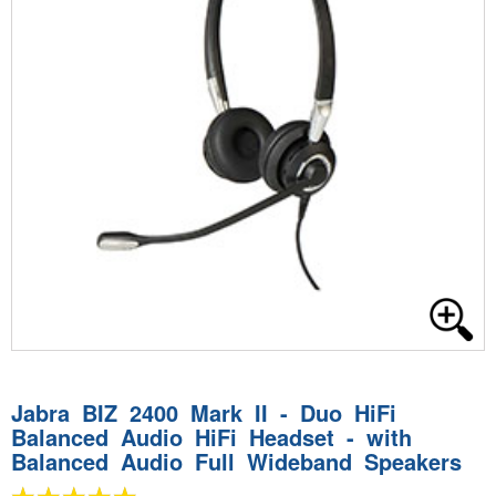
Jabra BIZ 2400 Mark II - Duo HiFi
Balanced Audio HiFi Headset - with
Balanced Audio Full Wideband Speakers