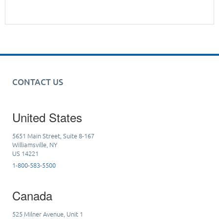
CONTACT US
United States
5651 Main Street, Suite 8-167
Williamsville, NY
US 14221
1-800-583-5500
Canada
525 Milner Avenue, Unit 1