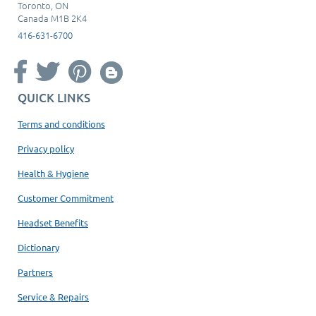
Toronto, ON
Canada M1B 2K4
416-631-6700
QUICK LINKS
Terms and conditions
Privacy policy
Health & Hygiene
Customer Commitment
Headset Benefits
Dictionary
Partners
Service & Repairs