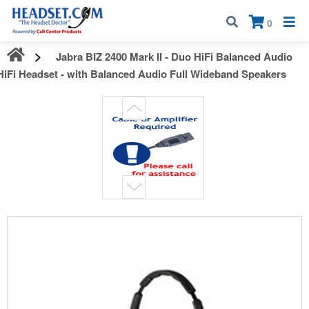
Call:
1-800-583-5500
| Mon - Fri | 9:00 am - 5:00 pm EST
×
0
Jabra BIZ 2400 Mark II - Duo HiFi Balanced Audio
HiFi Headset - with Balanced Audio Full Wideband Speakers