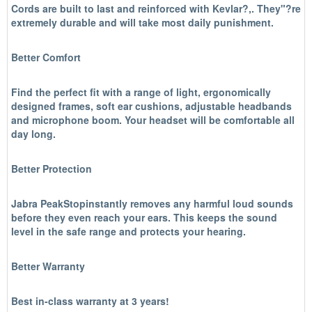
Cords are built to last and reinforced with Kevlar?,. They"?re
extremely durable and will take most daily punishment.
Better Comfort
Find the perfect fit with a range of light, ergonomically
designed frames, soft ear cushions, adjustable headbands
and microphone boom. Your headset will be comfortable all
day long.
Better Protection
Jabra PeakStopinstantly removes any harmful loud sounds
before they even reach your ears. This keeps the sound
level in the safe range and protects your hearing.
Better Warranty
Best in-class warranty at 3 years!