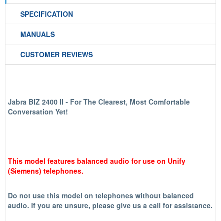
SPECIFICATION
MANUALS
CUSTOMER REVIEWS
Jabra BIZ 2400 II - For The Clearest, Most Comfortable
Conversation Yet!
This model features balanced audio for use on Unify
(Siemens) telephones.
Do not use this model on telephones without balanced
audio. If you are unsure, please give us a call for assistance.