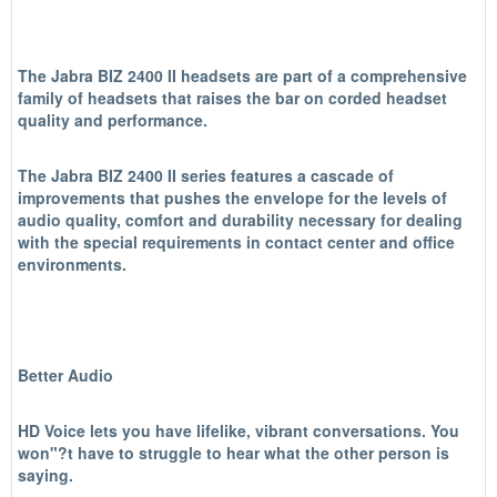
The Jabra BIZ 2400 II headsets are part of a comprehensive
family of headsets that raises the bar on corded headset
quality and performance.
The Jabra BIZ 2400 II series features a cascade of
improvements that pushes the envelope for the levels of
audio quality, comfort and durability necessary for dealing
with the special requirements in contact center and office
environments.
Better Audio
HD Voice lets you have lifelike, vibrant conversations. You
won"?t have to struggle to hear what the other person is
saying.