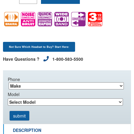
Not Sure Which Headset to Buy? Start Here:
Have Questions ?
1-800-583-5500
Phone
Model
DESCRIPTION