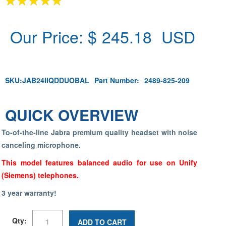
Our Price: $
245.18
USD
SKU:
JAB24IIQDDUOBAL
Part Number:
2489-825-209
QUICK OVERVIEW
To-of-the-line Jabra premium quality headset with noise
canceling microphone.
This model features balanced audio for use on Unify
(Siemens) telephones.
3 year warranty!
Qty:
ADD TO CART