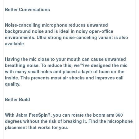
Better Conversations
Noise-cancelling microphone reduces unwanted
background noise and is ideal in noisy open-office
environments. Ultra strong noise-canceling variant is also
available.
Having the mic close to your mouth can cause unwanted
breathing noise. To reduce this, we"?ve designed the mic
with many small holes and placed a layer of foam on the
inside. This prevents most air shocks and improves call
quality.
Better Build
With Jabra FreeSpin?, you can rotate the boom arm 360
degrees without the risk of breaking it. Find the microphone
placement that works for you.