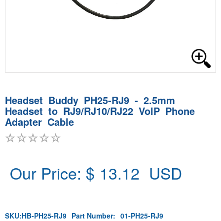
Headset Buddy PH25-RJ9 - 2.5mm
Headset to RJ9/RJ10/RJ22 VoIP Phone
Adapter Cable
Our Price: $
13.12
USD
SKU:
HB-PH25-RJ9
Part Number:
01-PH25-RJ9