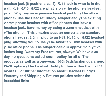
headset jack (6 positions vs. 4). RJ11 jack is what is in the
wall. RJ9, RJ10, RJ22 are what is on yThe phone's headset
jack. Why buy an expensive headset just for yThe office
phone? Use the Headset Buddy Adapter and yThe existing
2.5mm phone headset with office phones that have a
headset jack. Save money by using a 2.5mm headset with
yThe phone. This amazing adaptor converts the standard
phone headset 2.5mm plug to an RJ9, RJ10, or RJ22 headset
plug, allowing you to use yThe favorite 2.5mm headset with
yThe office phone. The adapter cable is approximately five
inches long. Warranty Free returns, always! We have a 30-
day, no-questions-asked return policy for all of The
products as well as a one-year, 100% Satisfaction guarantee;
We’ll replace yThe Headset Buddy for free within the first 12
months. For further information about Headset Buddy's
Warranty and Shipping & Returns policies select the
imbedded links