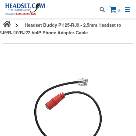
Call:
1-800-583-5500
| Mon - Fri | 9:00 am - 5:00 pm EST
×
0
Headset Buddy PH25-RJ9 - 2.5mm Headset to
RJ9/RJ10/RJ22 VoIP Phone Adapter Cable