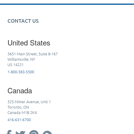
CONTACT US
United States
5651 Main Street, Suite 8-167
Williamsville, NY
US 14221
1-800-583-5500
Canada
525 Milner Avenue, Unit 1
Toronto, ON
Canada M1B 2K4
416-631-6700