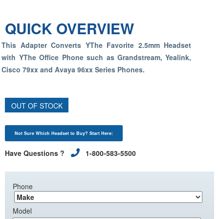
QUICK OVERVIEW
This Adapter Converts YThe Favorite 2.5mm Headset
with YThe Office Phone such as Grandstream, Yealink,
Cisco 79xx and Avaya 96xx Series Phones.
OUT OF STOCK
Not Sure Which Headset to Buy? Start Here:
Have Questions ?
1-800-583-5500
Phone
Model