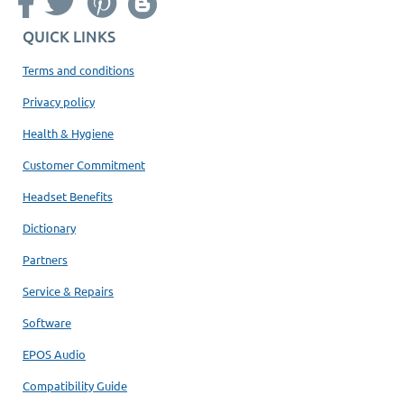
QUICK LINKS
Terms and conditions
Privacy policy
Health & Hygiene
Customer Commitment
Headset Benefits
Dictionary
Partners
Service & Repairs
Software
EPOS Audio
Compatibility Guide