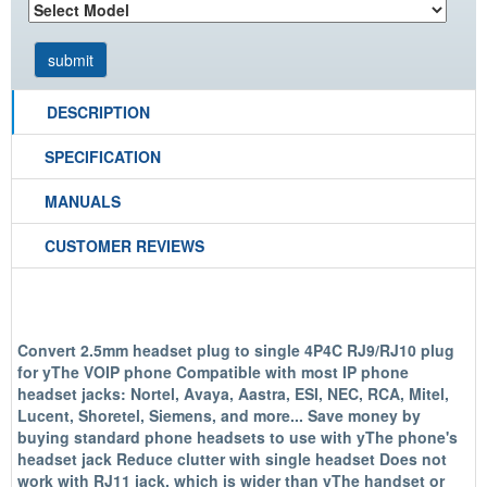
DESCRIPTION
SPECIFICATION
MANUALS
CUSTOMER REVIEWS
Convert 2.5mm headset plug to single 4P4C RJ9/RJ10 plug
for yThe VOIP phone Compatible with most IP phone
headset jacks: Nortel, Avaya, Aastra, ESI, NEC, RCA, Mitel,
Lucent, Shoretel, Siemens, and more... Save money by
buying standard phone headsets to use with yThe phone's
headset jack Reduce clutter with single headset Does not
work with RJ11 jack, which is wider than yThe handset or