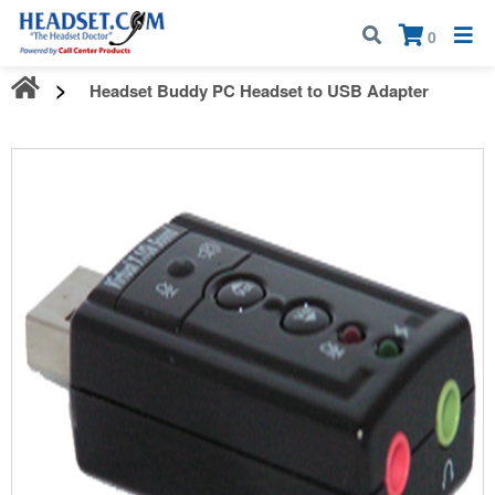
Call:
1-800-583-5500
| Mon - Fri | 9:00 am - 5:00 pm EST
×
0
Headset Buddy PC Headset to USB Adapter