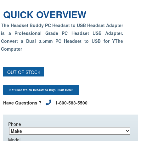
QUICK OVERVIEW
The Headset Buddy PC Headset to USB Headset Adapter
is a Professional Grade PC Headset USB Adapter.
Convert a Dual 3.5mm PC Headset to USB for YThe
Computer
OUT OF STOCK
Not Sure Which Headset to Buy? Start Here:
Have Questions ?
1-800-583-5500
Phone
Model