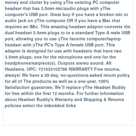
money and clutter by using yThe existing PC computer
headset that has 3.5mm mic/audio plugs with yThe
computer's USB port. Great buy if you have a broken mic or
audio jack on yThe computer OR if you have a Mac that
requires an iMic. This amazing headset adaptor converts the
dual headset 3.5mm plugs to to a standard Type A male USB
port, allowing you to use yThe favorite computer/laptop
headset with yThe PC's Type A female USB port. This
adapter is designed for use with headsets that have two
3.5mm plugs; one for the microphone and one for the
headphones/earpiece(s). Outputs stereo sound. All
Headsets. UPC: 721633102786 WARRANTY Free returns,
always! We have a 30-day, no-questions-asked return policy
for all of The products as well as a one-year, 100%
Satisfaction guarantee; We’ll replace yThe Headset Buddy
for free within the first 12 months. For further information
about Headset Buddy's Warranty and Shipping & Returns
policies select the imbedded links