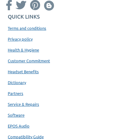
QUICK LINKS
Terms and conditions
Privacy policy
Health & Hygiene
Customer Commitment
Headset Benefits
Dictionary
Partners
Service & Repairs
Software
EPOS Audio
Compatibility Guide