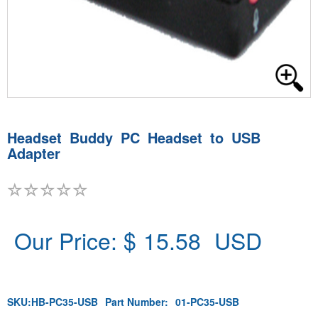
Headset Buddy PC Headset to USB
Adapter
Our Price: $
15.58
USD
SKU:
HB-PC35-USB
Part Number:
01-PC35-USB