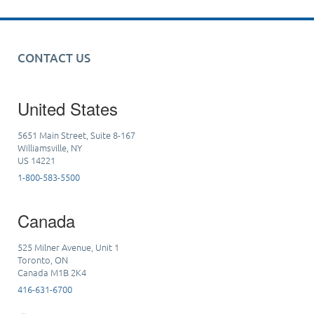
CONTACT US
United States
5651 Main Street, Suite 8-167
Williamsville, NY
US 14221
1-800-583-5500
Canada
525 Milner Avenue, Unit 1
Toronto, ON
Canada M1B 2K4
416-631-6700