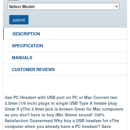
DESCRIPTION
SPECIFICATION
MANUALS
CUSTOMER REVIEWS
Use PC Headset with USB port on PC or Mac Convert two
3.5mm (1/8 inch) plugs to single USB Type A female plug
Great if yThe 3.5mm jack is broken Great for Mac computers
so you don't have to buy iMic Stereo sound! 100%
Satisfaction Guaranteed Why buy a USB headset for yThe
computer when you already have a PC headset? Save