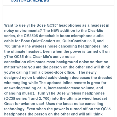
CUSTOMER REVIEWS
Want to use yThe Bose QC35* headphones as a headset in
noisy environments? The NEW addition to the ClearMic
series, the CM3505 detachable boom microphone audio
cable for Bose QuietComfort 35, QuietComfort 35 ii, and
700 turns yThe wireless noise cancelling headphones into
the ultimate headset. Even when the power is turned off on
yThe QC35 this Clear Mic's active noise
cancellation eliminates most background noise so that no
matter where you are the person on the other end will think
you're calling from a closed-door office. The newly
designed nylon braided cable design decreases the dreaded
wire tangling while The updated inline remote is great for
answering/ending calls, increase/decrease volume, and
changing music). Turn yThe Bose wireless headphones
(QC35 series 1 and 2, 700) into the ultimate wired headset
Great for aviation use! Uses the latest noise cancelling
technology. Even when the power is turned off on the QC35
headphones the person on the other end will still think