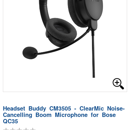
Headset Buddy CM3505 - ClearMic Noise-
Cancelling Boom Microphone for Bose
QC35