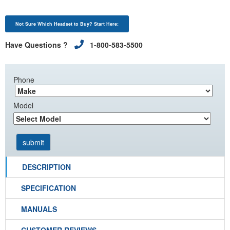
Not Sure Which Headset to Buy? Start Here:
Have Questions ?
1-800-583-5500
Phone
Model
DESCRIPTION
SPECIFICATION
MANUALS