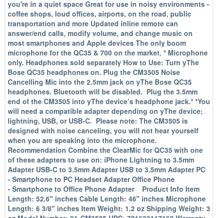
you're in a quiet space Great for use in noisy environments -
coffee shops, loud offices, airports, on the road, public
transportation and more Updated inline remote can
answer/end calls, modify volume, and change music on
most smartphones and Apple devices The only boom
microphone for the QC35 & 700 on the market. * Microphone
only. Headphones sold separately How to Use: Turn yThe
Bose QC35 headphones on. Plug the CM3505 Noise
Cancelling Mic into the 2.5mm jack on yThe Bose QC35
headphones. Bluetooth will be disabled. Plug the 3.5mm
end of the CM3505 into yThe device’s headphone jack.* *You
will need a compatible adapter depending on yThe device;
lightning, USB, or USB-C. Please note: The CM3505 is
designed with noise canceling, you will not hear yourself
when you are speaking into the microphone.
Recommendation Combine the ClearMic for QC35 with one
of these adapters to use on: iPhone Lightning to 3.5mm
Adapter USB-C to 3.5mm Adapter USB to 3.5mm Adapter PC
- Smartphone to PC Headset Adapter Office Phone
- Smartphone to Office Phone Adapter Product Info Item
Length: 52.6" inches Cable Length: 46" inches Microphone
Length: 6 3/8" inches Item Weight: 1.2 oz Shipping Weight: 3