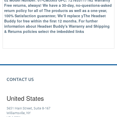
oz Model Number: 01-CM3505 UPC: 721633117162 Warranty
Free returns, always! We have a 30-day, no-questions-asked
return policy for all of The products as well as a one-year,
100% Satisfaction guarantee; We’ll replace yThe Headset
Buddy for free within the first 12 months. For further
information about Headset Buddy's Warranty and Shipping
& Returns policies select the imbedded links
CONTACT US
United States
5651 Main Street, Suite 8-167
Williamsville, NY