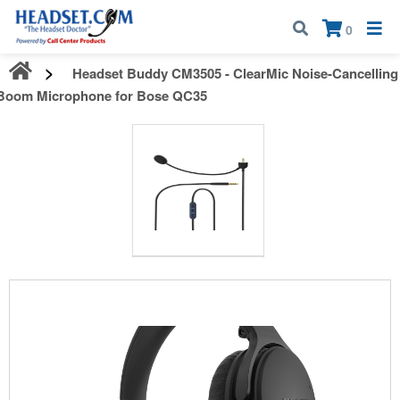
Call:
1-800-583-5500
| Mon - Fri | 9:00 am - 5:00 pm EST
×
0
Headset Buddy CM3505 - ClearMic Noise-Cancelling
Boom Microphone for Bose QC35