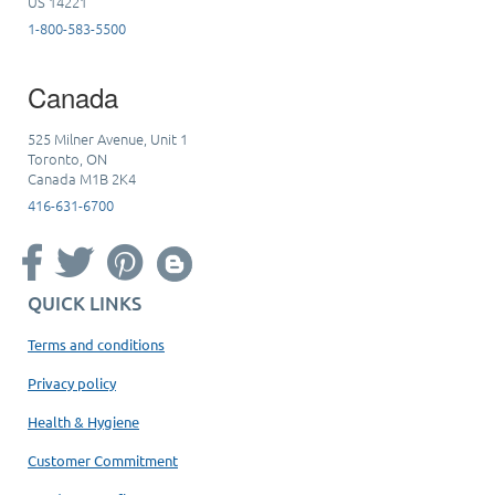
US 14221
1-800-583-5500
Canada
525 Milner Avenue, Unit 1
Toronto, ON
Canada M1B 2K4
416-631-6700
QUICK LINKS
Terms and conditions
Privacy policy
Health & Hygiene
Customer Commitment