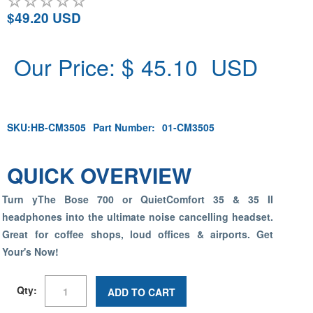
$49.20 USD
Our Price: $
45.10
USD
SKU:
HB-CM3505
Part Number:
01-CM3505
QUICK OVERVIEW
Turn yThe Bose 700 or QuietComfort 35 & 35 II
headphones into the ultimate noise cancelling headset.
Great for coffee shops, loud offices & airports. Get
Your's Now!
Qty:
ADD TO CART