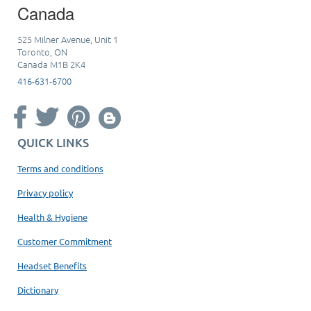
Canada
525 Milner Avenue, Unit 1
Toronto, ON
Canada M1B 2K4
416-631-6700
QUICK LINKS
Terms and conditions
Privacy policy
Health & Hygiene
Customer Commitment
Headset Benefits
Dictionary