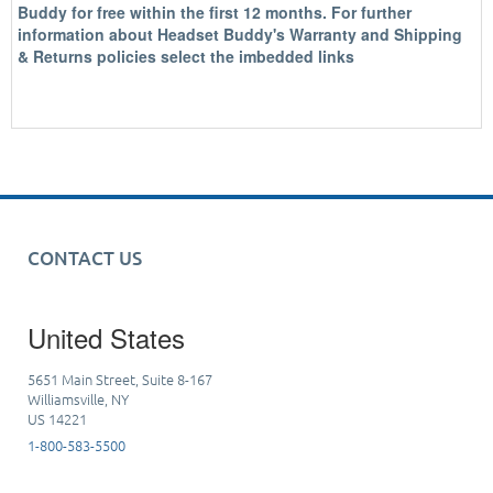
Buddy for free within the first 12 months. For further
information about Headset Buddy's Warranty and Shipping
& Returns policies select the imbedded links
CONTACT US
United States
5651 Main Street, Suite 8-167
Williamsville, NY
US 14221
1-800-583-5500