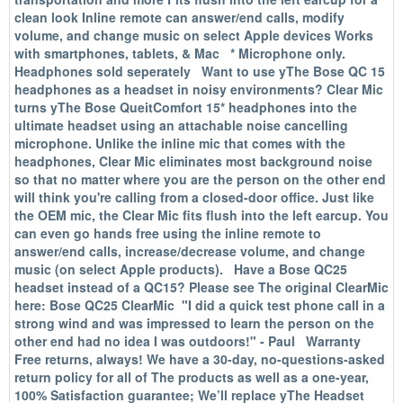
clean look Inline remote can answer/end calls, modify
volume, and change music on select Apple devices Works
with smartphones, tablets, & Mac * Microphone only.
Headphones sold seperately Want to use yThe Bose QC 15
headphones as a headset in noisy environments? Clear Mic
turns yThe Bose QueitComfort 15* headphones into the
ultimate headset using an attachable noise cancelling
microphone. Unlike the inline mic that comes with the
headphones, Clear Mic eliminates most background noise
so that no matter where you are the person on the other end
will think you're calling from a closed-door office. Just like
the OEM mic, the Clear Mic fits flush into the left earcup. You
can even go hands free using the inline remote to
answer/end calls, increase/decrease volume, and change
music (on select Apple products). Have a Bose QC25
headset instead of a QC15? Please see The original ClearMic
here: Bose QC25 ClearMic "I did a quick test phone call in a
strong wind and was impressed to learn the person on the
other end had no idea I was outdoors!" - Paul Warranty
Free returns, always! We have a 30-day, no-questions-asked
return policy for all of The products as well as a one-year,
100% Satisfaction guarantee; We’ll replace yThe Headset