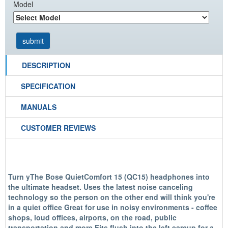
Model
DESCRIPTION
SPECIFICATION
MANUALS
CUSTOMER REVIEWS
Turn yThe Bose QuietComfort 15 (QC15) headphones into
the ultimate headset. Uses the latest noise canceling
technology so the person on the other end will think you're
in a quiet office Great for use in noisy environments - coffee
shops, loud offices, airports, on the road, public
transportation and more Fits flush into the left earcup for a