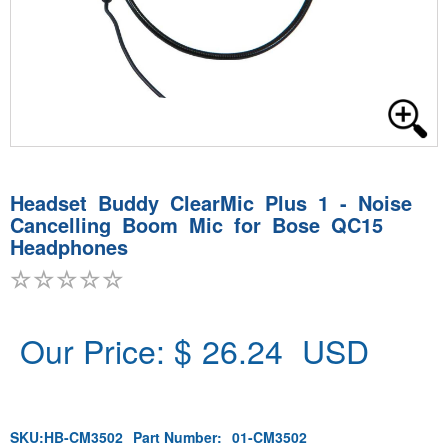
Headset Buddy ClearMic Plus 1 - Noise
Cancelling Boom Mic for Bose QC15
Headphones
Our Price: $
26.24
USD
SKU:
HB-CM3502
Part Number:
01-CM3502