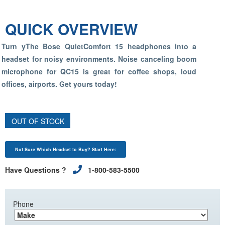
QUICK OVERVIEW
Turn yThe Bose QuietComfort 15 headphones into a
headset for noisy environments. Noise canceling boom
microphone for QC15 is great for coffee shops, loud
offices, airports. Get yours today!
OUT OF STOCK
Not Sure Which Headset to Buy? Start Here:
Have Questions ?
1-800-583-5500
Phone