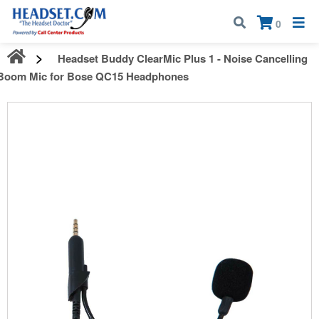
Call:
1-800-583-5500
| Mon - Fri | 9:00 am - 5:00 pm EST
×
0
Headset Buddy ClearMic Plus 1 - Noise Cancelling
Boom Mic for Bose QC15 Headphones