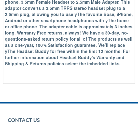
phone. 3.5mm Female Headset to 2.5mm Male Adapter. This
adaptor converts a 3.5mm TRRS stereo headset plug to a
2.5mm plug, allowing you to use yThe favorite Bose, iPhone,
Android or other smartphone headphones with yThe home
or office phone. The adapter cable is approximately 3 inches
long. Warranty Free returns, always! We have a 30-day, no-
questions-asked return policy for all of The products as well
as a one-year, 100% Satisfaction guarantee; We’ll replace
yThe Headset Buddy for free within the first 12 months. For
further information about Headset Buddy's Warranty and
Shipping & Returns policies select the imbedded links
CONTACT US