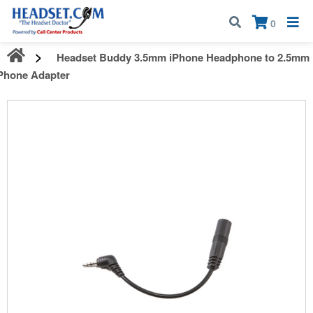
Call:
1-800-583-5500
| Mon - Fri | 9:00 am - 5:00 pm EST
×
0
Headset Buddy 3.5mm iPhone Headphone to 2.5mm
Phone Adapter