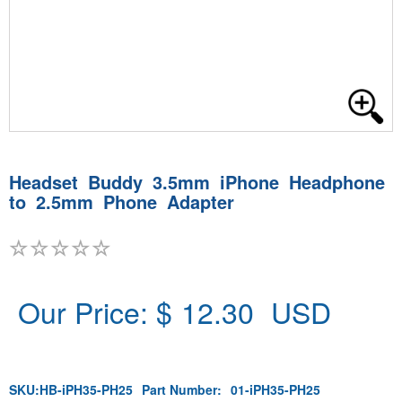
Headset Buddy 3.5mm iPhone Headphone
to 2.5mm Phone Adapter
Our Price: $
12.30
USD
SKU:
HB-iPH35-PH25
Part Number:
01-iPH35-PH25