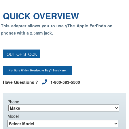
QUICK OVERVIEW
This adapter allows you to use yThe Apple EarPods on
phones with a 2.5mm jack.
OUT OF STOCK
Not Sure Which Headset to Buy? Start Here:
Have Questions ?
1-800-583-5500
Phone
Model