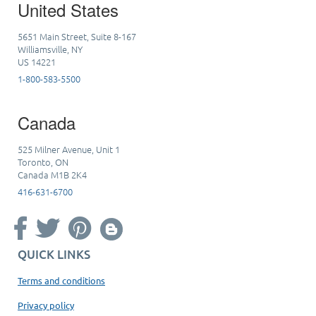
United States
5651 Main Street, Suite 8-167
Williamsville, NY
US 14221
1-800-583-5500
Canada
525 Milner Avenue, Unit 1
Toronto, ON
Canada M1B 2K4
416-631-6700
QUICK LINKS
Terms and conditions
Privacy policy