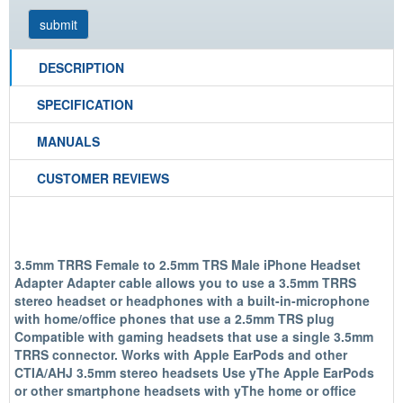
DESCRIPTION
SPECIFICATION
MANUALS
CUSTOMER REVIEWS
3.5mm TRRS Female to 2.5mm TRS Male iPhone Headset
Adapter Adapter cable allows you to use a 3.5mm TRRS
stereo headset or headphones with a built-in-microphone
with home/office phones that use a 2.5mm TRS plug
Compatible with gaming headsets that use a single 3.5mm
TRRS connector. Works with Apple EarPods and other
CTIA/AHJ 3.5mm stereo headsets Use yThe Apple EarPods
or other smartphone headsets with yThe home or office