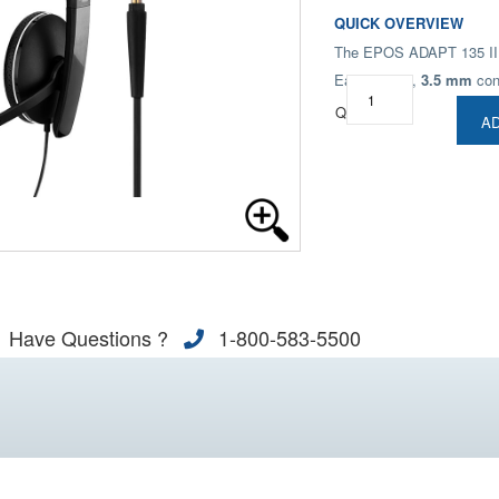
QUICK OVERVIEW
The EPOS ADAPT 135 II de
Easy to use,
3.5 mm
con
Qty:
AD
Have Questions ?
1-800-583-5500