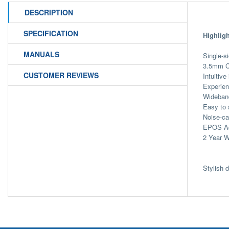
DESCRIPTION
SPECIFICATION
Highligh
MANUALS
Single-s
3.5mm C
CUSTOMER REVIEWS
Intuitive
Experien
Wideband
Easy to 
Noise-ca
EPOS Act
2 Year W
Stylish 