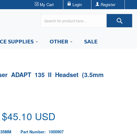
My Cart
Login
Register
ICE SUPPLIES
OTHER
SALE
er ADAPT 135 II Headset (3.5mm
 $
45.10
USD
-35MM
Part Number:
1000907