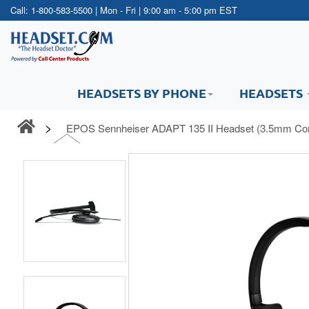
Call:
1-800-583-5500
| Mon - Fri | 9:00 am - 5:00 pm EST
HEADSETS BY PHONE
HEADSETS
EPOS Sennheiser ADAPT 135 II Headset (3.5mm Con