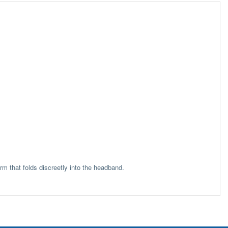
m that folds discreetly into the headband.