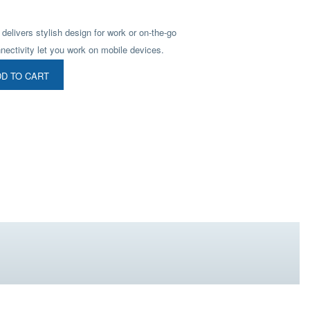
livers stylish design for work or on-the-go
nectivity let you work on mobile devices.
D TO CART