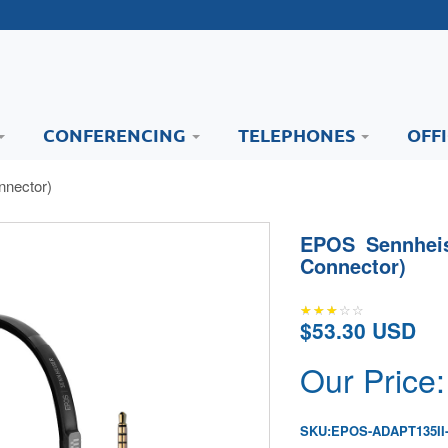
CONFERENCING
TELEPHONES
OFF
nector)
EPOS Sennheis
Connector)
$53.30 USD
Our Price:
SKU:
EPOS-ADAPT135II