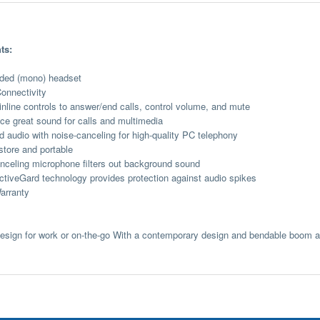
ts:
ided (mono) headset
onnectivity
 inline controls to answer/end calls, control volume, and mute
ce great sound for calls and multimedia
 audio with noise-canceling for high-quality PC telephony
store and portable
nceling microphone filters out background sound
iveGard technology provides protection against audio spikes
arranty
design for work or on-the-go With a contemporary design and bendable boom ar