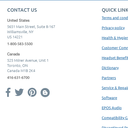
CONTACT US
QUICK LIN
Terms and cond
United States
5651 Main Street, Suite 8-167
Privacy policy
Williamsville, NY
US 14221
Health & Hygie
1-800-583-5500
Customer Com
Canada
Headset Benefi
525 Milner Avenue, Unit 1
Toronto, ON
Dictionary
Canada M1B 2K4
416-631-6700
Partners
Service & Repai
Software
EPOS Audio
Compatibility G
Discontinued P