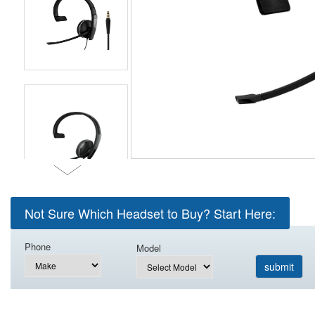
Not Sure Which Headset to Buy? Start Here:
Phone
Model