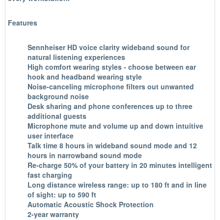
Features
Sennheiser HD voice clarity wideband sound for
natural listening experiences
High comfort wearing styles - choose between ear
hook and headband wearing style
Noise-canceling microphone filters out unwanted
background noise
Desk sharing and phone conferences up to three
additional guests
Microphone mute and volume up and down intuitive
user interface
Talk time 8 hours in wideband sound mode and 12
hours in narrowband sound mode
Re-charge 50% of your battery in 20 minutes intelligent
fast charging
Long distance wireless range: up to 180 ft and in line
of sight: up to 590 ft
Automatic Acoustic Shock Protection
2-year warranty