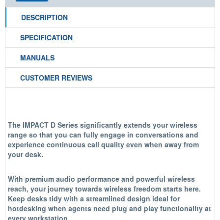
DESCRIPTION
SPECIFICATION
MANUALS
CUSTOMER REVIEWS
The IMPACT D Series significantly extends your wireless
range so that you can fully engage in conversations and
experience continuous call quality even when away from
your desk.
With premium audio performance and powerful wireless
reach, your journey towards wireless freedom starts here.
Keep desks tidy with a streamlined design ideal for
hotdesking when agents need plug and play functionality at
every workstation.