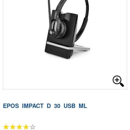
EPOS IMPACT D 30 USB ML