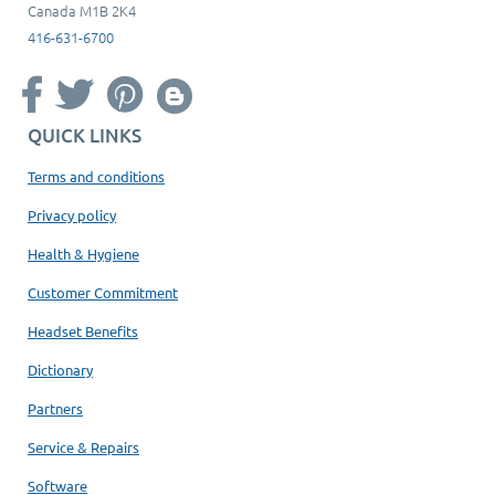
Canada M1B 2K4
416-631-6700
QUICK LINKS
Terms and conditions
Privacy policy
Health & Hygiene
Customer Commitment
Headset Benefits
Dictionary
Partners
Service & Repairs
Software