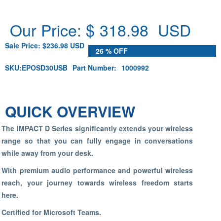
Our Price: $
318.98
USD
Sale Price: $236.98 USD
26 % OFF
SKU:
EPOSD30USB
Part Number:
1000992
QUICK OVERVIEW
The IMPACT D Series significantly extends your wireless
range so that you can fully engage in conversations
while away from your desk.
With premium audio performance and powerful wireless
reach, your journey towards wireless freedom starts
here.
Certified for Microsoft Teams.