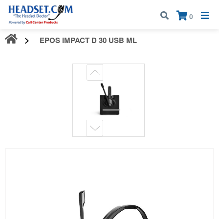
Call:
1-800-583-5500
| Mon - Fri | 9:00 am - 5:00 pm EST
×
0
EPOS IMPACT D 30 USB ML