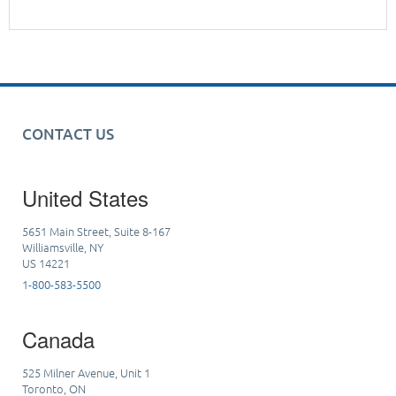
CONTACT US
United States
5651 Main Street, Suite 8-167
Williamsville, NY
US 14221
1-800-583-5500
Canada
525 Milner Avenue, Unit 1
Toronto, ON