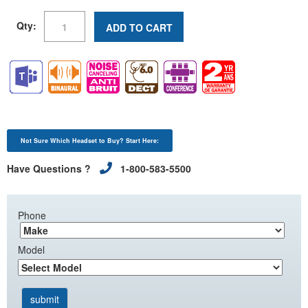
Qty:
ADD TO CART
Not Sure Which Headset to Buy? Start Here:
Have Questions ?
1-800-583-5500
Phone
Model