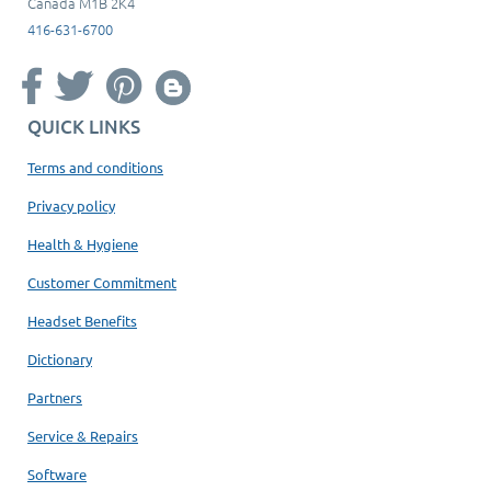
Canada M1B 2K4
416-631-6700
QUICK LINKS
Terms and conditions
Privacy policy
Health & Hygiene
Customer Commitment
Headset Benefits
Dictionary
Partners
Service & Repairs
Software