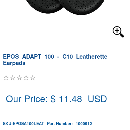
EPOS ADAPT 100 - C10 Leatherette
Earpads
Our Price: $
11.48
USD
SKU:
EPOSA100LEAT
Part Number:
1000912