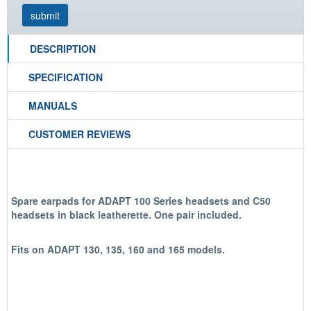
DESCRIPTION
SPECIFICATION
MANUALS
CUSTOMER REVIEWS
Spare earpads for ADAPT 100 Series headsets and C50
headsets in black leatherette.
One pair include
d.
Fits on ADAPT 130, 135, 160 and 165 models.