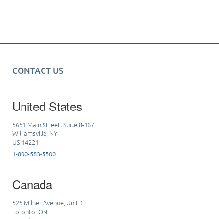
CONTACT US
United States
5651 Main Street, Suite 8-167
Williamsville, NY
US 14221
1-800-583-5500
Canada
525 Milner Avenue, Unit 1
Toronto, ON