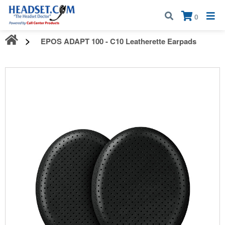
Call:
1-800-583-5500
| Mon - Fri | 9:00 am - 5:00 pm EST
×
0
EPOS ADAPT 100 - C10 Leatherette Earpads