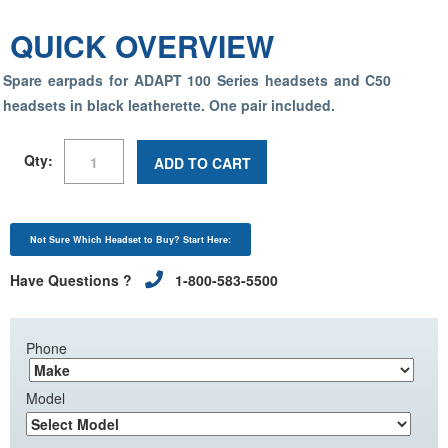
QUICK OVERVIEW
Spare earpads for ADAPT 100 Series headsets and C50
headsets in black leatherette.
One pair included
.
Qty:
ADD TO CART
Not Sure Which Headset to Buy? Start Here:
Have Questions ?
1-800-583-5500
Phone
Model