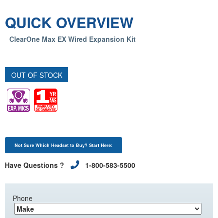
QUICK OVERVIEW
ClearOne Max EX Wired Expansion Kit
OUT OF STOCK
Not Sure Which Headset to Buy? Start Here:
Have Questions ?
1-800-583-5500
Phone