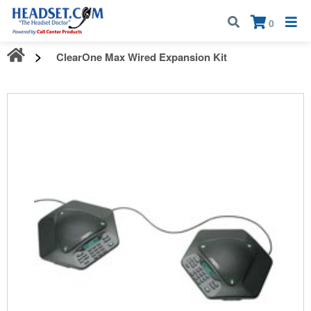
Call:
1-800-583-5500
| Mon - Fri | 9:00 am - 5:00 pm EST
×
0
ClearOne Max Wired Expansion Kit