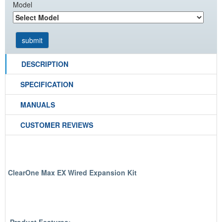
Model
DESCRIPTION
SPECIFICATION
MANUALS
CUSTOMER REVIEWS
ClearOne Max EX Wired Expansion Kit