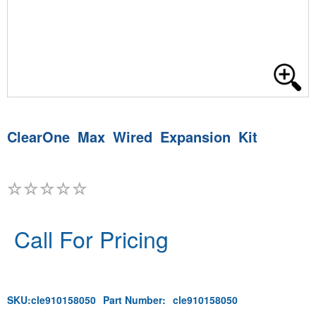
ClearOne Max Wired Expansion Kit
Call For Pricing
SKU:
cle910158050
Part Number:
cle910158050