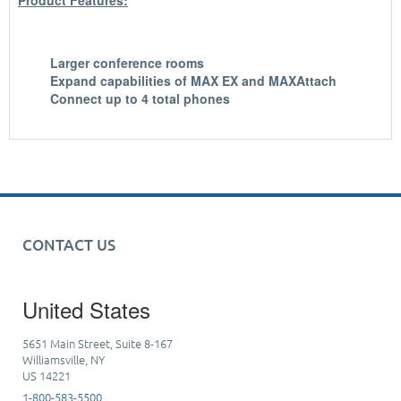
Product Features:
Larger conference rooms
Expand capabilities of MAX EX and MAXAttach
Connect up to 4 total phones
CONTACT US
United States
5651 Main Street, Suite 8-167
Williamsville, NY
US 14221
1-800-583-5500