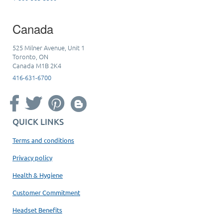
Canada
525 Milner Avenue, Unit 1
Toronto, ON
Canada M1B 2K4
416-631-6700
QUICK LINKS
Terms and conditions
Privacy policy
Health & Hygiene
Customer Commitment
Headset Benefits