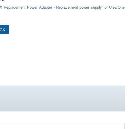
 Replacement Power Adapter - Replacement power supply for ClearOne
OCK