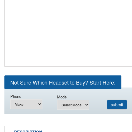
Not Sure Which Headset to Buy? Start Here:
Phone
Model