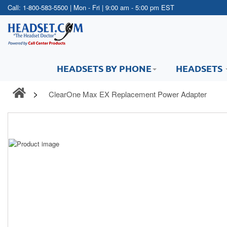
Call:
1-800-583-5500
| Mon - Fri | 9:00 am - 5:00 pm EST
HEADSETS BY PHONE
HEADSETS
ClearOne Max EX Replacement Power Adapter