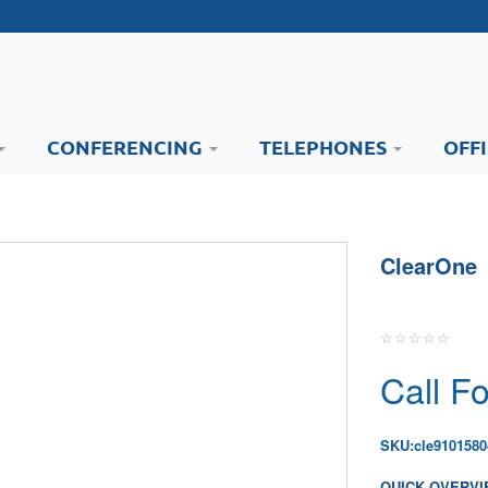
CONFERENCING
TELEPHONES
OFF
ClearOne
Call Fo
SKU:
cle9101580
QUICK OVERVI