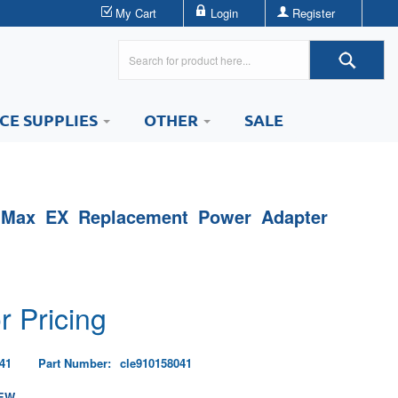
My Cart
Login
Register
ICE SUPPLIES
OTHER
SALE
 Max EX Replacement Power Adapter
r Pricing
41
Part Number:
cle910158041
EW