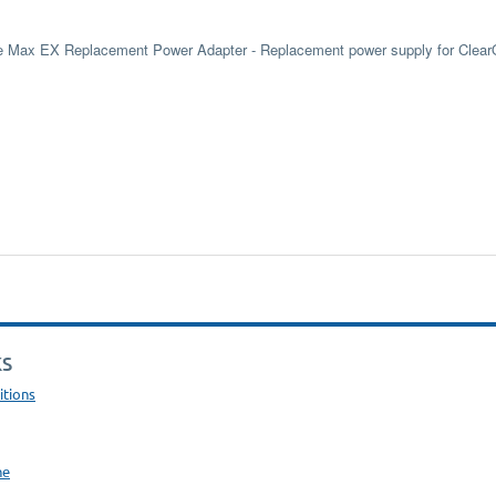
e Max EX Replacement Power Adapter - Replacement power supply for Clea
KS
itions
ne