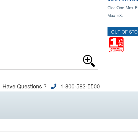
ClearOne Max EX
Max EX.
OUT OF ST
Have Questions ?
1-800-583-5500