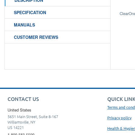
DESCRIPTION
SPECIFICATION
ClearOn
MANUALS
CUSTOMER REVIEWS
CONTACT US
QUICK LIN
Terms and cond
United States
5651 Main Street, Suite 8-167
Privacy policy
Williamsville, NY
US 14221
Health & Hygie
1-800-583-5500