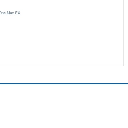
rOne Max EX.