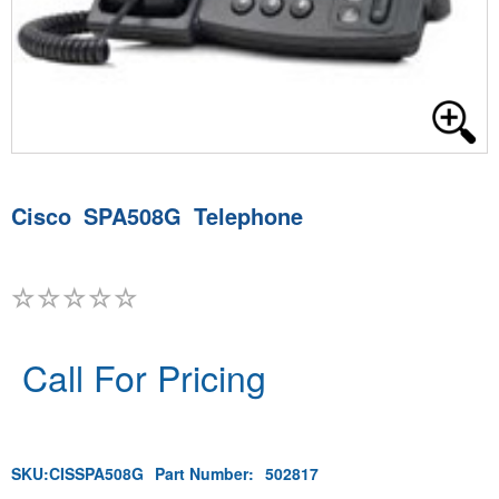
Cisco SPA508G Telephone
Call For Pricing
SKU:
CISSPA508G
Part Number:
502817