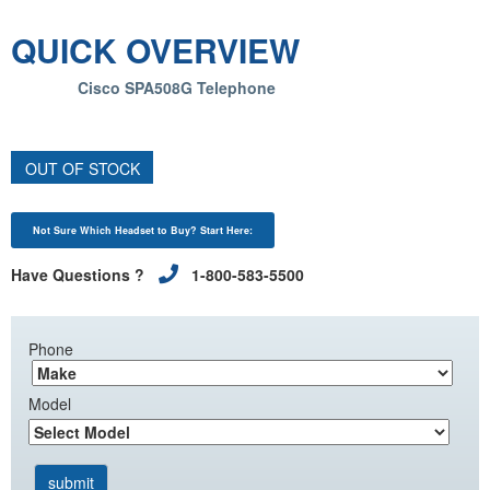
QUICK OVERVIEW
Cisco SPA508G Telephone
OUT OF STOCK
Not Sure Which Headset to Buy? Start Here:
Have Questions ?
1-800-583-5500
Phone
Model