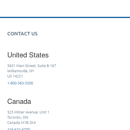
CONTACT US
United States
5651 Main Street, Suite 8-167
Williamsville, NY
US 14221
1-800-583-5500
Canada
525 Milner Avenue, Unit 1
Toronto, ON
Canada M1B 2K4
416-631-6700