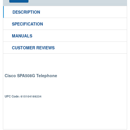
DESCRIPTION
SPECIFICATION
MANUALS
CUSTOMER REVIEWS
Cisco SPA508G Telephone
UPC Code: 615104169234