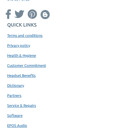
QUICK LINKS
Terms and conditions
Privacy policy
Health & Hygiene
Customer Commitment
Headset Benefits
Dictionary
Partners
Service & Repairs
Software
EPOS Audio