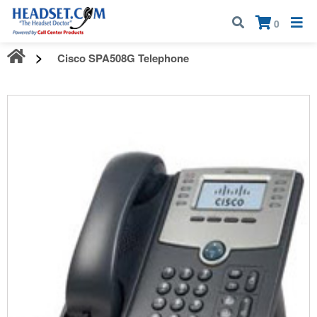
Call:
1-800-583-5500
| Mon - Fri | 9:00 am - 5:00 pm EST
×
0
Cisco SPA508G Telephone