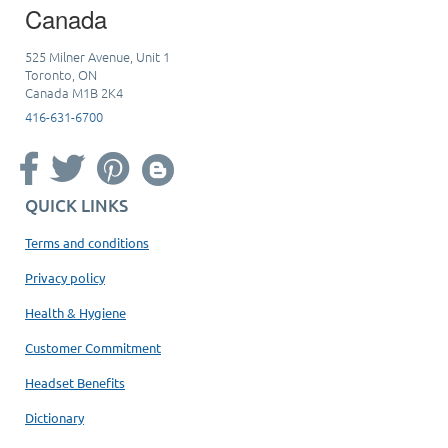
Canada
525 Milner Avenue, Unit 1
Toronto, ON
Canada M1B 2K4
416-631-6700
QUICK LINKS
Terms and conditions
Privacy policy
Health & Hygiene
Customer Commitment
Headset Benefits
Dictionary