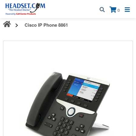
Call:
1-800-583-5500
| Mon - Fri | 9:00 am - 5:00 pm EST
×
0
Cisco IP Phone 8861