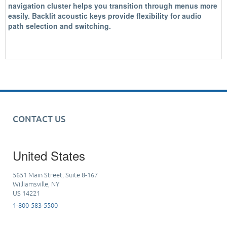
navigation cluster helps you transition through menus more
easily. Backlit acoustic keys provide flexibility for audio
path selection and switching.
CONTACT US
United States
5651 Main Street, Suite 8-167
Williamsville, NY
US 14221
1-800-583-5500