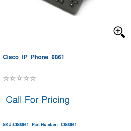
Cisco IP Phone 8861
Call For Pricing
SKU:
CIS8861
Part Number:
CIS8861