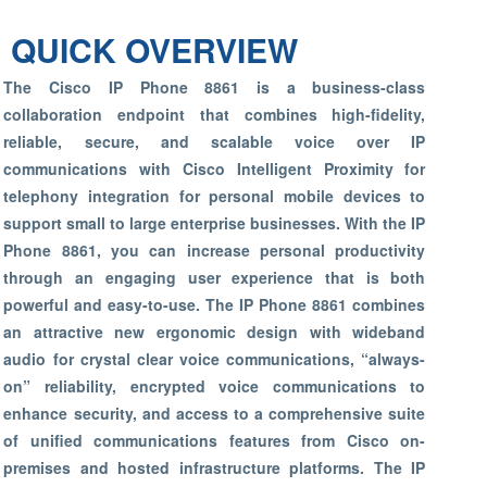
QUICK OVERVIEW
The Cisco IP Phone 8861 is a business-class
collaboration endpoint that combines high-fidelity,
reliable, secure, and scalable voice over IP
communications with Cisco Intelligent Proximity for
telephony integration for personal mobile devices to
support small to large enterprise businesses. With the IP
Phone 8861, you can increase personal productivity
through an engaging user experience that is both
powerful and easy-to-use. The IP Phone 8861 combines
an attractive new ergonomic design with wideband
audio for crystal clear voice communications, “always-
on” reliability, encrypted voice communications to
enhance security, and access to a comprehensive suite
of unified communications features from Cisco on-
premises and hosted infrastructure platforms. The IP