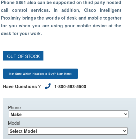
Phone 8861 also can be supported on third party hosted
call control services. In addition, Cisco Intelligent
Proximity brings the worlds of desk and mobile together
for you when you are using your mobile device at the
desk for your work.
OUT OF STOCK
Not Sure Which Headset to Buy? Start Here:
Have Questions ?
1-800-583-5500
Phone
Model