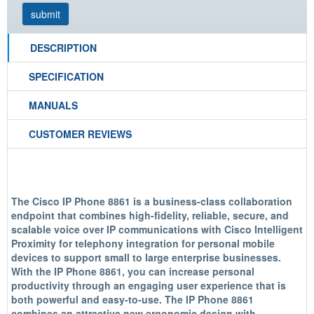
DESCRIPTION
SPECIFICATION
MANUALS
CUSTOMER REVIEWS
The Cisco IP Phone 8861 is a business-class collaboration
endpoint that combines high-fidelity, reliable, secure, and
scalable voice over IP communications with Cisco Intelligent
Proximity for telephony integration for personal mobile
devices to support small to large enterprise businesses.
With the IP Phone 8861, you can increase personal
productivity through an engaging user experience that is
both powerful and easy-to-use. The IP Phone 8861
combines an attractive new ergonomic design with