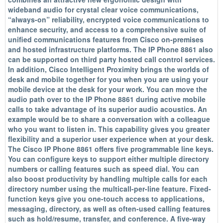
wideband audio for crystal clear voice communications,
“always-on” reliability, encrypted voice communications to
enhance security, and access to a comprehensive suite of
unified communications features from Cisco on-premises
and hosted infrastructure platforms. The IP Phone 8861 also
can be supported on third party hosted call control services.
In addition, Cisco Intelligent Proximity brings the worlds of
desk and mobile together for you when you are using your
mobile device at the desk for your work. You can move the
audio path over to the IP Phone 8861 during active mobile
calls to take advantage of its superior audio acoustics. An
example would be to share a conversation with a colleague
who you want to listen in. This capability gives you greater
flexibility and a superior user experience when at your desk.
The Cisco IP Phone 8861 offers five programmable line keys.
You can configure keys to support either multiple directory
numbers or calling features such as speed dial. You can
also boost productivity by handling multiple calls for each
directory number using the multicall-per-line feature. Fixed-
function keys give you one-touch access to applications,
messaging, directory, as well as often-used calling features
such as hold/resume, transfer, and conference. A five-way