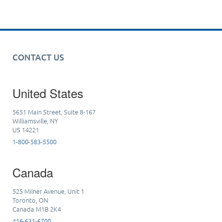
CONTACT US
United States
5651 Main Street, Suite 8-167
Williamsville, NY
US 14221
1-800-583-5500
Canada
525 Milner Avenue, Unit 1
Toronto, ON
Canada M1B 2K4
416-631-6700