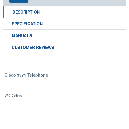
DESCRIPTION
SPECIFICATION
MANUALS
CUSTOMER REVIEWS
Cisco 9971 Telephone
UPC Code: 0