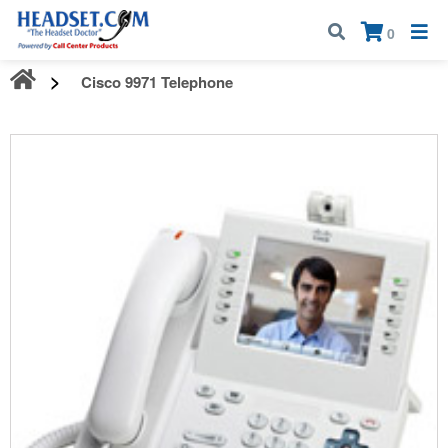
Call:
1-800-583-5500
| Mon - Fri | 9:00 am - 5:00 pm EST
×
0
Cisco 9971 Telephone