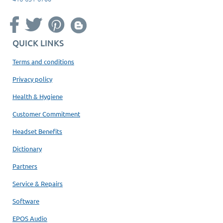
QUICK LINKS
Terms and conditions
Privacy policy
Health & Hygiene
Customer Commitment
Headset Benefits
Dictionary
Partners
Service & Repairs
Software
EPOS Audio