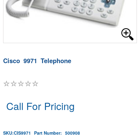
Cisco 9971 Telephone
Call For Pricing
SKU:
CIS9971
Part Number:
500908