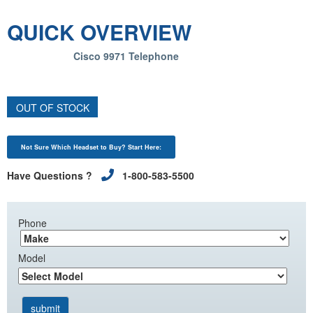
QUICK OVERVIEW
Cisco 9971 Telephone
OUT OF STOCK
Not Sure Which Headset to Buy? Start Here:
Have Questions ?
1-800-583-5500
Phone
Model