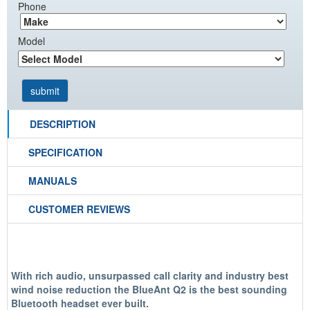
Phone
Model
DESCRIPTION
SPECIFICATION
MANUALS
CUSTOMER REVIEWS
With rich audio, unsurpassed call clarity and industry best
wind noise reduction the BlueAnt Q2 is the
best sounding
Bluetooth headset ever built
.