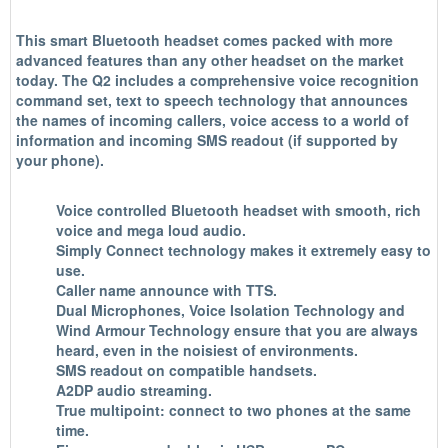
This smart Bluetooth headset comes packed with more
advanced features than any other headset on the market
today. The Q2 includes a comprehensive voice recognition
command set, text to speech technology that announces
the names of incoming callers, voice access to a world of
information and incoming SMS readout (if supported by
your phone).
Voice controlled Bluetooth headset with smooth, rich
voice and mega loud audio.
Simply Connect technology makes it extremely easy to
use.
Caller name announce with TTS.
Dual Microphones
,
Voice Isolation Technology
and
Wind Armour Technology
ensure that you are always
heard, even in the noisiest of environments.
SMS readout on compatible handsets.
A2DP audio streaming.
True multipoint: connect to two phones at the same
time.