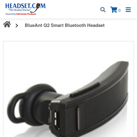
Call:
1-800-583-5500
| Mon - Fri | 9:00 am - 5:00 pm EST
×
0
BlueAnt Q2 Smart Bluetooth Headset