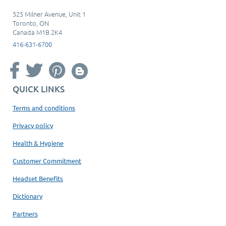
525 Milner Avenue, Unit 1
Toronto, ON
Canada M1B 2K4
416-631-6700
QUICK LINKS
Terms and conditions
Privacy policy
Health & Hygiene
Customer Commitment
Headset Benefits
Dictionary
Partners