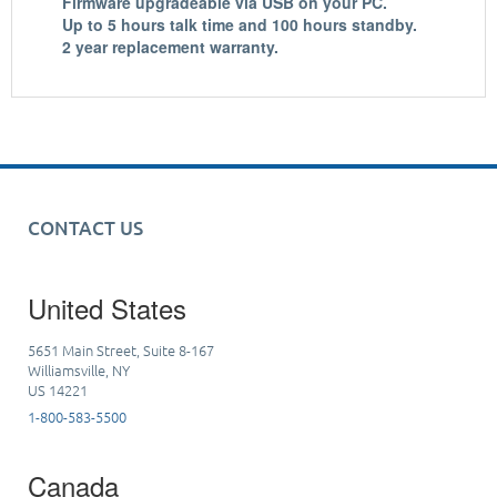
Firmware upgradeable
via USB on your PC.
Up to
5 hours talk time
and
100 hours standby
.
2 year replacement warranty
.
CONTACT US
United States
5651 Main Street, Suite 8-167
Williamsville, NY
US 14221
1-800-583-5500
Canada