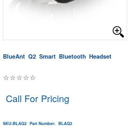
BlueAnt Q2 Smart Bluetooth Headset
Call For Pricing
SKU:
BLAQ2
Part Number:
BLAQ2