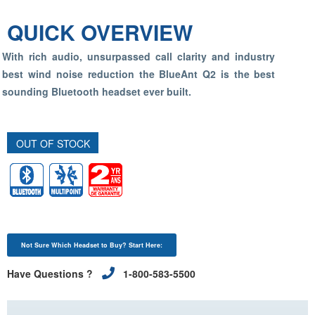
QUICK OVERVIEW
With rich audio, unsurpassed call clarity and industry
best wind noise reduction the BlueAnt Q2 is the best
sounding Bluetooth headset ever built.
OUT OF STOCK
Not Sure Which Headset to Buy? Start Here:
Have Questions ?
1-800-583-5500