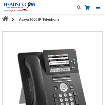
Call:
1-800-583-5500
| Mon - Fri | 9:00 am - 5:00 pm EST
×
0
Avaya 9650 IP Telephone