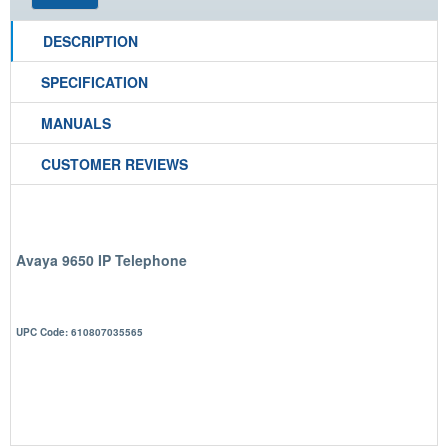
DESCRIPTION
SPECIFICATION
MANUALS
CUSTOMER REVIEWS
Avaya 9650 IP Telephone
UPC Code: 610807035565