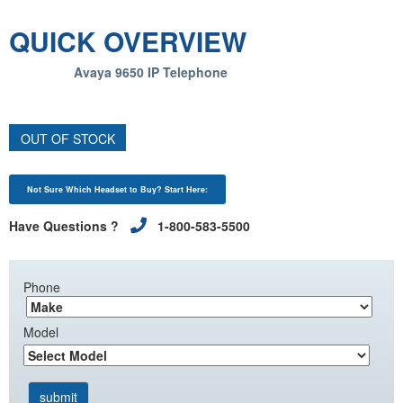
QUICK OVERVIEW
Avaya 9650 IP Telephone
OUT OF STOCK
Not Sure Which Headset to Buy? Start Here:
Have Questions ?
1-800-583-5500
Phone
Model