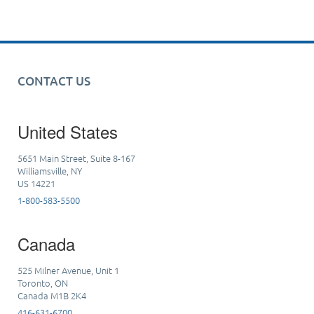
CONTACT US
United States
5651 Main Street, Suite 8-167
Williamsville, NY
US 14221
1-800-583-5500
Canada
525 Milner Avenue, Unit 1
Toronto, ON
Canada M1B 2K4
416-631-6700