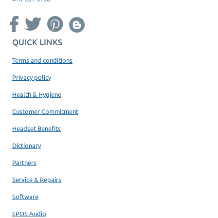
QUICK LINKS
Terms and conditions
Privacy policy
Health & Hygiene
Customer Commitment
Headset Benefits
Dictionary
Partners
Service & Repairs
Software
EPOS Audio