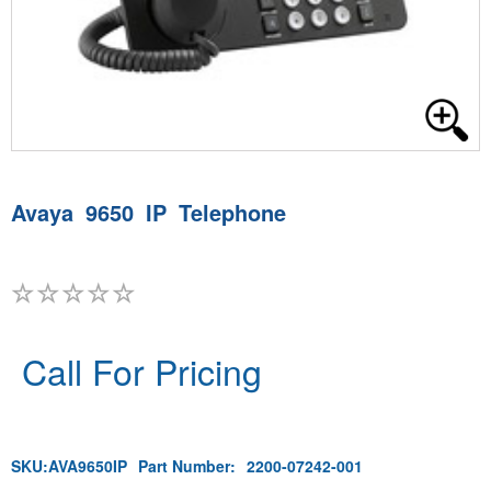
Avaya 9650 IP Telephone
Call For Pricing
SKU:
AVA9650IP
Part Number:
2200-07242-001