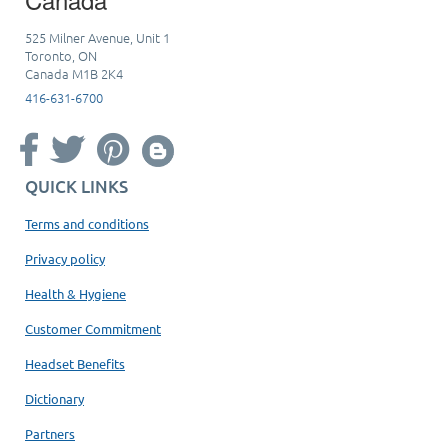
525 Milner Avenue, Unit 1
Toronto, ON
Canada M1B 2K4
416-631-6700
QUICK LINKS
Terms and conditions
Privacy policy
Health & Hygiene
Customer Commitment
Headset Benefits
Dictionary
Partners