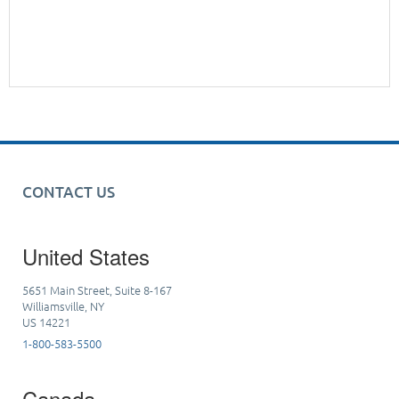
CONTACT US
United States
5651 Main Street, Suite 8-167
Williamsville, NY
US 14221
1-800-583-5500
Canada