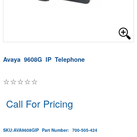
Avaya 9608G IP Telephone
Call For Pricing
SKU:
AVA9608GIP
Part Number:
700-505-424