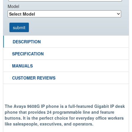
Model
DESCRIPTION
SPECIFICATION
MANUALS
CUSTOMER REVIEWS
The Avaya 9608G IP phone is a full-featured Gigabit IP desk
phone that provides 24 programmable line and feature
buttons. It is the perfect choice for everyday office workers
like salespeople, executives, and operators.