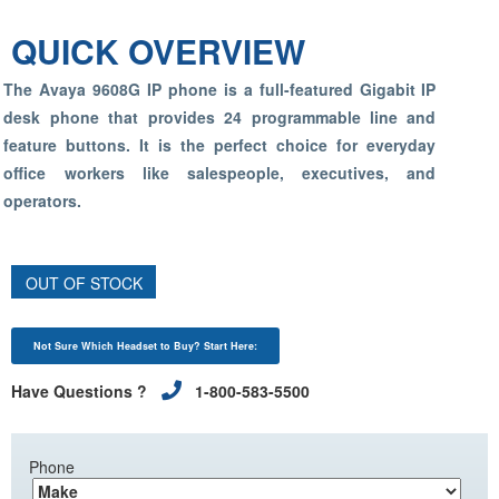
QUICK OVERVIEW
The Avaya 9608G IP phone is a full-featured Gigabit IP
desk phone that provides 24 programmable line and
feature buttons. It is the perfect choice for everyday
office workers like salespeople, executives, and
operators.
OUT OF STOCK
Not Sure Which Headset to Buy? Start Here:
Have Questions ?
1-800-583-5500
Phone