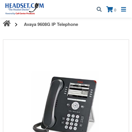
Call:
1-800-583-5500
| Mon - Fri | 9:00 am - 5:00 pm EST
×
0
Avaya 9608G IP Telephone