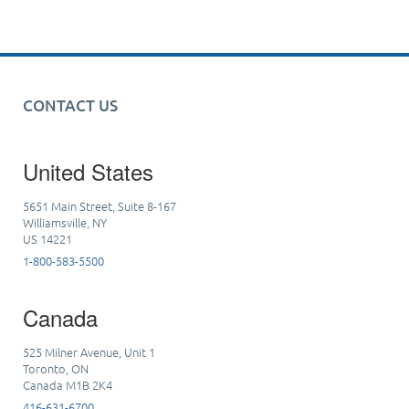
CONTACT US
United States
5651 Main Street, Suite 8-167
Williamsville, NY
US 14221
1-800-583-5500
Canada
525 Milner Avenue, Unit 1
Toronto, ON
Canada M1B 2K4
416-631-6700