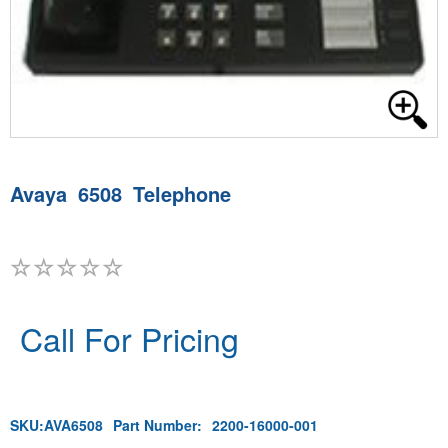
Avaya 6508 Telephone
Call For Pricing
SKU:
AVA6508
Part Number:
2200-16000-001