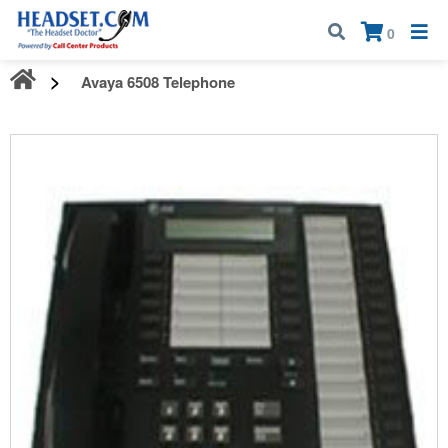
Call:
1-800-583-5500
| Mon - Fri | 9:00 am - 5:00 pm EST
×
0
Avaya 6508 Telephone