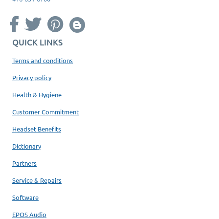
QUICK LINKS
Terms and conditions
Privacy policy
Health & Hygiene
Customer Commitment
Headset Benefits
Dictionary
Partners
Service & Repairs
Software
EPOS Audio