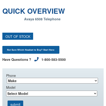
QUICK OVERVIEW
Avaya 6508 Telephone
OUT OF STOCK
Not Sure Which Headset to Buy? Start Here:
Have Questions ?
1-800-583-5500
Phone
Model