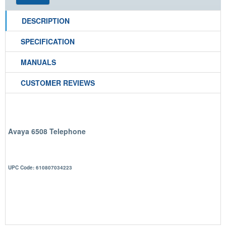
DESCRIPTION
SPECIFICATION
MANUALS
CUSTOMER REVIEWS
Avaya 6508 Telephone
UPC Code: 610807034223