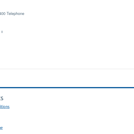
400 Telephone
 0
KS
itions
ne