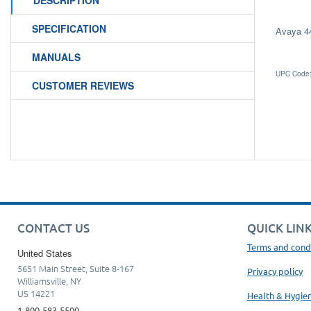
DESCRIPTION
SPECIFICATION
Avaya 4
MANUALS
UPC Code:
CUSTOMER REVIEWS
CONTACT US
QUICK LIN
Terms and cond
United States
5651 Main Street, Suite 8-167
Privacy policy
Williamsville, NY
US 14221
Health & Hygie
1-800-583-5500