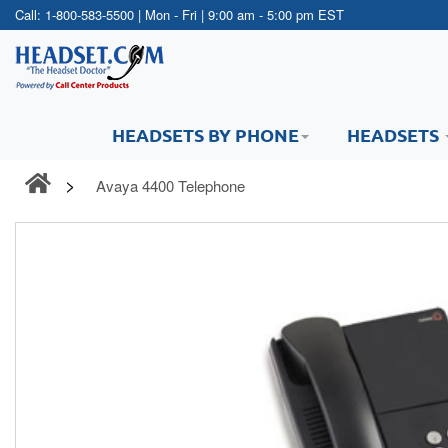
Call:
1-800-583-5500
| Mon - Fri | 9:00 am - 5:00 pm EST
HEADSETS BY PHONE
HEADSETS
Avaya 4400 Telephone