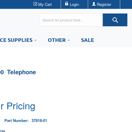
My Cart
Login
Register
ICE SUPPLIES
OTHER
SALE
0 Telephone
r Pricing
Part Number:
37818-01
EW