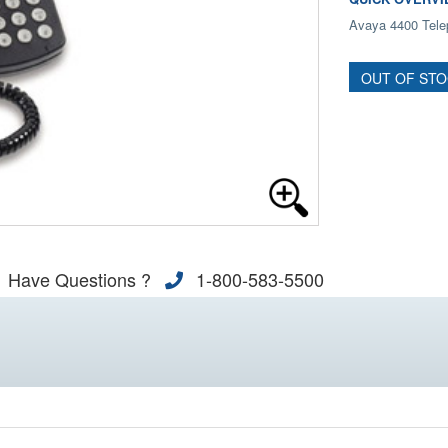
Avaya 4400 Tele
OUT OF ST
Have Questions ?
1-800-583-5500