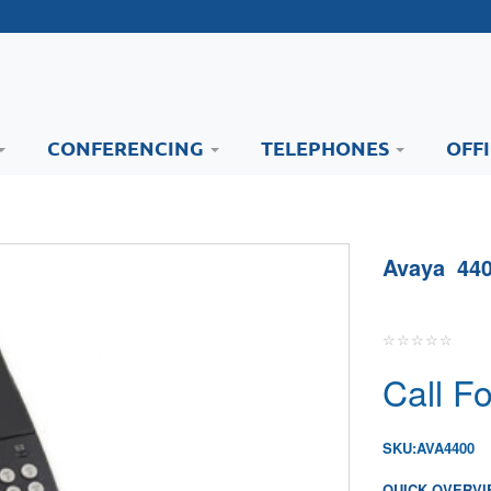
CONFERENCING
TELEPHONES
OFF
Avaya 440
Call Fo
SKU:
AVA4400
QUICK OVERVI