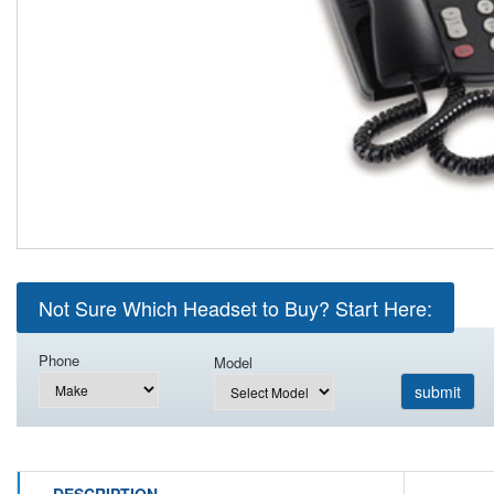
Not Sure Which Headset to Buy? Start Here:
Phone
Model