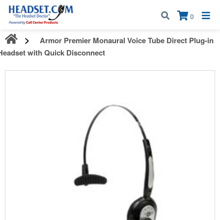
Call:
1-800-583-5500
| Mon - Fri | 9:00 am - 5:00 pm EST
×
0
Armor Premier Monaural Voice Tube Direct Plug-in
Headset with Quick Disconnect