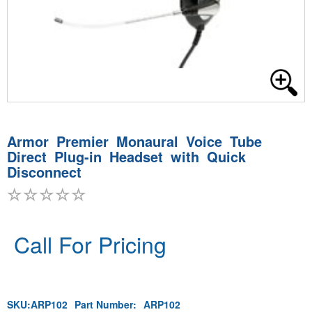
Armor Premier Monaural Voice Tube
Direct Plug-in Headset with Quick
Disconnect
Call For Pricing
SKU:
ARP102
Part Number:
ARP102