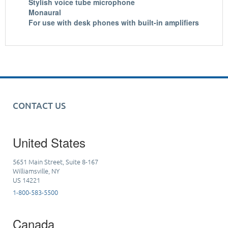
Stylish voice tube microphone
Monaural
For use with desk phones with built-in amplifiers
CONTACT US
United States
5651 Main Street, Suite 8-167
Williamsville, NY
US 14221
1-800-583-5500
Canada