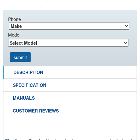
Phone
Model
DESCRIPTION
SPECIFICATION
MANUALS
CUSTOMER REVIEWS