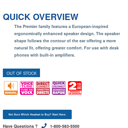
QUICK OVERVIEW
The Premier family features a European-inspired
ergonomically enhanced speaker design. The speaker
shape follows the contour of the ear offering a more
natural fit, offering greater comfort. For use with desk
phones with built-in amplifiers.
OUT OF STOCK
Not Sure Which Headset to Buy? Start Here:
Have Questions ?
1-800-583-5500