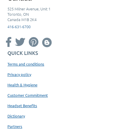
525 Milner Avenue, Unit 1
Toronto, ON
Canada M1B 2K4
416-631-6700
QUICK LINKS
Terms and conditions
Privacy policy
Health & Hygiene
Customer Commitment
Headset Benefits
Dictionary
Partners