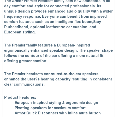
The Armor Premier Headset family sets new standards in all-
day comfort and style for connected professionals. Its
unique design provides enhanced audio quality with a wider
frequency response. Everyone can benefit from improved
comfort features such as an intelligent flex boom,Stay-
Putheadband, optional leatherette ear cushion, and
European styling.
The Premier family features a European-inspired
ergonomically enhanced speaker design. The speaker shape
follows the contour of the ear offering a more natural fit,
offering greater comfort.
The Premier headsets contoured-to-the-ear speakers
enhance the user?s hearing capacity resulting in consistent
clear communications.
Product Features:
European-inspired styling & ergonomic design
Pivoting speakers for maximum comfort
Armor Quick Disconnect with inline mute button