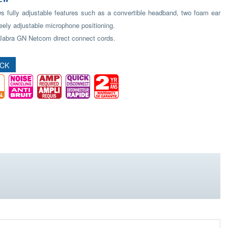
s fully adjustable features such as a convertible headband, two foam ear
eely adjustable microphone positioning.
Jabra GN Netcom direct connect cords.
OCK