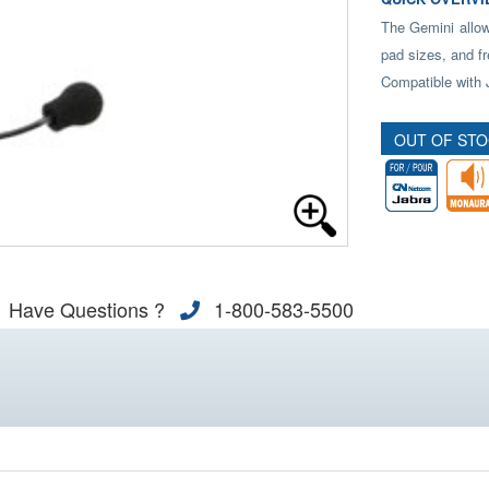
The Gemini allow
pad sizes, and fr
Compatible with 
OUT OF ST
Have Questions ?
1-800-583-5500