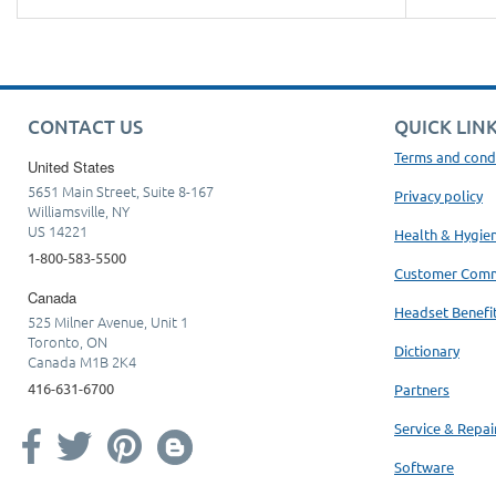
CONTACT US
QUICK LIN
Terms and cond
United States
5651 Main Street, Suite 8-167
Privacy policy
Williamsville, NY
US 14221
Health & Hygie
1-800-583-5500
Customer Com
Canada
Headset Benefi
525 Milner Avenue, Unit 1
Toronto, ON
Dictionary
Canada M1B 2K4
416-631-6700
Partners
Service & Repai
Software