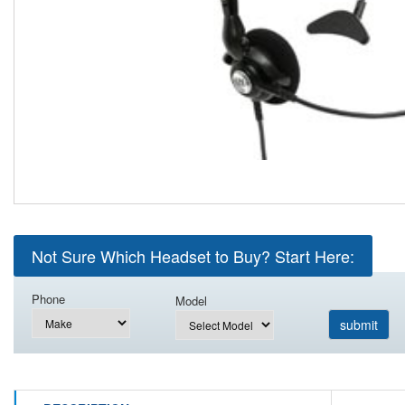
Not Sure Which Headset to Buy? Start Here:
Phone
Model