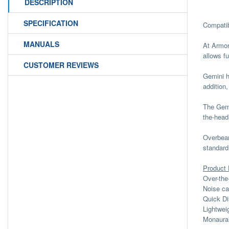
DESCRIPTION
SPECIFICATION
Compatib
MANUALS
At Armor
allows f
CUSTOMER REVIEWS
Gemini h
addition,
The Gemi
the-head
Overbear
standard
Product 
Over-the
Noise ca
Quick Di
Lightwei
Monaura