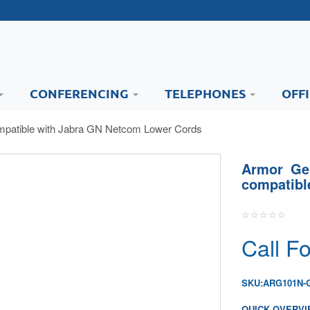
CONFERENCING
TELEPHONES
OFF
mpatible with Jabra GN Netcom Lower Cords
Armor Ge
compatib
Call Fo
SKU:
ARG101N-
QUICK OVERVI