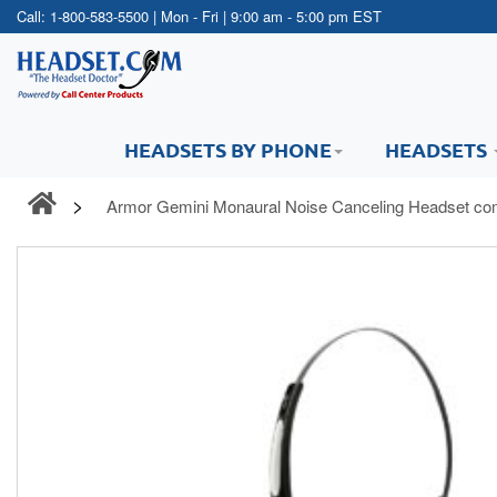
Call:
1-800-583-5500
| Mon - Fri | 9:00 am - 5:00 pm EST
HEADSETS BY PHONE
HEADSETS
Armor Gemini Monaural Noise Canceling Headset co