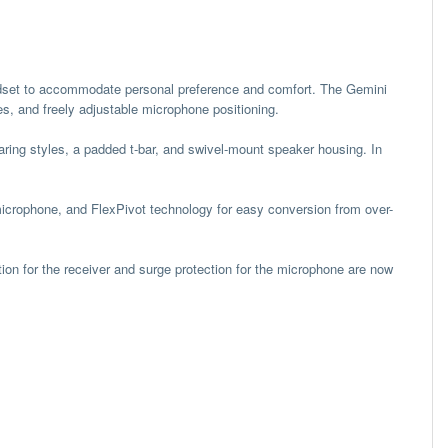
adset to accommodate personal preference and comfort. The Gemini
es, and freely adjustable microphone positioning.
aring styles, a padded t-bar, and swivel-mount speaker housing. In
microphone, and FlexPivot technology for easy conversion from over-
tion for the receiver and surge protection for the microphone are now