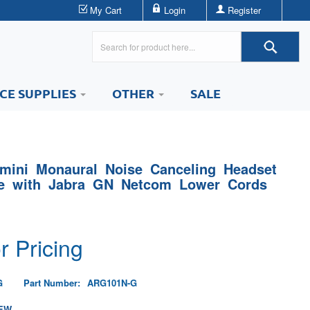
My Cart
Login
Register
ICE SUPPLIES
OTHER
SALE
mini Monaural Noise Canceling Headset
le with Jabra GN Netcom Lower Cords
r Pricing
G
Part Number:
ARG101N-G
EW