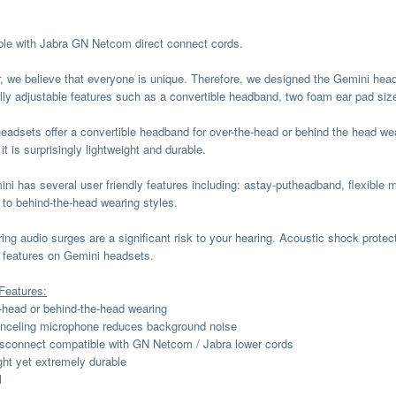
le with Jabra GN Netcom direct connect cords.
, we believe that everyone is unique. Therefore, we designed the Gemini he
ully adjustable features such as a convertible headband, two foam ear pad siz
eadsets offer a convertible headband for over-the-head or behind the head we
 it is surprisingly lightweight and durable.
ni has several user friendly features including: astay-putheadband, flexible 
 to behind-the-head wearing styles.
ing audio surges are a significant risk to your hearing. Acoustic shock protec
 features on Gemini headsets.
Features:
-head or behind-the-head wearing
nceling microphone reduces background noise
sconnect compatible with GN Netcom / Jabra lower cords
ght yet extremely durable
l