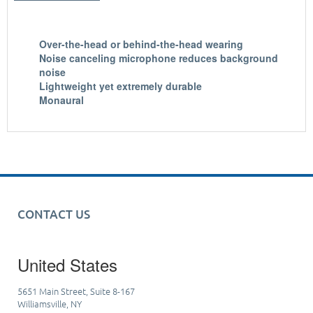
Over-the-head or behind-the-head wearing
Noise canceling microphone reduces background
noise
Lightweight yet extremely durable
Monaural
CONTACT US
United States
5651 Main Street, Suite 8-167
Williamsville, NY