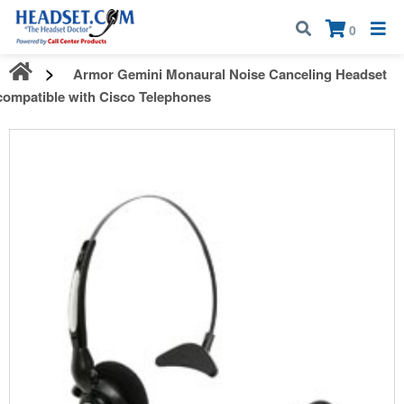
Call:
1-800-583-5500
| Mon - Fri | 9:00 am - 5:00 pm EST
×
0
Armor Gemini Monaural Noise Canceling Headset
compatible with Cisco Telephones