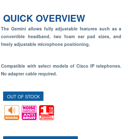
QUICK OVERVIEW
The Gemini allows fully adjustable features such as a
convertible headband, two foam ear pad sizes, and
freely adjustable microphone positioning.
Compatible with select models of Cisco IP telephones.
No adapter cable required.
OUT OF STOCK