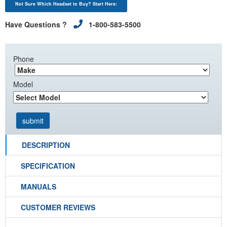
Not Sure Which Headset to Buy? Start Here:
Have Questions ?
1-800-583-5500
Phone
Model
DESCRIPTION
SPECIFICATION
MANUALS
CUSTOMER REVIEWS