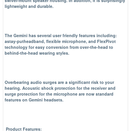
swivel-mount speaker housing. In addition, it is surprisingly
lightweight and durable.
The Gemini has several user friendly features including:
astay-putheadband, flexible microphone, and FlexPivot
technology for easy conversion from over-the-head to
behind-the-head wearing styles.
Overbearing audio surges are a significant risk to your
hearing. Acoustic shock protection for the receiver and
surge protection for the microphone are now standard
features on Gemini headsets.
Product Features: