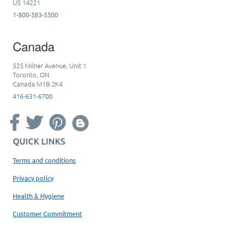
US 14221
1-800-583-5500
Canada
525 Milner Avenue, Unit 1
Toronto, ON
Canada M1B 2K4
416-631-6700
QUICK LINKS
Terms and conditions
Privacy policy
Health & Hygiene
Customer Commitment