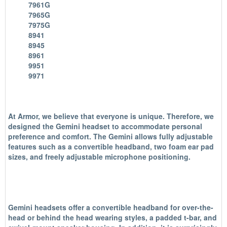
7961G
7965G
7975G
8941
8945
8961
9951
9971
At Armor, we believe that everyone is unique. Therefore, we
designed the Gemini headset to accommodate personal
preference and comfort. The Gemini allows fully adjustable
features such as a convertible headband, two foam ear pad
sizes, and freely adjustable microphone positioning.
Gemini headsets offer a convertible headband for over-the-
head or behind the head wearing styles, a padded t-bar, and