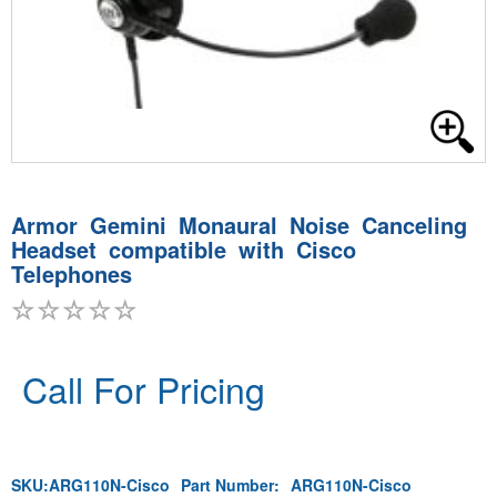
Armor Gemini Monaural Noise Canceling
Headset compatible with Cisco
Telephones
Call For Pricing
SKU:
ARG110N-Cisco
Part Number:
ARG110N-Cisco