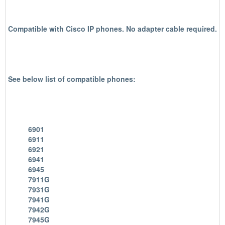
Compatible with Cisco IP phones.
No adapter cable required.
See below list of compatible phones:
6901
6911
6921
6941
6945
7911G
7931G
7941G
7942G
7945G