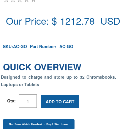
Our Price: $
1212.78
USD
SKU:
AC-GO
Part Number:
AC-GO
QUICK OVERVIEW
Designed to charge and store up to 32 Chromebooks,
Laptops or Tablets
Qty:
ADD TO CART
Not Sure Which Headset to Buy? Start Here: