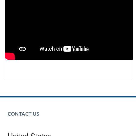
CONTACT US
United States