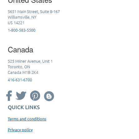
5651 Main Street, Suite 8-167
Williamsville, NY
US 14221
1-800-583-5500
Canada
525 Milner Avenue, Unit 1
Toronto, ON
Canada M1B 2K4
416-631-6700
QUICK LINKS
Terms and conditions
Privacy policy