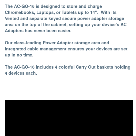
The AC-GO-16 is designed to store and charge
Chromebooks, Laptops, or Tablets up to 14". With its
Vented and separate keyed secure power adapter storage
area on the top of the cabinet, setting up your device’s AC
Adapters has never been easier.
Our class-leading Power Adapter storage area and
integrated cable management ensures your devices are set
up in no time.
The AC-GO-16 includes 4 colorful Carry Out baskets holding
4 devices each.