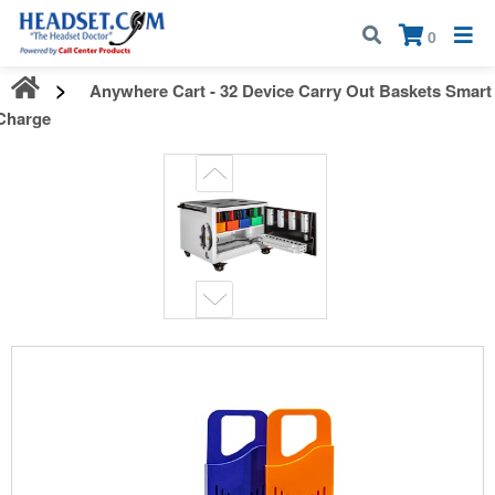
Call:
1-800-583-5500
| Mon - Fri | 9:00 am - 5:00 pm EST
×
0
Anywhere Cart - 32 Device Carry Out Baskets Smart
Charge