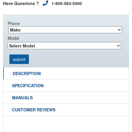
Have Questions ?
1-800-583-5500
Phone
Model
DESCRIPTION
SPECIFICATION
MANUALS
CUSTOMER REVIEWS