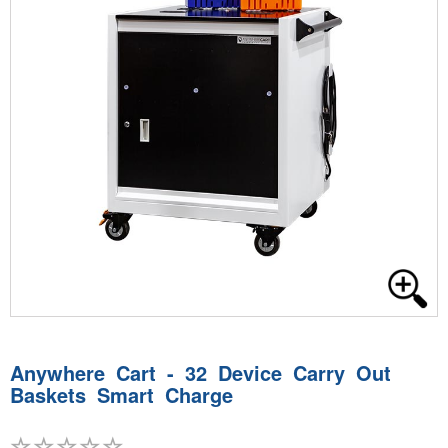
Anywhere Cart - 32 Device Carry Out
Baskets Smart Charge