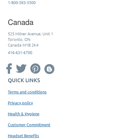
1-800-583-5500
Canada
525 Milner Avenue, Unit 1
Toronto, ON
Canada M1B 2K4
416-631-6700
QUICK LINKS
Terms and conditions
Privacy policy
Health & Hygiene
Customer Commitment
Headset Benefits