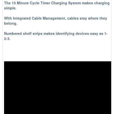
The 15 Minute Cycle Timer Charging System makes charging
simple.
With Integrated Cable Management, cables stay where they
belong.
Numbered shelf strips makes identifying devices easy as 1-
2-3.