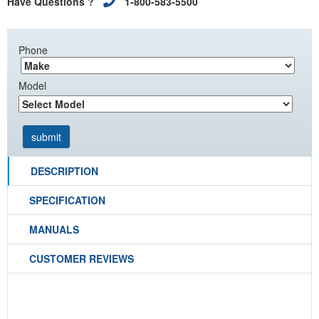
Have Questions ?
1-800-583-5500
Phone
Model
DESCRIPTION
SPECIFICATION
MANUALS
CUSTOMER REVIEWS