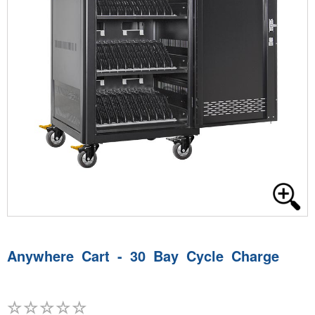
Anywhere Cart - 30 Bay Cycle Charge