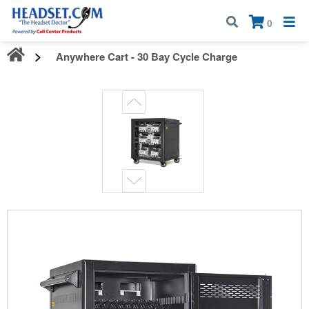
Call:
1-800-583-5500
| Mon - Fri | 9:00 am - 5:00 pm EST
×
0
Anywhere Cart - 30 Bay Cycle Charge