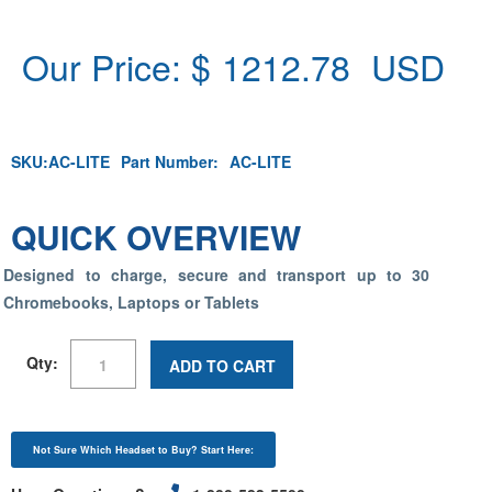
Our Price: $
1212.78
USD
SKU:
AC-LITE
Part Number:
AC-LITE
QUICK OVERVIEW
Designed to charge, secure and transport up to 30
Chromebooks, Laptops or Tablets
Qty:
ADD TO CART
Not Sure Which Headset to Buy? Start Here: