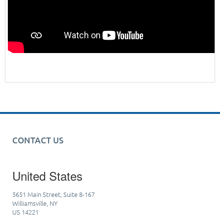
CONTACT US
United States
5651 Main Street, Suite 8-167
Williamsville, NY
US 14221