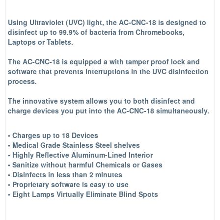
Using Ultraviolet (UVC) light, the AC-CNC-18 is designed to
disinfect up to 99.9% of bacteria from Chromebooks,
Laptops or Tablets.
The AC-CNC-18 is equipped a with tamper proof lock and
software that prevents interruptions in the UVC disinfection
process.
The innovative system allows you to both disinfect and
charge devices you put into the AC-CNC-18 simultaneously.
• Charges up to 18 Devices
• Medical Grade Stainless Steel shelves
• Highly Reflective Aluminum-Lined Interior
• Sanitize without harmful Chemicals or Gases
• Disinfects in less than 2 minutes
• Proprietary software is easy to use
• Eight Lamps Virtually Eliminate Blind Spots