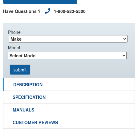
Have Questions ?
1-800-583-5500
Phone
Model
DESCRIPTION
SPECIFICATION
MANUALS
CUSTOMER REVIEWS