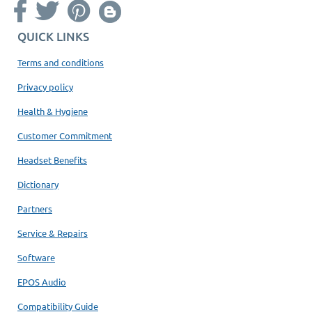
QUICK LINKS
Terms and conditions
Privacy policy
Health & Hygiene
Customer Commitment
Headset Benefits
Dictionary
Partners
Service & Repairs
Software
EPOS Audio
Compatibility Guide