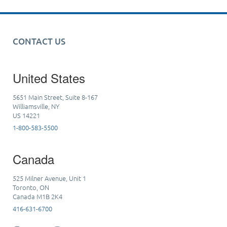
CONTACT US
United States
5651 Main Street, Suite 8-167
Williamsville, NY
US 14221
1-800-583-5500
Canada
525 Milner Avenue, Unit 1
Toronto, ON
Canada M1B 2K4
416-631-6700