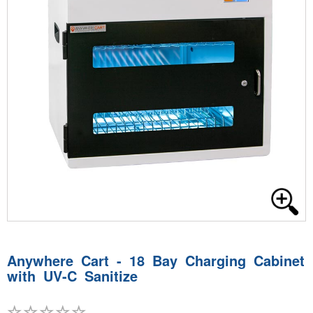
Anywhere Cart - 18 Bay Charging Cabinet
with UV-C Sanitize