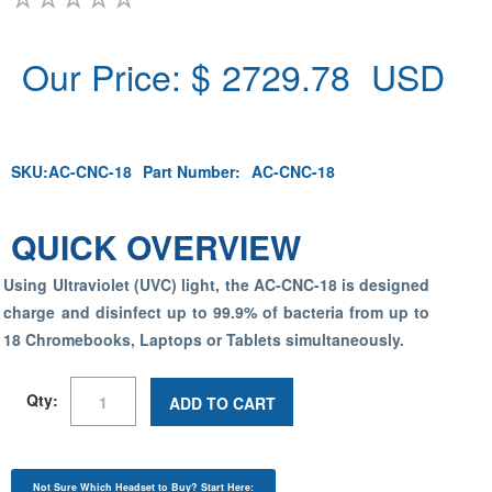
Our Price: $
2729.78
USD
SKU:
AC-CNC-18
Part Number:
AC-CNC-18
QUICK OVERVIEW
Using Ultraviolet (UVC) light, the AC-CNC-18 is designed
charge and disinfect up to 99.9% of bacteria from up to
18 Chromebooks, Laptops or Tablets simultaneously.
Qty:
ADD TO CART
Not Sure Which Headset to Buy? Start Here: