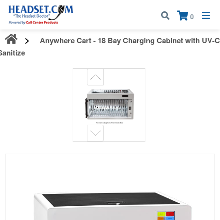
Call:
1-800-583-5500
| Mon - Fri | 9:00 am - 5:00 pm EST
×
0
Anywhere Cart - 18 Bay Charging Cabinet with UV-C
Sanitize