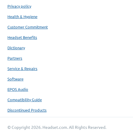
Privacy policy
Health & Hygiene
Customer Commitment
Headset Benefits
Dictionary
Partners
Service & Repairs
Software
EPOS Audio
Compatibility Guide
Discontinued Products
© Copyright 2026.
Headset.com
. All Rights Reserved.