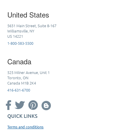
United States
5651 Main Street, Suite 8-167
Williamsville, NY
US 14221
1-800-583-5500
Canada
525 Milner Avenue, Unit 1
Toronto, ON
Canada M1B 2K4
416-631-6700
QUICK LINKS
Terms and conditions