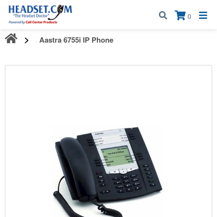
Call:
1-800-583-5500
| Mon - Fri | 9:00 am - 5:00 pm EST
×
0
Aastra 6755i IP Phone