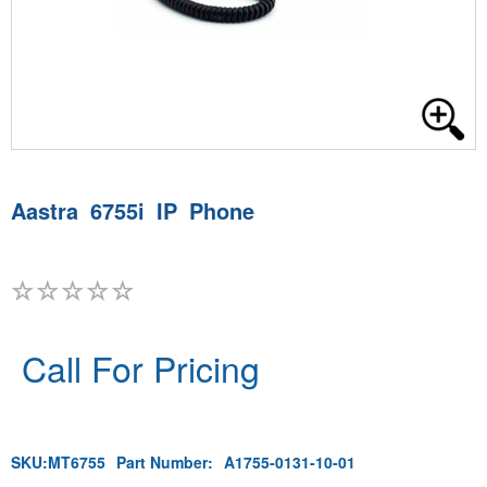
Aastra 6755i IP Phone
Call For Pricing
SKU:
MT6755
Part Number:
A1755-0131-10-01