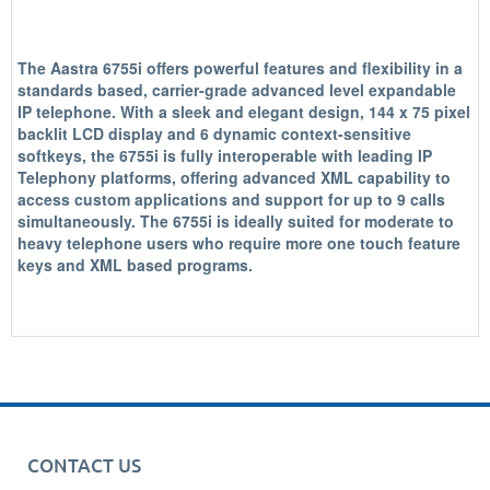
The Aastra 6755i offers powerful features and flexibility in a
standards based, carrier-grade advanced level expandable
IP telephone. With a sleek and elegant design, 144 x 75 pixel
backlit LCD display and 6 dynamic context-sensitive
softkeys, the 6755i is fully interoperable with leading IP
Telephony platforms, offering advanced XML capability to
access custom applications and support for up to 9 calls
simultaneously. The 6755i is ideally suited for moderate to
heavy telephone users who require more one touch feature
keys and XML based programs.
CONTACT US