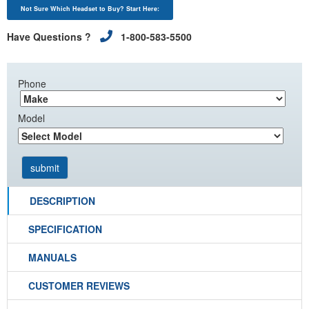
Not Sure Which Headset to Buy? Start Here:
Have Questions ?
1-800-583-5500
Phone
Model
DESCRIPTION
SPECIFICATION
MANUALS
CUSTOMER REVIEWS