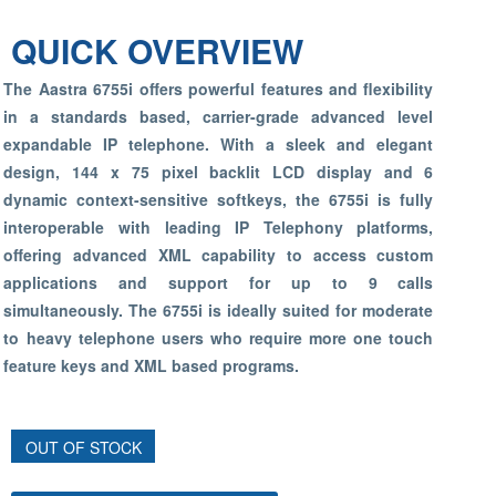
QUICK OVERVIEW
The Aastra 6755i offers powerful features and flexibility
in a standards based, carrier-grade advanced level
expandable IP telephone. With a sleek and elegant
design, 144 x 75 pixel backlit LCD display and 6
dynamic context-sensitive softkeys, the 6755i is fully
interoperable with leading IP Telephony platforms,
offering advanced XML capability to access custom
applications and support for up to 9 calls
simultaneously. The 6755i is ideally suited for moderate
to heavy telephone users who require more one touch
feature keys and XML based programs.
OUT OF STOCK