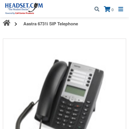
Call:
1-800-583-5500
| Mon - Fri | 9:00 am - 5:00 pm EST
×
0
Aastra 6731i SIP Telephone