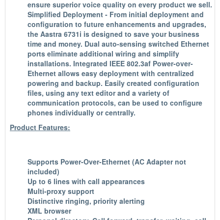
ensure superior voice quality on every product we sell.
Simplified Deployment - From initial deployment and
configuration to future enhancements and upgrades,
the Aastra 6731i is designed to save your business
time and money. Dual auto-sensing switched Ethernet
ports eliminate additional wiring and simplify
installations. Integrated IEEE 802.3af Power-over-
Ethernet allows easy deployment with centralized
powering and backup. Easily created configuration
files, using any text editor and a variety of
communication protocols, can be used to configure
phones individually or centrally.
Product Features:
Supports Power-Over-Ethernet (AC Adapter not
included)
Up to 6 lines with call appearances
Multi-proxy support
Distinctive ringing, priority alerting
XML browser