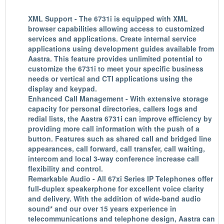
XML Support - The 6731i is equipped with XML
browser capabilities allowing access to customized
services and applications. Create internal service
applications using development guides available from
Aastra. This feature provides unlimited potential to
customize the 6731i to meet your specific business
needs or vertical and CTI applications using the
display and keypad.
Enhanced Call Management - With extensive storage
capacity for personal directories, callers logs and
redial lists, the Aastra 6731i can improve efficiency by
providing more call information with the push of a
button. Features such as shared call and bridged line
appearances, call forward, call transfer, call waiting,
intercom and local 3-way conference increase call
flexibility and control.
Remarkable Audio - All 67xi Series IP Telephones offer
full-duplex speakerphone for excellent voice clarity
and delivery. With the addition of wide-band audio
sound* and our over 15 years experience in
telecommunications and telephone design, Aastra can