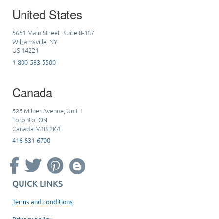
United States
5651 Main Street, Suite 8-167
Williamsville, NY
US 14221
1-800-583-5500
Canada
525 Milner Avenue, Unit 1
Toronto, ON
Canada M1B 2K4
416-631-6700
QUICK LINKS
Terms and conditions
Privacy policy