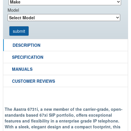
Model
DESCRIPTION
SPECIFICATION
MANUALS
CUSTOMER REVIEWS
The Aastra 6731i, a new member of the carrier-grade, open-
standards based 67xi SIP portfolio, offers exceptional
features and flexibility in a enterprise grade IP telephone.
With a sleek, elegant design and a compact footprint, this