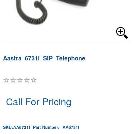
Aastra 6731i SIP Telephone
Call For Pricing
SKU:
AA6731I
Part Number:
AA6731I