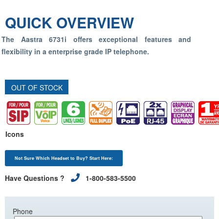
QUICK OVERVIEW
The Aastra 6731i offers exceptional features and
flexibility in a enterprise grade IP telephone.
OUT OF STOCK
Icons
Not Sure Which Headset to Buy? Start Here:
Have Questions ?
1-800-583-5500
Phone