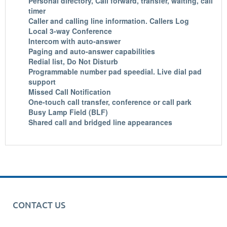
Personal directory, Call forward, transfer, waiting, call
timer
Caller and calling line information. Callers Log
Local 3-way Conference
Intercom with auto-answer
Paging and auto-answer capabilities
Redial list, Do Not Disturb
Programmable number pad speedial. Live dial pad
support
Missed Call Notification
One-touch call transfer, conference or call park
Busy Lamp Field (BLF)
Shared call and bridged line appearances
CONTACT US