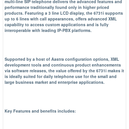
multi-line SIP telephone delivers the advanced features and
performance traditionally found only in higher priced
products. Featuring a 3 line LCD display, the 6731i supports
up to 6 lines with call appearances, offers advanced XML
capability to access custom applications and is fully
interoperable with leading IP-PBX platforms.
Supported by a host of Aastra configuration options, XML
development tools and continuous product enhancements
via software releases, the value offered by the 6731i makes it
is ideally suited for daily telephone use for the small and
large business market and enterprise applications.
Key Features and benefits includes: