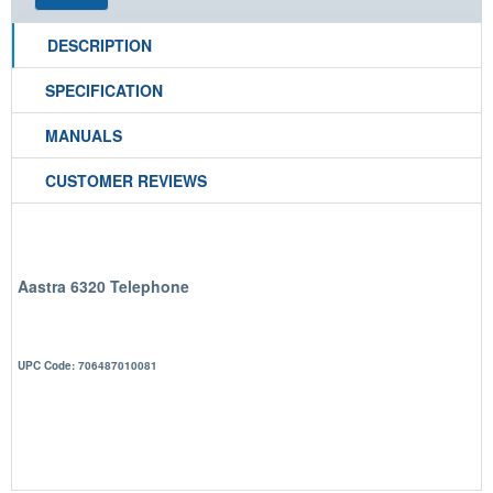
DESCRIPTION
SPECIFICATION
MANUALS
CUSTOMER REVIEWS
Aastra 6320 Telephone
UPC Code: 706487010081