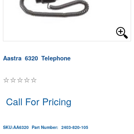
Aastra 6320 Telephone
Call For Pricing
SKU:
AA6320
Part Number:
2403-820-105