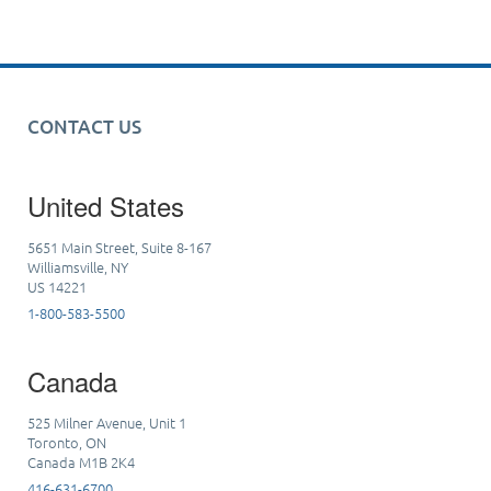
CONTACT US
United States
5651 Main Street, Suite 8-167
Williamsville, NY
US 14221
1-800-583-5500
Canada
525 Milner Avenue, Unit 1
Toronto, ON
Canada M1B 2K4
416-631-6700