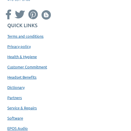
QUICK LINKS
Terms and conditions
Privacy policy
Health & Hygiene
Customer Commitment
Headset Benefits
Dictionary
Partners
Service & Repairs
Software
EPOS Audio