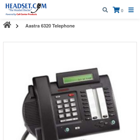
Call:
1-800-583-5500
| Mon - Fri | 9:00 am - 5:00 pm EST
×
0
Aastra 6320 Telephone