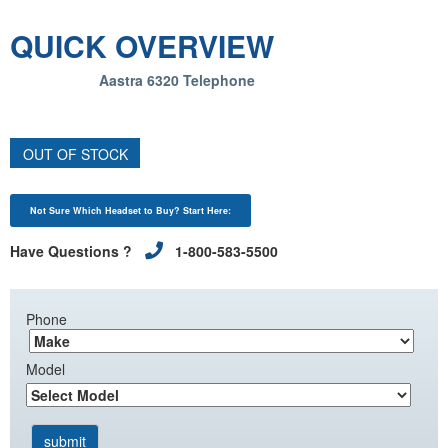
QUICK OVERVIEW
Aastra 6320 Telephone
OUT OF STOCK
Not Sure Which Headset to Buy? Start Here:
Have Questions ?
1-800-583-5500
Phone
Model