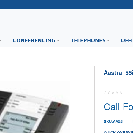
CONFERENCING
TELEPHONES
OFF
Aastra 55
Call Fo
SKU:
AA55I
QUICK OVERVI