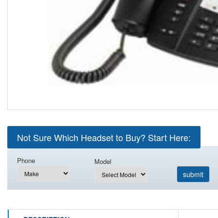
Not Sure Which Headset to Buy? Start Here:
Phone
Model