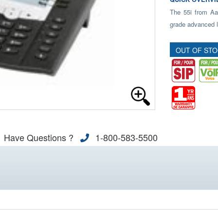
The 55i from Aast
grade advanced l
OUT OF ST
Have Questions ?
1-800-583-5500