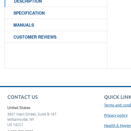
DESCRIPTION
SPECIFICATION
MANUALS
CUSTOMER REVIEWS
CONTACT US
QUICK LIN
Terms and cond
United States
5651 Main Street, Suite 8-167
Privacy policy
Williamsville, NY
US 14221
Health & Hygie