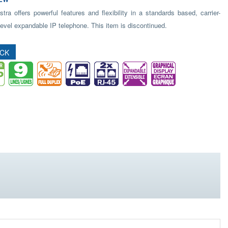
ra offers powerful features and flexibility in a standards based, carrier-
evel expandable IP telephone. This item is discontinued.
OCK