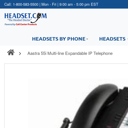
Call:
1-800-583-5500
| Mon - Fri | 9:00 am - 5:00 pm EST
HEADSETS BY PHONE
HEADSETS
Aastra 55i Multi-line Expandable IP Telephone