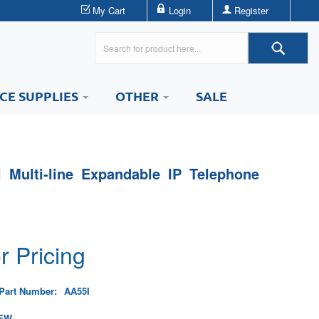
My Cart
Login
Register
ICE SUPPLIES
OTHER
SALE
i Multi-line Expandable IP Telephone
r Pricing
Part Number:
AA55I
EW