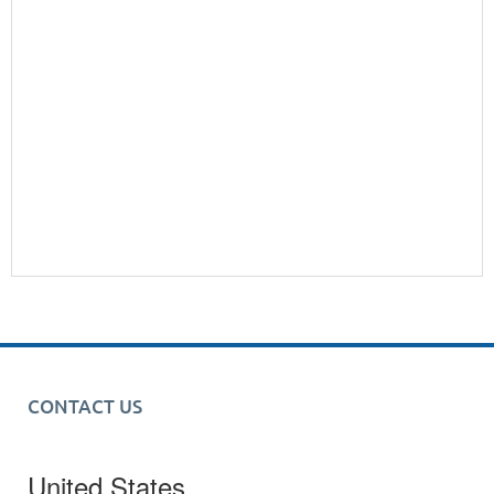
CONTACT US
United States