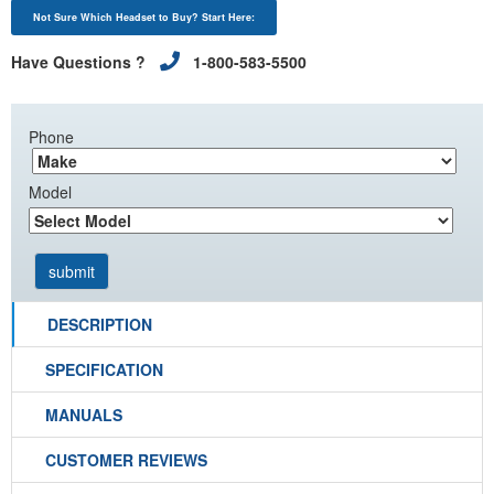
Not Sure Which Headset to Buy? Start Here:
Have Questions ?
1-800-583-5500
Phone
Model
DESCRIPTION
SPECIFICATION
MANUALS
CUSTOMER REVIEWS