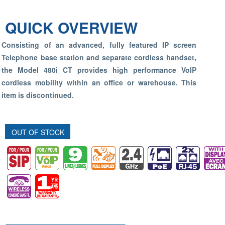
QUICK OVERVIEW
Consisting of an advanced, fully featured IP screen
Telephone base station and separate cordless handset,
the Model 480i CT provides high performance VoIP
cordless mobility within an office or warehouse.
This
item is discontinued.
OUT OF STOCK