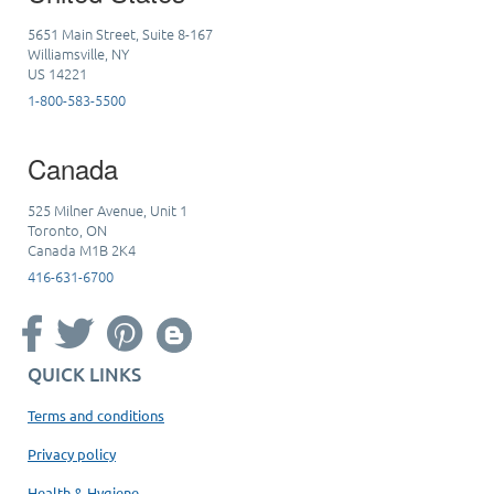
5651 Main Street, Suite 8-167
Williamsville, NY
US 14221
1-800-583-5500
Canada
525 Milner Avenue, Unit 1
Toronto, ON
Canada M1B 2K4
416-631-6700
QUICK LINKS
Terms and conditions
Privacy policy
Health & Hygiene