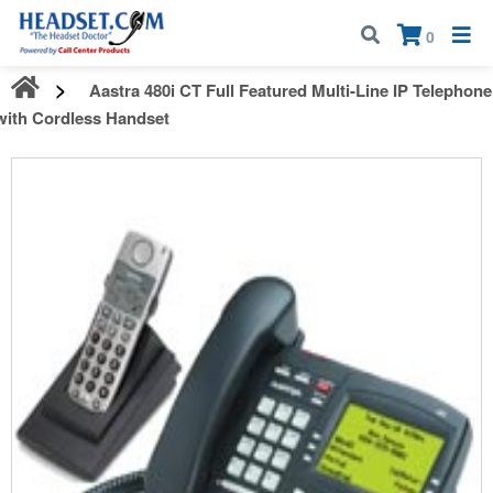
Call:
1-800-583-5500
| Mon - Fri | 9:00 am - 5:00 pm EST
×
0
Aastra 480i CT Full Featured Multi-Line IP Telephone
with Cordless Handset