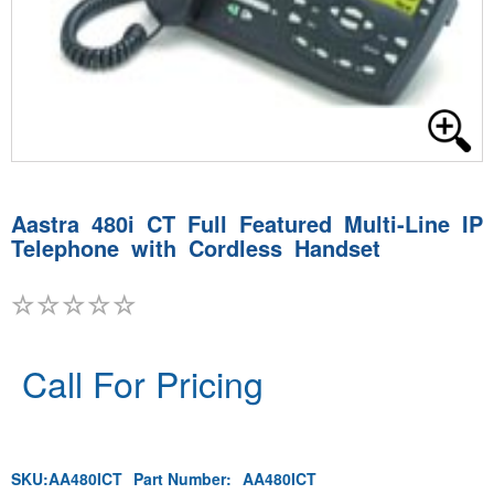
Aastra 480i CT Full Featured Multi-Line IP
Telephone with Cordless Handset
Call For Pricing
SKU:
AA480ICT
Part Number:
AA480ICT