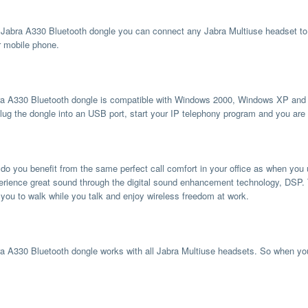
 Jabra A330 Bluetooth dongle you can connect any Jabra Multiuse headset to 
r mobile phone.
a A330 Bluetooth dongle is compatible with Windows 2000, Windows XP and Wi
lug the dongle into an USB port, start your IP telephony program and you are 
 do you benefit from the same perfect call comfort in your office as when you
erience great sound through the digital sound enhancement technology, DSP. 
 you to walk while you talk and enjoy wireless freedom at work.
a A330 Bluetooth dongle works with all Jabra Multiuse headsets. So when yo