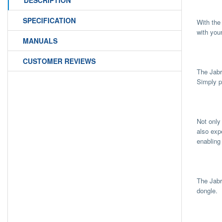
DESCRIPTION
SPECIFICATION
With the
with you
MANUALS
CUSTOMER REVIEWS
The Jabr
Simply p
Not only
also exp
enabling
The Jabr
dongle.