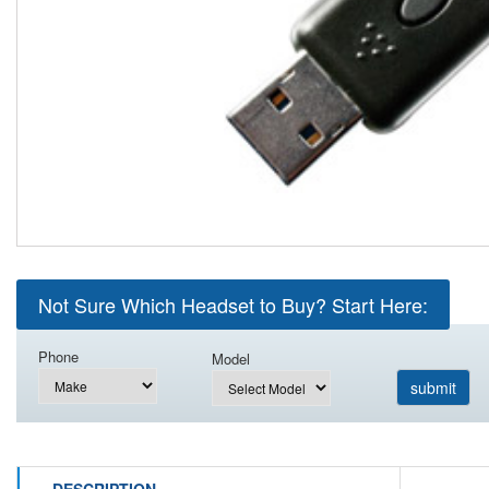
Not Sure Which Headset to Buy? Start Here:
Phone
Model