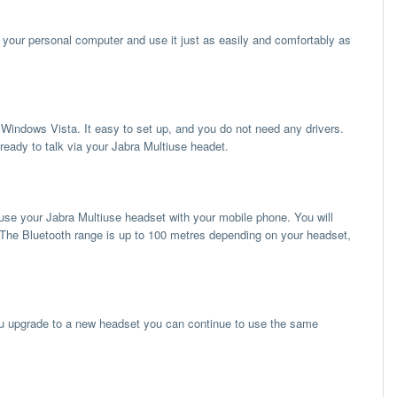
your personal computer and use it just as easily and comfortably as
ndows Vista. It easy to set up, and you do not need any drivers.
ready to talk via your Jabra Multiuse headet.
 use your Jabra Multiuse headset with your mobile phone. You will
The Bluetooth range is up to 100 metres depending on your headset,
u upgrade to a new headset you can continue to use the same