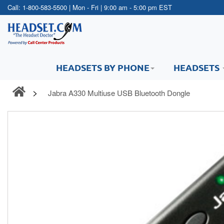
Call:
1-800-583-5500
| Mon - Fri | 9:00 am - 5:00 pm EST
HEADSETS BY PHONE
HEADSETS
Jabra A330 Multiuse USB Bluetooth Dongle