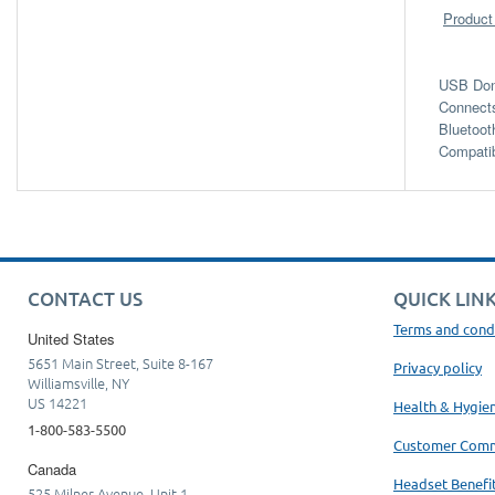
Product
USB Dong
Connects
Bluetoot
Compati
CONTACT US
QUICK LIN
Terms and cond
United States
5651 Main Street, Suite 8-167
Privacy policy
Williamsville, NY
US 14221
Health & Hygie
1-800-583-5500
Customer Com
Canada
Headset Benefi
525 Milner Avenue, Unit 1