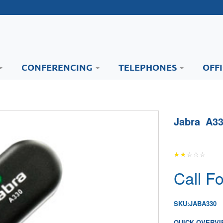
CONFERENCING
TELEPHONES
OFF
Jabra A33
Call Fo
SKU:
JABA330
QUICK OVERVI