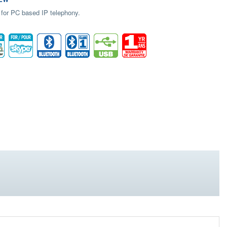
 for PC based IP telephony.