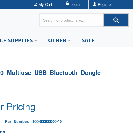
My Cart
Login
Register
ICE SUPPLIES
OTHER
SALE
0 Multiuse USB Bluetooth Dongle
r Pricing
Part Number:
100-63300000-40
EW