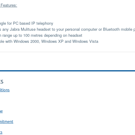
 Features:
le for PC based IP telephony
 any Jabra Mulituse headset to your personal computer or Bluetooth mobile 
h range up to 100 metres depending on headset
ble with Windows 2000, Windows XP and Windows Vista
KS
itions
ne
mitment
ts