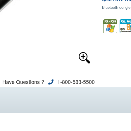
Bluetooth dongle
Have Questions ?
1-800-583-5500