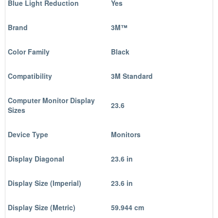
Blue Light Reduction
Yes
Brand
3M™
Color Family
Black
Compatibility
3M Standard
Computer Monitor Display
23.6
Sizes
Device Type
Monitors
Display Diagonal
23.6 in
Display Size (Imperial)
23.6 in
Display Size (Metric)
59.944 cm