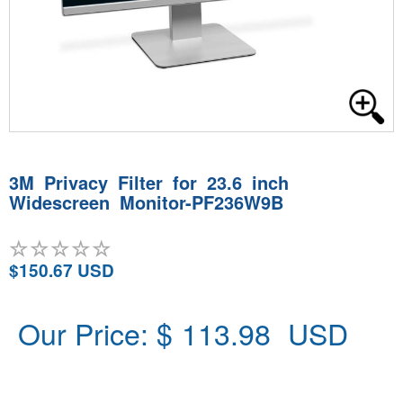
3M Privacy Filter for 23.6 inch
Widescreen Monitor-PF236W9B
$150.67 USD
Our Price: $
113.98
USD