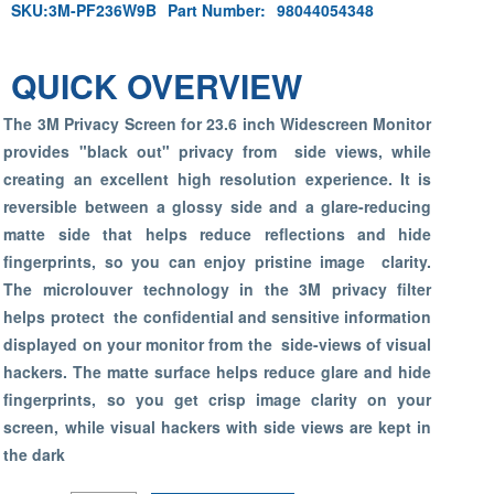
SKU:
3M-PF236W9B
Part Number:
98044054348
QUICK OVERVIEW
The 3M Privacy Screen for 23.6 inch Widescreen Monitor
provides "black out" privacy from side views, while
creating an excellent high resolution experience. It is
reversible between a glossy side and a glare-reducing
matte side that helps reduce reflections and hide
fingerprints, so you can enjoy pristine image clarity.
The microlouver technology in the 3M privacy filter
helps protect the confidential and sensitive information
displayed on your monitor from the side-views of visual
hackers. The matte surface helps reduce glare and hide
fingerprints, so you get crisp image clarity on your
screen, while visual hackers with side views are kept in
the dark