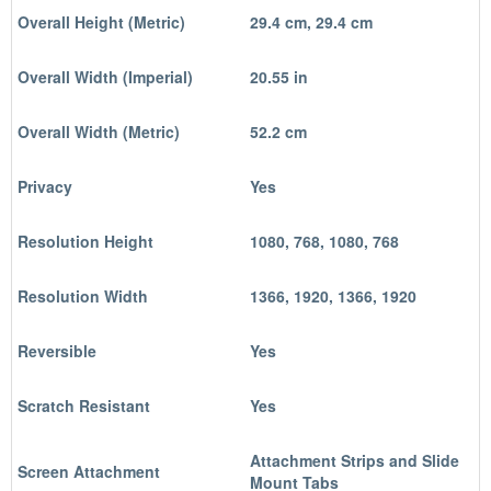
Overall Height (Metric)
29.4 cm, 29.4 cm
Overall Width (Imperial)
20.55 in
Overall Width (Metric)
52.2 cm
Privacy
Yes
Resolution Height
1080, 768, 1080, 768
Resolution Width
1366, 1920, 1366, 1920
Reversible
Yes
Scratch Resistant
Yes
Attachment Strips and Slide
Screen Attachment
Mount Tabs