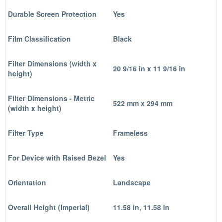
Durable Screen Protection
Yes
Film Classification
Black
Filter Dimensions (width x
20 9/16 in x 11 9/16 in
height)
Filter Dimensions - Metric
522 mm x 294 mm
(width x height)
Filter Type
Frameless
For Device with Raised Bezel
Yes
Orientation
Landscape
Overall Height (Imperial)
11.58 in, 11.58 in