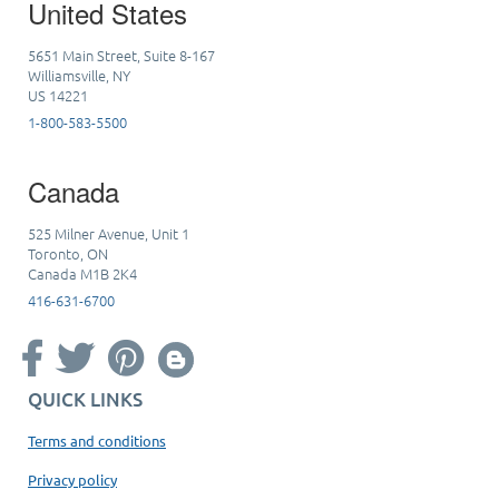
United States
5651 Main Street, Suite 8-167
Williamsville, NY
US 14221
1-800-583-5500
Canada
525 Milner Avenue, Unit 1
Toronto, ON
Canada M1B 2K4
416-631-6700
QUICK LINKS
Terms and conditions
Privacy policy