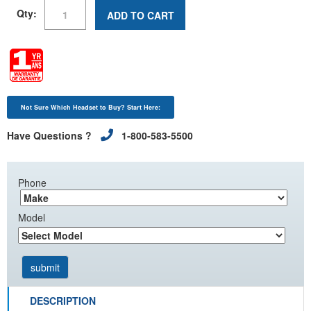
Qty:
ADD TO CART
Not Sure Which Headset to Buy? Start Here:
Have Questions ?
1-800-583-5500
Phone
Model
DESCRIPTION