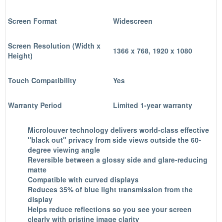
Screen Format
Widescreen
Screen Resolution (Width x
1366 x 768, 1920 x 1080
Height)
Touch Compatibility
Yes
Warranty Period
Limited 1-year warranty
Microlouver technology delivers world-class effective
"black out" privacy from side views outside the 60-
degree viewing angle
Reversible between a glossy side and glare-reducing
matte
Compatible with curved displays
Reduces 35% of blue light transmission from the
display
Helps reduce reflections so you see your screen
clearly with pristine image clarity