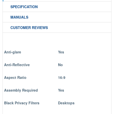
SPECIFICATION
MANUALS
CUSTOMER REVIEWS
Anti-glare
Yes
Anti-Reflective
No
Aspect Ratio
16:9
Assembly Required
Yes
Black Privacy Filters
Desktops