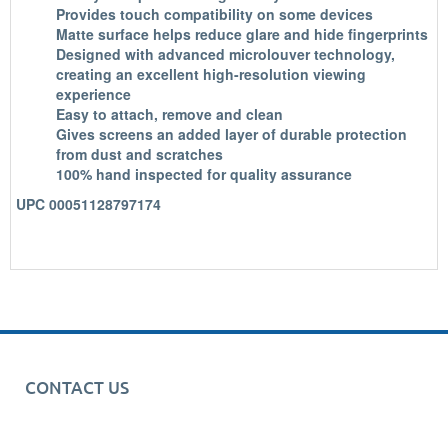
Provides touch compatibility on some devices
Matte surface helps reduce glare and hide fingerprints
Designed with advanced microlouver technology,
creating an excellent high-resolution viewing
experience
Easy to attach, remove and clean
Gives screens an added layer of durable protection
from dust and scratches
100% hand inspected for quality assurance
UPC 00051128797174
CONTACT US