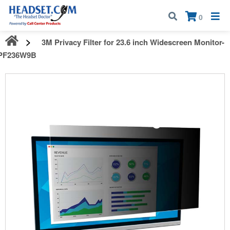
Call:
1-800-583-5500
| Mon - Fri | 9:00 am - 5:00 pm EST
×
0
3M Privacy Filter for 23.6 inch Widescreen Monitor-
PF236W9B