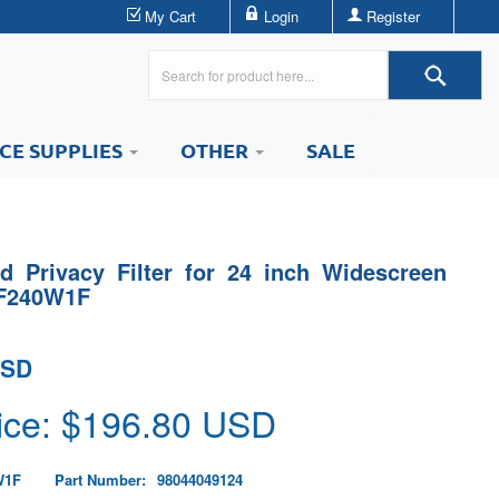
My Cart
Login
Register
ICE SUPPLIES
OTHER
SALE
 Privacy Filter for 24 inch Widescreen
PF240W1F
USD
ice: $
196.80
USD
W1F
Part Number:
98044049124