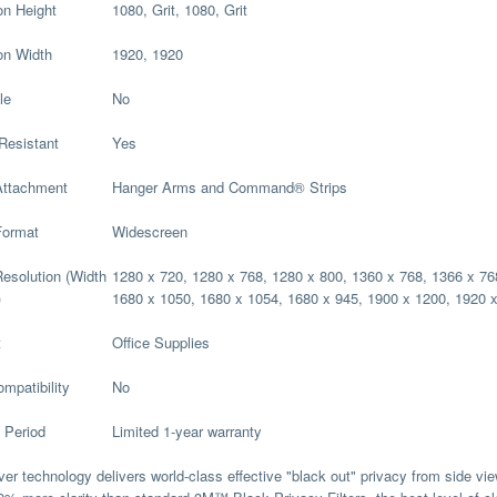
on Height
1080, Grit, 1080, Grit
on Width
1920, 1920
le
No
Resistant
Yes
Attachment
Hanger Arms and Command® Strips
Format
Widescreen
esolution (Width
1280 x 720, 1280 x 768, 1280 x 800, 1360 x 768, 1366 x 76
)
1680 x 1050, 1680 x 1054, 1680 x 945, 1900 x 1200, 1920 
t
Office Supplies
mpatibility
No
 Period
Limited 1-year warranty
ver technology delivers world-class effective "black out" privacy from side vi