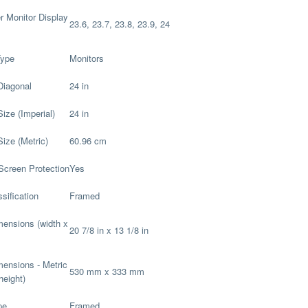
 Monitor Display
23.6, 23.7, 23.8, 23.9, 24
Type
Monitors
Diagonal
24 in
Size (Imperial)
24 in
Size (Metric)
60.96 cm
Screen Protection
Yes
sification
Framed
imensions (width x
20 7/8 in x 13 1/8 in
imensions - Metric
530 mm x 333 mm
height)
pe
Framed