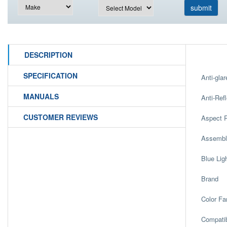
DESCRIPTION
SPECIFICATION
Anti-glar
MANUALS
Anti-Refl
CUSTOMER REVIEWS
Aspect R
Assembl
Blue Lig
Brand
Color Fa
Compatib