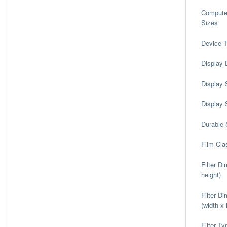
Computer
Sizes
Device 
Display 
Display 
Display 
Durable 
Film Clas
Filter D
height)
Filter D
(width x 
Filter Ty