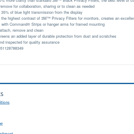
0% more clarity than standard 3M™ Black Privacy Filters, the best level of cla
remove for collaboration, sharing or to clean as needed
35% of blue light transmission from the display
 the highest contrast of 3M™ Privacy Filters for monitors, creates an excelle
 with Command® Strips or hanger arms for framed mounting
attach, remove and clean
reens an added layer of durable protection from dust and scratches
d inspected for quality assurance
51128788349
KS
itions
ne
mitment