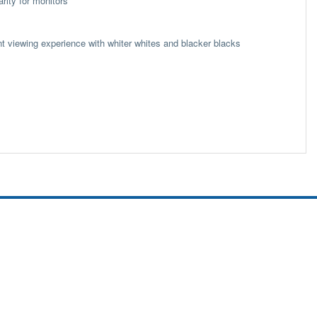
rity for monitors
nt viewing experience with whiter whites and blacker blacks