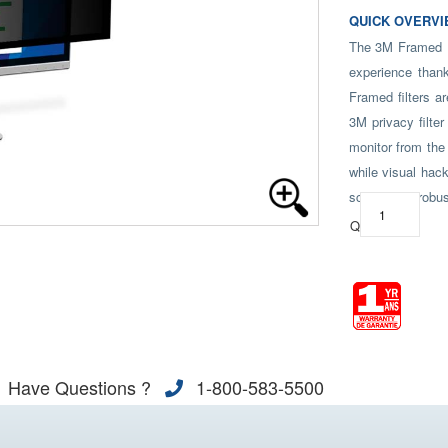
QUICK OVERVI
The 3M Framed Pr
experience thank
Framed filters a
3M privacy filter
monitor from the 
while visual hack
screen, our robus
Qty:
Have Questions ?
1-800-583-5500