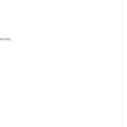
ecurity