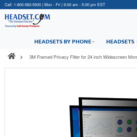
Call:
1-800-583-5500
| Mon - Fri | 9:00 am - 5:00 pm EST
HEADSETS BY PHONE
HEADSETS
3M Framed Privacy Filter for 24 inch Widescreen Mo