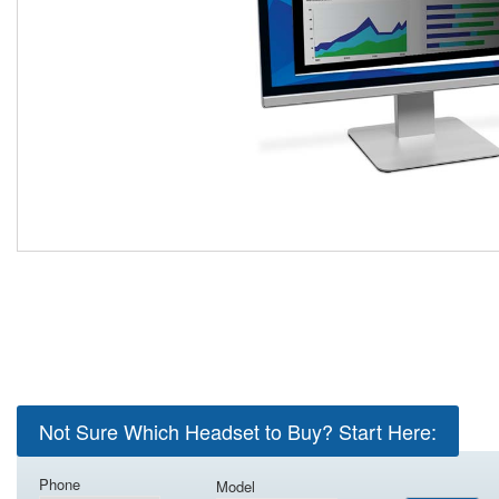
Not Sure Which Headset to Buy? Start Here:
Phone
Model