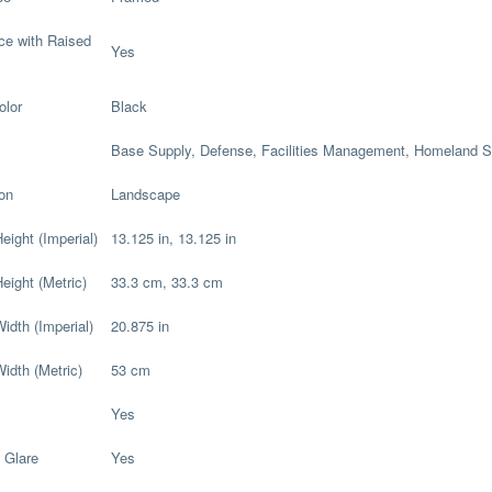
ce with Raised
Yes
olor
Black
Base Supply, Defense, Facilities Management, Homeland S
ion
Landscape
eight (Imperial)
13.125 in, 13.125 in
eight (Metric)
33.3 cm, 33.3 cm
idth (Imperial)
20.875 in
Width (Metric)
53 cm
Yes
 Glare
Yes