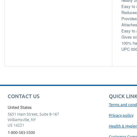
Nearly 2
Easy to 
Reduces 
Provides
Attaches
Easy to 
Gives sc
100% han
UPC 000
CONTACT US
QUICK LIN
Terms and cond
United States
5651 Main Street, Suite 8-167
Privacy policy
Williamsville, NY
US 14221
Health & Hygie
1-800-583-5500
Customer Com