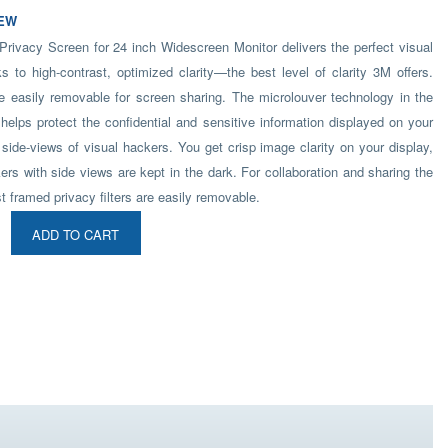
EW
ivacy Screen for 24 inch Widescreen Monitor delivers the perfect visual
s to high-contrast, optimized clarity—the best level of clarity 3M offers.
re easily removable for screen sharing. The microlouver technology in the
 helps protect the confidential and sensitive information displayed on your
side-views of visual hackers. You get crisp image clarity on your display,
ers with side views are kept in the dark. For collaboration and sharing the
t framed privacy filters are easily removable.
ADD TO CART