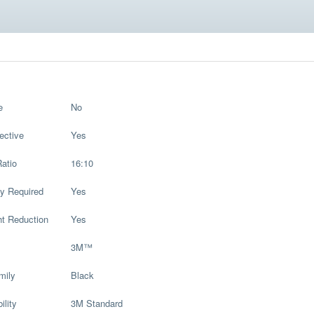
e
No
ective
Yes
atio
16:10
y Required
Yes
ht Reduction
Yes
3M™
mily
Black
ility
3M Standard