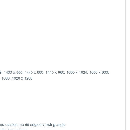
8, 1400 x 900, 1440 x 900, 1440 x 960, 1600 x 1024, 1600 x 900,
x 1080, 1920 x 1200
ews outside the 60-degree viewing angle