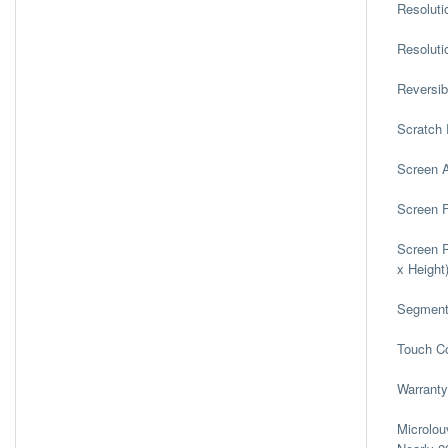
Resoluti
Resoluti
Reversib
Scratch 
Screen 
Screen 
Screen R
x Height
Segmen
Touch Co
Warranty
Microlou