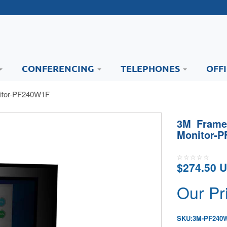
CONFERENCING
TELEPHONES
OFF
nitor-PF240W1F
3M Framed
Monitor-
$274.50 
Our Pr
SKU:
3M-PF240