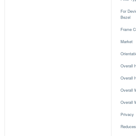
For Devi
Bezel
Frame C
Market
Orientat
Overall H
Overall H
Overall W
Overall 
Privacy
Reduces