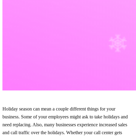
Holiday season can mean a couple different things for your
business. Some of your employees might ask to take holidays and
need replacing. Also, many businesses experience increased sales
and call traffic over the holidays. Whether your call center gets