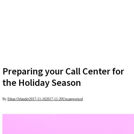
Preparing your Call Center for
the Holiday Season
By
Ethan Orlander
2017-11-16
2017-11-20
Uncategorised