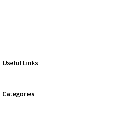
Useful Links
Headset Compatibility Tool
Categories
Noise Control
Optimize your Office
Uncategorised
Wireless