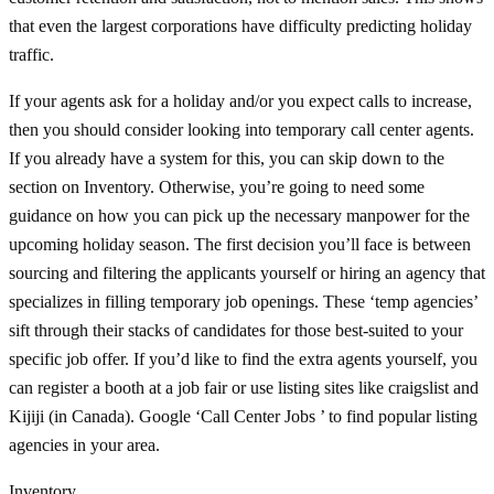
that even the largest corporations have difficulty predicting holiday
traffic.
If your agents ask for a holiday and/or you expect calls to increase,
then you should consider looking into temporary call center agents.
If you already have a system for this, you can skip down to the
section on Inventory. Otherwise, you’re going to need some
guidance on how you can pick up the necessary manpower for the
upcoming holiday season. The first decision you’ll face is between
sourcing and filtering the applicants yourself or hiring an agency that
specializes in filling temporary job openings. These ‘temp agencies’
sift through their stacks of candidates for those best-suited to your
specific job offer. If you’d like to find the extra agents yourself, you
can register a booth at a job fair or use listing sites like craigslist and
Kijiji (in Canada). Google ‘Call Center Jobs
’ to find popular listing
agencies in your area.
Inventory