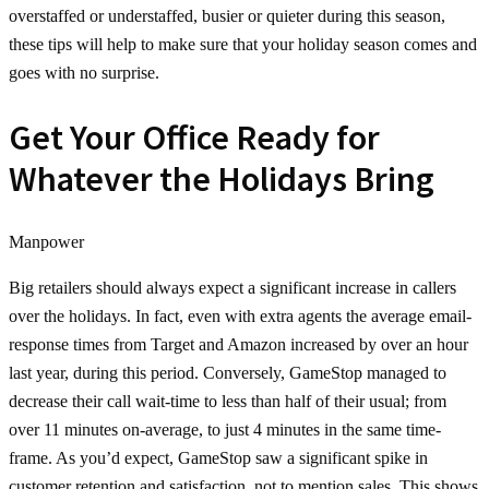
overstaffed or understaffed, busier or quieter during this season,
these tips will help to make sure that your holiday season comes and
goes with no surprise.
Get Your Office Ready for
Whatever the Holidays Bring
Manpower
Big retailers should always expect a significant increase in callers
over the holidays. In fact, even with extra agents the average email-
response times from Target and Amazon increased by over an hour
last year, during this period. Conversely, GameStop managed to
decrease their call wait-time to less than half of their usual; from
over 11 minutes on-average, to just 4 minutes in the same time-
frame. As you’d expect, GameStop saw a significant spike in
customer retention and satisfaction, not to mention sales. This shows