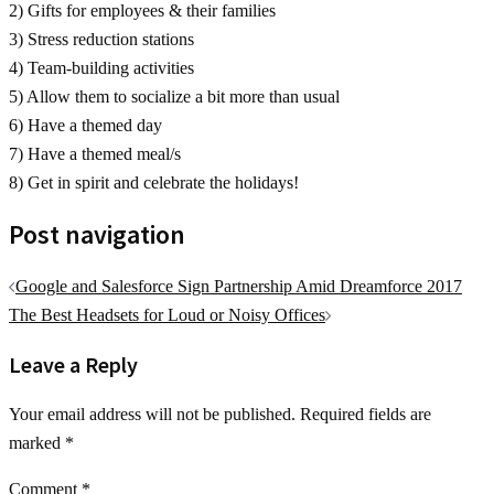
2) Gifts for employees & their families
3) Stress reduction stations
4) Team-building activities
5) Allow them to socialize a bit more than usual
6) Have a themed day
7) Have a themed meal/s
8) Get in spirit and celebrate the holidays!
Post navigation
Google and Salesforce Sign Partnership Amid Dreamforce 2017
The Best Headsets for Loud or Noisy Offices
Leave a Reply
Your email address will not be published.
Required fields are
marked
*
Comment
*