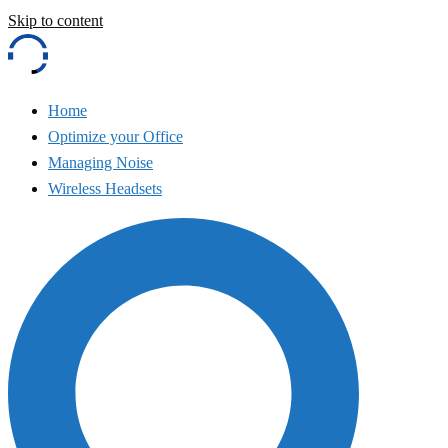
Skip to content
Home
Optimize your Office
Managing Noise
Wireless Headsets