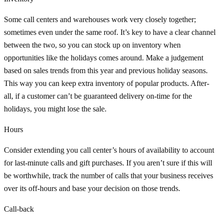
Some call centers and warehouses work very closely together;
sometimes even under the same roof. It’s key to have a clear channel
between the two, so you can stock up on inventory when
opportunities like the holidays comes around. Make a judgement
based on sales trends from this year and previous holiday seasons.
This way you can keep extra inventory of popular products. After-
all, if a customer can’t be guaranteed delivery on-time for the
holidays, you might lose the sale.
Hours
Consider extending you call center’s hours of availability to account
for last-minute calls and gift purchases. If you aren’t sure if this will
be worthwhile, track the number of calls that your business receives
over its off-hours and base your decision on those trends.
Call-back