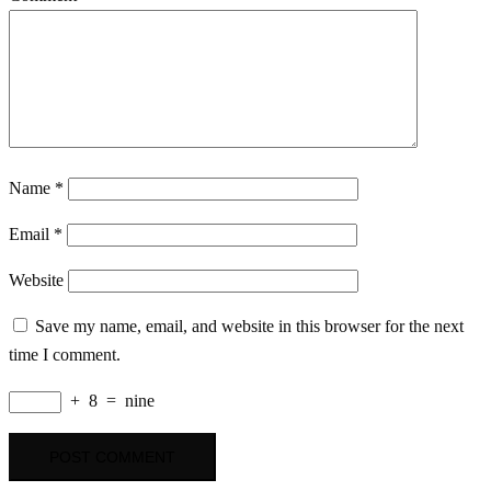
Name
*
Email
*
Website
Save my name, email, and website in this browser for the next
time I comment.
+
8
=
nine