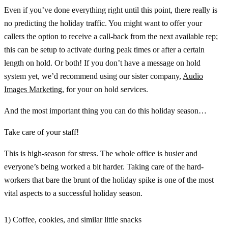
Even if you’ve done everything right until this point, there really is
no predicting the holiday traffic. You might want to offer your
callers the option to receive a call-back from the next available rep;
this can be setup to activate during peak times or after a certain
length on hold. Or both! If you don’t have a message on hold
system yet, we’d recommend using our sister company,
Audio
Images Marketing
, for your on hold services.
And the most important thing you can do this holiday season…
Take care of your staff!
This is high-season for stress. The whole office is busier and
everyone’s being worked a bit harder. Taking care of the hard-
workers that bare the brunt of the holiday spike is one of the most
vital aspects to a successful holiday season.
1) Coffee, cookies, and similar little snacks