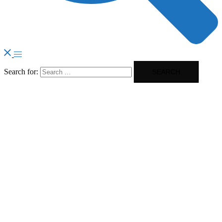
Search for: