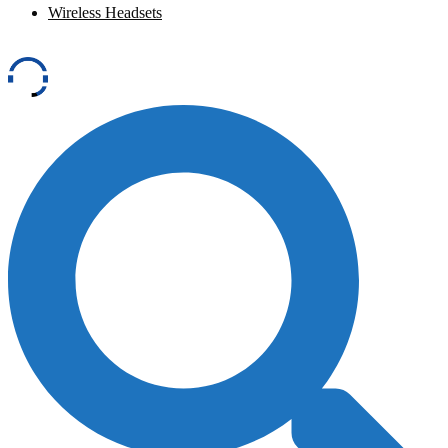
Wireless Headsets