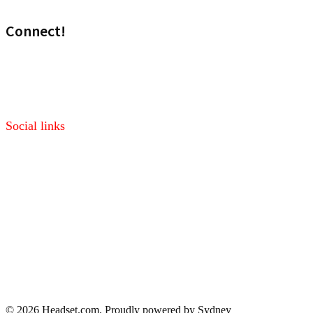
Connect!
Visit our sales site!
Media: marketing@headset.com
Social links
Facebook
Twitter
Pinterest
LinkedIn
© 2026 Headset.com. Proudly powered by
Sydney