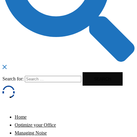
Search for:
Home
Optimize your Office
Managing Noise