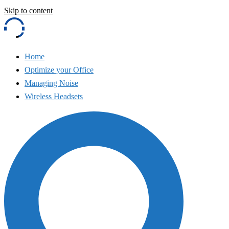
Skip to content
Home
Optimize your Office
Managing Noise
Wireless Headsets