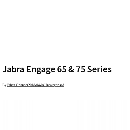
Jabra Engage 65 & 75 Series
By
Ethan Orlander
2018-04-04
Uncategorised