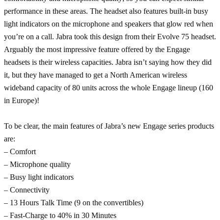
performance in these areas. The headset also features built-in busy
light indicators on the microphone and speakers that glow red when
you’re on a call. Jabra took this design from their Evolve 75 headset.
Arguably the most impressive feature offered by the Engage
headsets is their wireless capacities. Jabra isn’t saying how they did
it, but they have managed to get a North American wireless
wideband capacity of 80 units across the whole Engage lineup (160
in Europe)!
To be clear, the main features of Jabra’s new Engage series products
are:
– Comfort
– Microphone quality
– Busy light indicators
– Connectivity
– 13 Hours Talk Time (9 on the convertibles)
– Fast-Charge to 40% in 30 Minutes