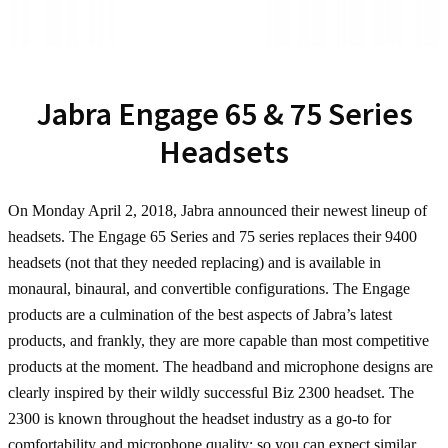
Jabra Engage 65 & 75 Series
Headsets
On Monday April 2, 2018, Jabra announced their newest lineup of
headsets. The Engage 65 Series and 75 series replaces their 9400
headsets (not that they needed replacing) and is available in
monaural, binaural, and convertible configurations. The Engage
products are a culmination of the best aspects of Jabra’s latest
products, and frankly, they are more capable than most competitive
products at the moment. The headband and microphone designs are
clearly inspired by their wildly successful Biz 2300 headset. The
2300 is known throughout the headset industry as a go-to for
comfortability and microphone quality; so you can expect similar