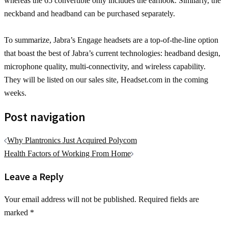
whereas the 65 convertible only includes the earhook. Similarly, the
neckband and headband can be purchased separately.
To summarize, Jabra’s Engage headsets are a top-of-the-line option
that boast the best of Jabra’s current technologies: headband design,
microphone quality, multi-connectivity, and wireless capability.
They will be listed on our sales site, Headset.com in the coming
weeks.
Post navigation
Why Plantronics Just Acquired Polycom
Health Factors of Working From Home
Leave a Reply
Your email address will not be published.
Required fields are
marked
*