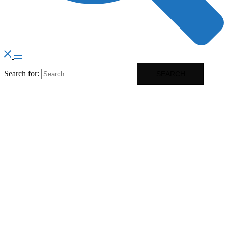
Search for: