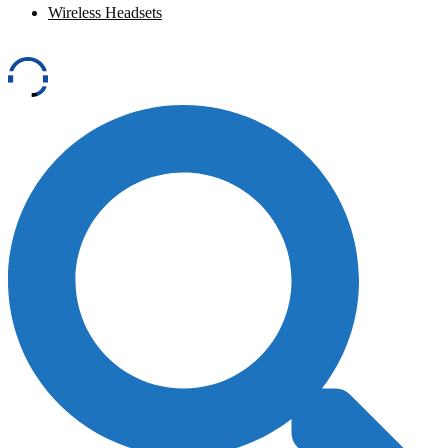
Wireless Headsets