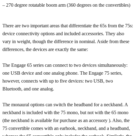
– 270 degree rotatable boom arm (360 degrees on the convertibles)
There are two important areas that differentiate the 65s from the 75s:
device connectivity options and included accessories. They also
vary in weight, though the difference in nominal. Aside from these
differences, the devices are exactly the same:
The Engage 65 series can connect to two devices simultaneously:
one USB device and one analog phone. The Engage 75 series,
however, connects with up to five devices: two USB, two
Bluetooth, and one analog.
The monaural options can switch the headband for a neckband. A
neckband is included with the 75 mono, but not with the 65 mono
(the neckband is available for purchase as an accessory ). Also, the
75 convertible comes with an earhook, neckband, and a headband,