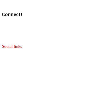
Wireless
Connect!
Visit our sales site!
Media: marketing@headset.com
Social links
Facebook
Twitter
Pinterest
LinkedIn