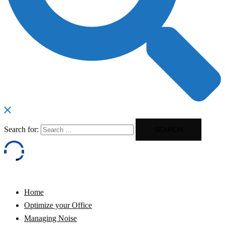
Search for:
Home
Optimize your Office
Managing Noise