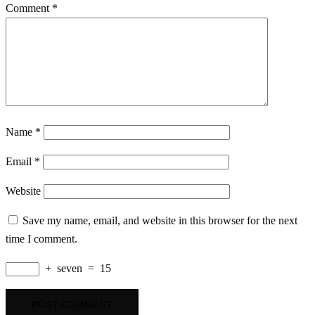
Comment
*
Name
*
Email
*
Website
Save my name, email, and website in this browser for the next
time I comment.
+
seven
=
15