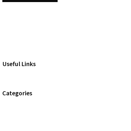
Useful Links
Headset Compatibility Tool
Categories
Noise Control
Optimize your Office
Uncategorised