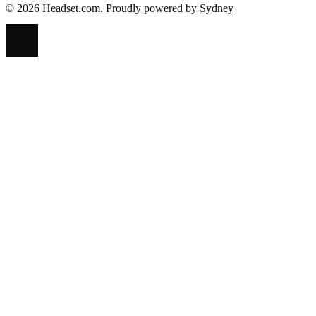
© 2026 Headset.com. Proudly powered by
Sydney